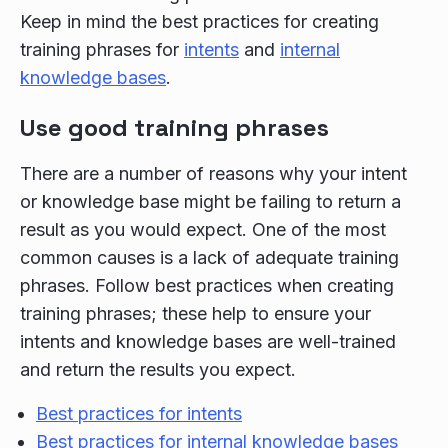
Keep in mind the best practices for creating
training phrases for
intents
and
internal
knowledge bases
.
Use good training phrases
There are a number of reasons why your intent
or knowledge base might be failing to return a
result as you would expect. One of the most
common causes is a lack of adequate training
phrases. Follow best practices when creating
training phrases; these help to ensure your
intents and knowledge bases are well-trained
and return the results you expect.
Best practices for intents
Best practices for internal knowledge bases