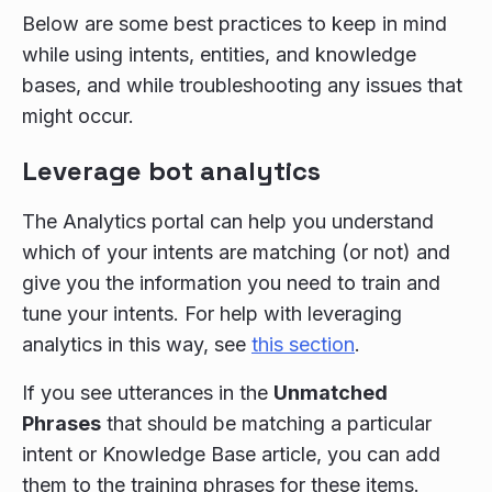
Below are some best practices to keep in mind
while using intents, entities, and knowledge
bases, and while troubleshooting any issues that
might occur.
Leverage bot analytics
The Analytics portal can help you understand
which of your intents are matching (or not) and
give you the information you need to train and
tune your intents. For help with leveraging
analytics in this way, see
this section
.
If you see utterances in the
Unmatched
Phrases
that should be matching a particular
intent or Knowledge Base article, you can add
them to the training phrases for these items.