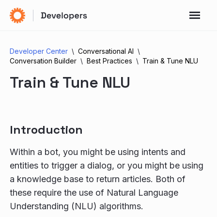
Developer Center
Conversational AI
Conversation Builder
Best Practices
Train & Tune NLU
Train & Tune NLU
Introduction
Within a bot, you might be using intents and
entities to trigger a dialog, or you might be using
a knowledge base to return articles. Both of
these require the use of Natural Language
Understanding (NLU) algorithms.