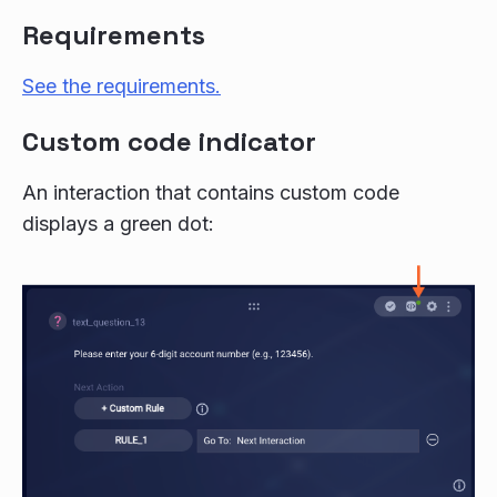
Requirements
See the requirements.
Custom code indicator
An interaction that contains custom code
displays a green dot: