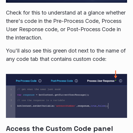
Check for this to understand at a glance whether
there's code in the Pre-Process Code, Process
User Response code, or Post-Process Code in
the interaction.
You'll also see this green dot next to the name of
any code tab that contains custom code:
Access the Custom Code panel