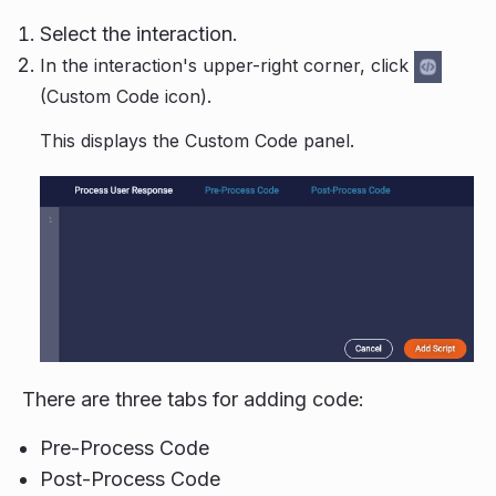
Select the interaction.
In the interaction's upper-right corner, click
(Custom Code icon).
This displays the Custom Code panel.
There are three tabs for adding code:
Pre-Process Code
Post-Process Code