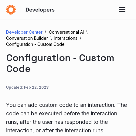
Developer Center
Conversational AI
Conversation Builder
Interactions
Configuration - Custom Code
Configuration - Custom
Code
Updated:
Feb 22, 2023
You can add custom code to an interaction. The
code can be executed before the interaction
runs, after the user has responded to the
interaction, or after the interaction runs.