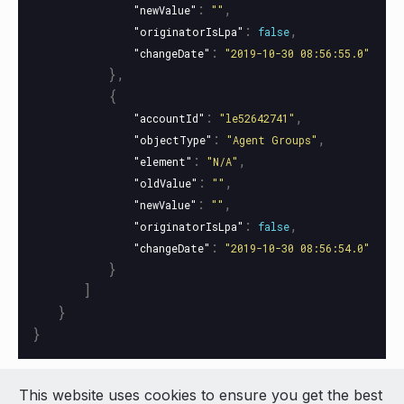
:
,
"newValue"
""
:
,
"originatorIsLpa"
false
:
"changeDate"
"2019-10-30 08:56:55.0"
},
{
:
,
"accountId"
"le52642741"
:
,
"objectType"
"Agent Groups"
:
,
"element"
"N/A"
:
,
"oldValue"
""
:
,
"newValue"
""
:
,
"originatorIsLpa"
false
:
"changeDate"
"2019-10-30 08:56:54.0"
}
]
}
}
This website uses cookies to ensure you get the best