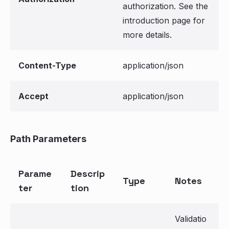
authorization. See the
introduction page for
more details.
Content-Type
application/json
Accept
application/json
Path Parameters
Parame
Descrip
Type
Notes
ter
tion
Validatio