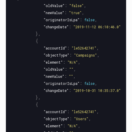
:
,
"oldValue"
"false"
:
,
"newValue"
"true"
:
,
"originatorIsLpa"
false
:
"changeDate"
"2019-11-12 06:10:46.0"
},
{
:
,
"accountId"
"le52642741"
:
,
"objectType"
"Campaigns"
:
,
"element"
"N/A"
:
,
"oldValue"
""
:
,
"newValue"
""
:
,
"originatorIsLpa"
false
:
"changeDate"
"2019-10-31 10:35:37.0"
},
{
:
,
"accountId"
"le52642741"
:
,
"objectType"
"Users"
:
,
"element"
"N/A"