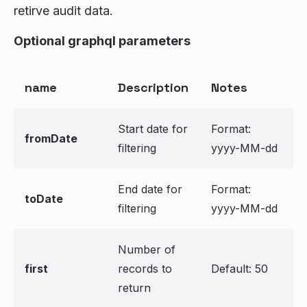
retirve audit data.
Optional graphql parameters
name
Description
Notes
Start date for
Format:
fromDate
filtering
yyyy-MM-dd
End date for
Format:
toDate
filtering
yyyy-MM-dd
Number of
first
records to
Default: 50
return