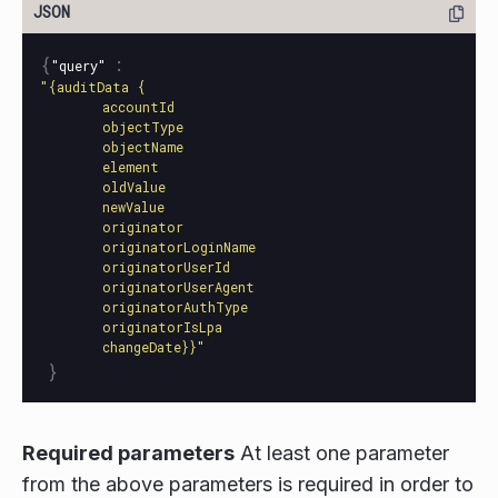
{
:
"query"
"{auditData {

        accountId

        objectType

        objectName

        element

        oldValue

        newValue

        originator

        originatorLoginName

        originatorUserId

        originatorUserAgent

        originatorAuthType

        originatorIsLpa

        changeDate}}"
}
Required parameters
At least one parameter
from the above parameters is required in order to