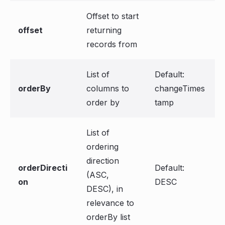
Offset to start
offset
returning
records from
List of
Default:
orderBy
columns to
changeTimes
order by
tamp
List of
ordering
direction
orderDirecti
Default:
(ASC,
on
DESC
DESC), in
relevance to
orderBy list