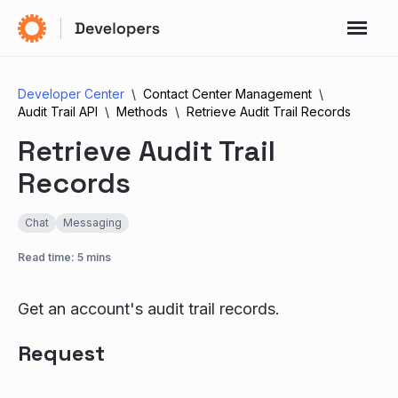
Developer Center
Contact Center Management
Audit Trail API
Methods
Retrieve Audit Trail Records
Retrieve Audit Trail
Records
Chat
Messaging
Read time: 5 mins
Get an account's audit trail records.
Request