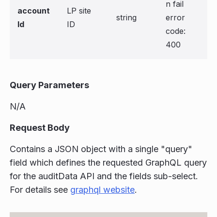
n fail
account
LP site
string
error
Id
ID
code:
400
Query Parameters
N/A
Request Body
Contains a JSON object with a single "query"
field which defines the requested GraphQL query
for the auditData API and the fields sub-select.
For details see
graphql website
.