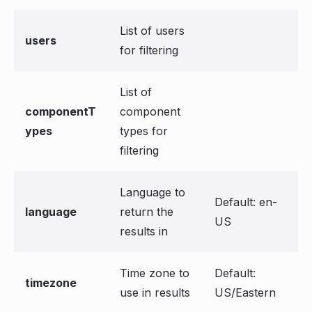
List of users
users
for filtering
List of
componentT
component
ypes
types for
filtering
Language to
Default: en-
language
return the
US
results in
Time zone to
Default:
timezone
use in results
US/Eastern