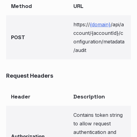
Method
URL
https://
{domain}
/api/a
ccount/{accountId}/c
POST
onfiguration/metadata
/audit
Request Headers
Header
Description
Contains token string
to allow request
authentication and
Authorization