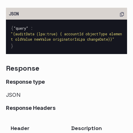
{
:
"query"
"{auditData (lpa:true) { accountId objectType elemen
t oldValue newValue originatorIsLpa changeDate}}"
}
Response
Response type
JSON
Response Headers
Header
Description