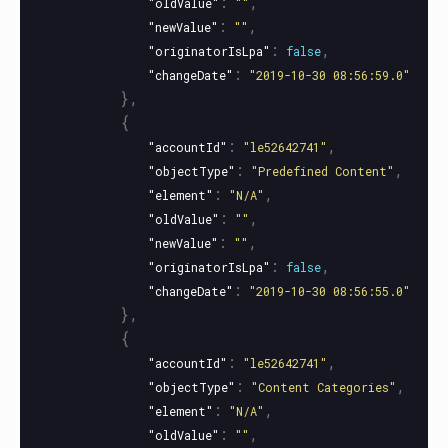
:
,
"oldValue"
""
:
,
"newValue"
""
:
,
"originatorIsLpa"
false
:
"changeDate"
"2019-10-30 08:56:59.0"
},
{
:
,
"accountId"
"le52642741"
:
,
"objectType"
"Predefined Content"
:
,
"element"
"N/A"
:
,
"oldValue"
""
:
,
"newValue"
""
:
,
"originatorIsLpa"
false
:
"changeDate"
"2019-10-30 08:56:55.0"
},
{
:
,
"accountId"
"le52642741"
:
,
"objectType"
"Content Categories"
:
,
"element"
"N/A"
:
,
"oldValue"
""