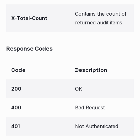
Contains the count of
X-Total-Count
returned audit items
Response Codes
Code
Description
200
OK
400
Bad Request
401
Not Authenticated