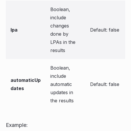
Boolean,
include
changes
lpa
Default: false
done by
LPAs in the
results
Boolean,
include
automaticUp
automatic
Default: false
dates
updates in
the results
Example: