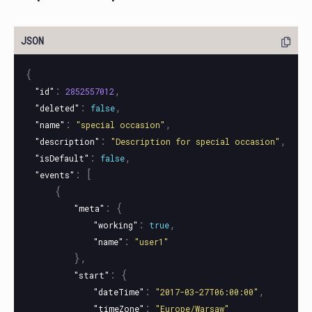
{
:
,
"id"
2852557012
:
,
"deleted"
false
:
,
"name"
"special occasion"
:
,
"description"
"Description for special occasion"
:
,
"isDefault"
false
:
[
"events"
{
:
{
"meta"
:
,
"working"
true
:
"name"
"user1"
},
:
{
"start"
:
,
"dateTime"
"2017-03-27T06:00:00"
:
"timeZone"
"Europe/Warsaw"