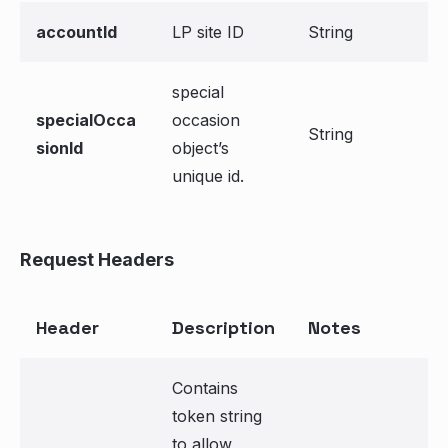
accountId
LP site ID
String
special
specialOcca
occasion
String
sionId
object’s
unique id.
Request Headers
Header
Description
Notes
Contains
token string
to allow