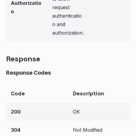
Authorizatio
request
n
authenticatio
n and
authorization.
Response
Response Codes
Code
Description
200
OK
304
Not Modified