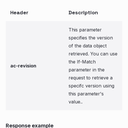
Header
Description
This parameter
specifies the version
of the data object
retrieved. You can use
the If-Match
ac-revision
parameter in the
request to retrieve a
specifc version using
this parameter's
value..
Response example