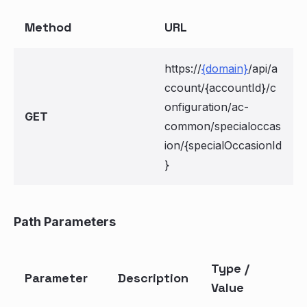
Method
URL
https://
{domain}
/api/a
ccount/{accountId}/c
onfiguration/ac-
GET
common/specialoccas
ion/{specialOccasionId
}
Path Parameters
Type /
Parameter
Description
Value