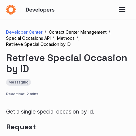
Developer Center
Contact Center Management
Special Occasions API
Methods
Retrieve Special Occasion by ID
Retrieve Special Occasion
by ID
Messaging
Read time: 2 mins
Get a single special occasion by id.
Request