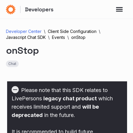
Developer Center
Client Side Configuration
Javascript Chat SDK
Events
onStop
onStop
Chat
Please note that this SDK relates to
LivePersons
legacy chat product
which
receives limited support and
will be
deprecated
in the future.
It is recommended to build future