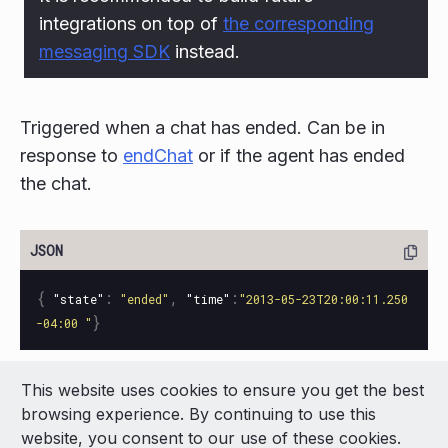
integrations on top of
the corresponding
messaging SDK
instead.
Triggered when a chat has ended. Can be in
response to
endChat
or if the agent has ended
the chat.
{
:
,
:
"state"
"ended"
"time"
"2013-05-23T20:00:11.250
}
-04:00 "
This website uses cookies to ensure you get the best
© 2026 LivePerson Inc. All Rights Reserved
browsing experience. By continuing to use this
Copyright
Terms of Use
website, you consent to our use of these cookies.