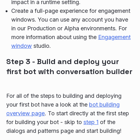
impact in a runtime setting.
Create a full-page experience for engagement
windows. You can use any account you have
in our Production or Alpha environments. For
more information about using the
Engagement
window
studio.
Step 3 - Build and deploy your
first bot with conversation builder
For all of the steps to building and deploying
your first bot have a look at the
bot building
overview page
. To start directly at the first step
for building your bot - skip to
step 1
of the
dialogs and patterns page and start building!