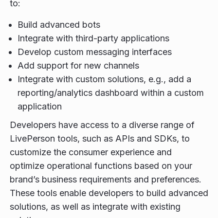
to:
Build advanced bots
Integrate with third-party applications
Develop custom messaging interfaces
Add support for new channels
Integrate with custom solutions, e.g., add a
reporting/analytics dashboard within a custom
application
Developers have access to a diverse range of
LivePerson tools, such as APIs and SDKs, to
customize the consumer experience and
optimize operational functions based on your
brand’s business requirements and preferences.
These tools enable developers to build advanced
solutions, as well as integrate with existing