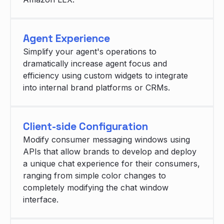
Agent Experience
Simplify your agent's operations to
dramatically increase agent focus and
efficiency using custom widgets to integrate
into internal brand platforms or CRMs.
Client-side Configuration
Modify consumer messaging windows using
APIs that allow brands to develop and deploy
a unique chat experience for their consumers,
ranging from simple color changes to
completely modifying the chat window
interface.