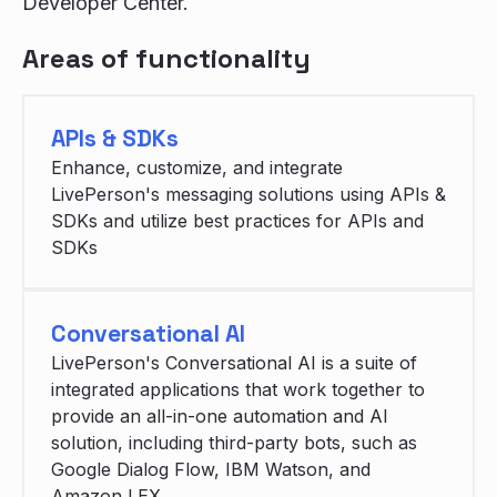
Developer Center.
Areas of functionality
APIs & SDKs
Enhance, customize, and integrate
LivePerson's messaging solutions using APIs &
SDKs and utilize best practices for APIs and
SDKs
Conversational AI
LivePerson's Conversational AI is a suite of
integrated applications that work together to
provide an all-in-one automation and AI
solution, including third-party bots, such as
Google Dialog Flow, IBM Watson, and
Amazon LEX.