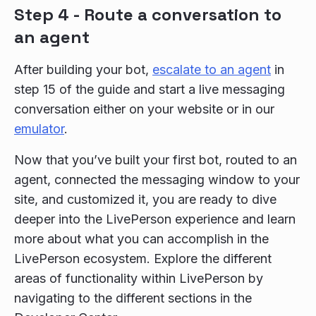
Step 4 - Route a conversation to
an agent
After building your bot,
escalate to an agent
in
step 15 of the guide and start a live messaging
conversation either on your website or in our
emulator
.
Now that you’ve built your first bot, routed to an
agent, connected the messaging window to your
site, and customized it, you are ready to dive
deeper into the LivePerson experience and learn
more about what you can accomplish in the
LivePerson ecosystem. Explore the different
areas of functionality within LivePerson by
navigating to the different sections in the