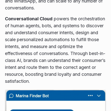
and WhatsApp, and can scale to any number of
conversations.
Conversational Cloud
powers the orchestration
of human agents, bots, and systems to discover
and understand consumer intents, design and
scale personalized automations to fulfill those
intents, and measure and optimize the
effectiveness of conversations. Through best-in-
class AI, brands can understand their consumer’s
intent and route them to the correct agent or
resource, boosting brand loyalty and consumer
satisfaction.