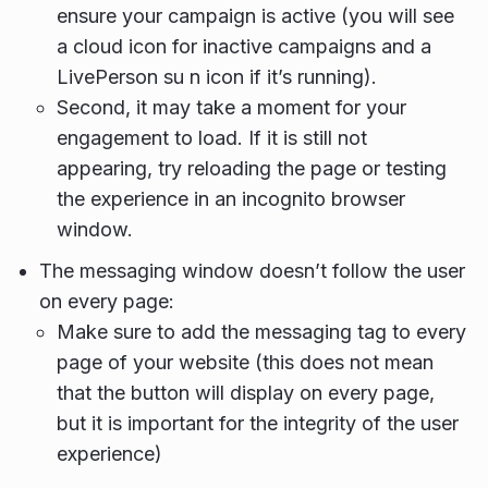
ensure your campaign is active (you will see
a cloud icon for inactive campaigns and a
LivePerson su n icon if it’s running).
Second, it may take a moment for your
engagement to load. If it is still not
appearing, try reloading the page or testing
the experience in an incognito browser
window.
The messaging window doesn’t follow the user
on every page:
Make sure to add the messaging tag to every
page of your website (this does not mean
that the button will display on every page,
but it is important for the integrity of the user
experience)