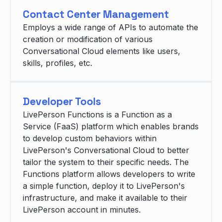
Contact Center Management
Employs a wide range of APIs to automate the
creation or modification of various
Conversational Cloud elements like users,
skills, profiles, etc.
Developer Tools
LivePerson Functions is a Function as a
Service (FaaS) platform which enables brands
to develop custom behaviors within
LivePerson's Conversational Cloud to better
tailor the system to their specific needs. The
Functions platform allows developers to write
a simple function, deploy it to LivePerson's
infrastructure, and make it available to their
LivePerson account in minutes.