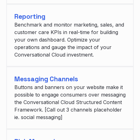
Reporting
Benchmark and monitor marketing, sales, and
customer care KPIs in real-time for building
your own dashboard. Optimize your
operations and gauge the impact of your
Conversational Cloud investment.
Messaging Channels
Buttons and banners on your website make it
possible to engage consumers over messaging
the Conversational Cloud Structured Content
Framework. [Call out 3 channels placeholder
ie. social messaging]