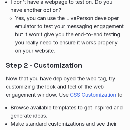
I don’t have a webpage to test on. Do you
have another option?
Yes, you can use the LivePerson developer
emulator to test your messaging engagement
but it won’t give you the end-to-end testing
you really need to ensure it works properly
on your website.
Step 2 - Customization
Now that you have deployed the web tag, try
customizing the look and feel of the web
engagement window. Use
CSS Customization
to
Browse available templates to get inspired and
generate ideas.
Make standard customizations and see their