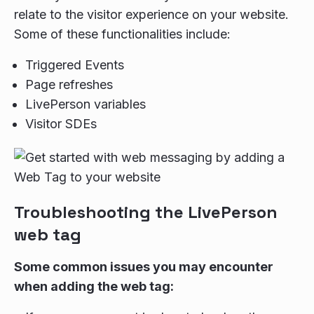
relate to the visitor experience on your website.
Some of these functionalities include:
Triggered Events
Page refreshes
LivePerson variables
Visitor SDEs
Troubleshooting the LivePerson
web tag
Some common issues you may encounter
when adding the web tag: