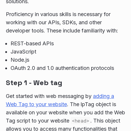
solutions.
Proficiency in various skills is necessary for
working with our APIs, SDKs, and other
developer tools. These include familiarity with:
REST-based APIs
JavaScript
Node.js
OAuth 2.0 and 1.0 authentication protocols
Step 1 - Web tag
Get started with web messaging by
adding a
Web Tag to your website
. The lpTag object is
available on your website when you add the Web
Tag script to your website
<head>
. This object
allows you to access many functionalities that