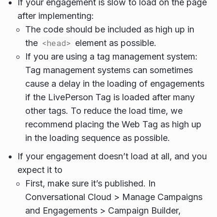
If your engagement is slow to load on the page
after implementing:
The code should be included as high up in
the
<head>
element as possible.
If you are using a tag management system:
Tag management systems can sometimes
cause a delay in the loading of engagements
if the LivePerson Tag is loaded after many
other tags. To reduce the load time, we
recommend placing the Web Tag as high up
in the loading sequence as possible.
If your engagement doesn’t load at all, and you
expect it to
First, make sure it’s published. In
Conversational Cloud > Manage Campaigns
and Engagements > Campaign Builder,