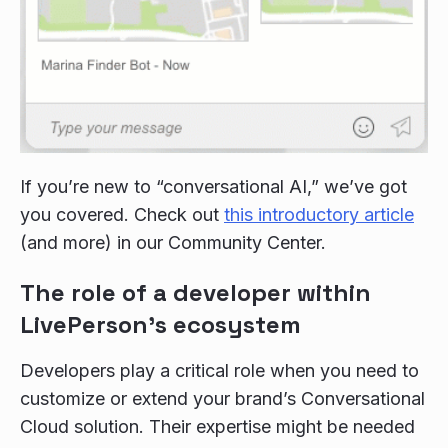
If you’re new to “conversational AI,” we’ve got
you covered. Check out
this introductory article
(and more) in our Community Center.
The role of a developer within
LivePerson’s ecosystem
Developers play a critical role when you need to
customize or extend your brand’s Conversational
Cloud solution. Their expertise might be needed