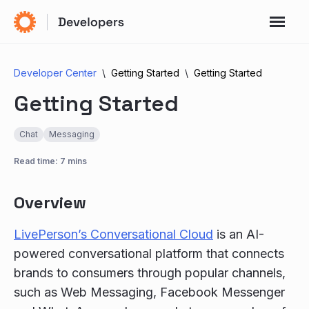
Developer Center
Getting Started
Getting Started
Getting Started
Chat
Messaging
Read time: 7 mins
Overview
LivePerson’s Conversational Cloud
is an AI-
powered conversational platform that connects
brands to consumers through popular channels,
such as Web Messaging, Facebook Messenger