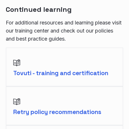
Continued learning
For additional resources and learning please visit
our training center and check out our policies
and best practice guides.
Tovuti - training and certification
Retry policy recommendations