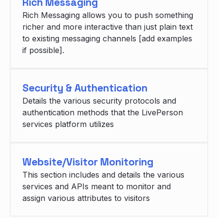
Rich Messaging
Rich Messaging allows you to push something
richer and more interactive than just plain text
to existing messaging channels [add examples
if possible].
Security & Authentication
Details the various security protocols and
authentication methods that the LivePerson
services platform utilizes
Website/Visitor Monitoring
This section includes and details the various
services and APIs meant to monitor and
assign various attributes to visitors