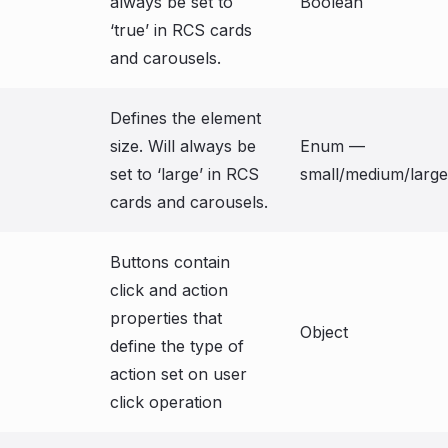
always be set to
Boolean
‘true’ in RCS cards
and carousels.
Defines the element
size. Will always be
Enum —
set to ‘large’ in RCS
small/medium/large
cards and carousels.
Buttons contain
click and action
properties that
Object
define the type of
action set on user
click operation