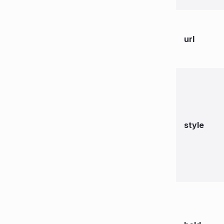
url
style