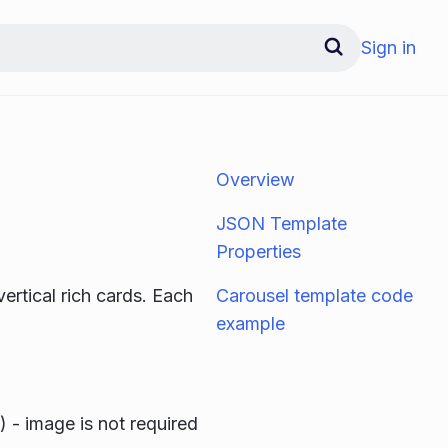
Sign in
Overview
JSON Template
Properties
vertical rich cards. Each
Carousel template code
example
) - image is not required