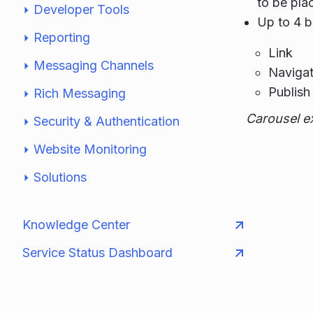
to be pla
Developer Tools
Up to 4 b
Reporting
Link
Messaging Channels
Navigat
Publish 
Rich Messaging
Carousel e
Security & Authentication
Website Monitoring
Solutions
Knowledge Center
Service Status Dashboard