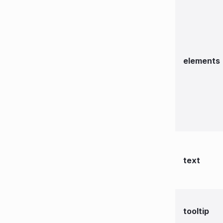
elements
text
tooltip