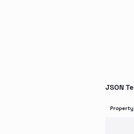
JSON Te
Propert