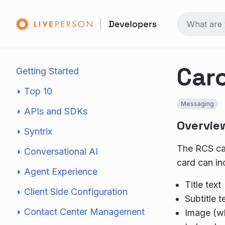
Car
Getting Started
Top 10
Messaging
APIs and SDKs
Overvie
Syntrix
The RCS car
Conversational AI
card can in
Agent Experience
Title text
Client Side Configuration
Subtitle t
Contact Center Management
Image (wh