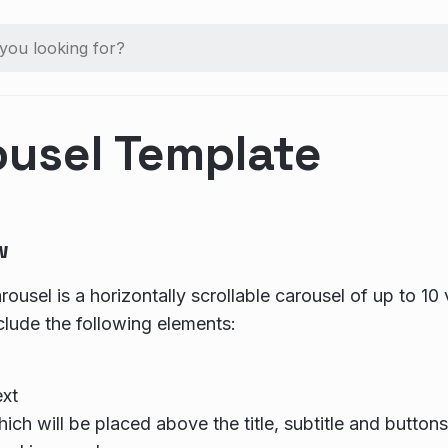
ousel Template
w
ousel is a horizontally scrollable carousel of up to 10 
clude the following elements:
ext
ich will be placed above the title, subtitle and buttons