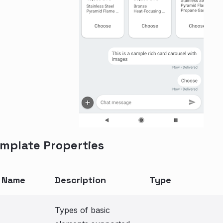
mplate Properties
y Name
Description
Type
Types of basic