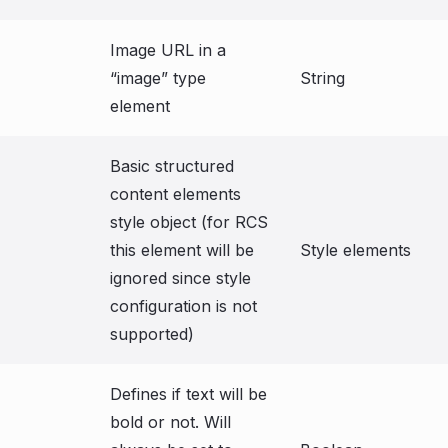
Image URL in a
“image” type
String
element
Basic structured
content elements
style object (for RCS
this element will be
Style elements
ignored since style
configuration is not
supported)
Defines if text will be
bold or not. Will