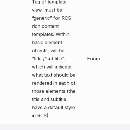
Tag of template
view, must be
“generic” for RCS
rich content
templates. Within
basic element
objects, will be
“title”/”subtitle”,
Enum
which will indicate
what text should be
rendered in each of
those elements (the
title and subtitle
have a default style
in RCS)