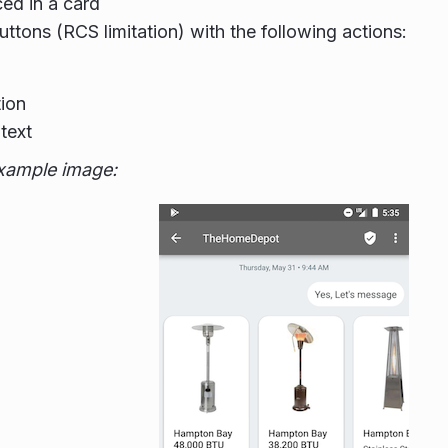
ced in a card
uttons (RCS limitation) with the following actions:
ion
text
xample image: