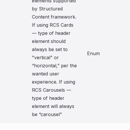
elements supported
by Structured
Content framework.
If using RCS Cards
— type of header
element should
always be set to
Enum
"vertical" or
“horizontal,” per the
wanted user
experience. If using
RCS Carousels —
type of header
element will always
be “carousel”