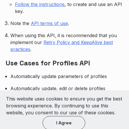
Follow the instructions
, to create and use an API
key.
Note the
API terms of use
.
When using this API, it is recommended that you
implement our
Retry Policy and KeepAlive best
practices
.
Use Cases for Profiles API
Automatically update parameters of profiles
Automatically update, edit or delete profiles
This website uses cookies to ensure you get the best
© 2026 LivePerson Inc. All Rights Reserved
browsing experience. By continuing to use this
Copyright
Terms of Use
website, you consent to our use of these cookies.
I Agree
Light theme