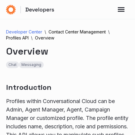
Developer Center
Contact Center Management
Profiles API
Overview
Overview
Chat
Messaging
Introduction
Profiles within Conversational Cloud can be
Admin, Agent Manager, Agent, Campaign
Manager or customized profile. The profile entity
includes name, description, role and permissions.
This API allows you to manipulate such profiles,