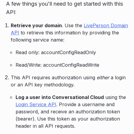
A few things you'll need to get started with this
API:
Retrieve your domain
. Use the
LivePerson Domain
API
to retrieve this information by providing the
following service name:
Read only: accountConfigReadOnly
Read/Write: accountConfigReadWrite
This API requires authorization using
either
a login
or an API key methodology.
Log a user into Conversational Cloud
using the
Login Service API
. Provide a username and
password, and receive an authorization token
(bearer). Use this token as your authorization
header in all API requests.