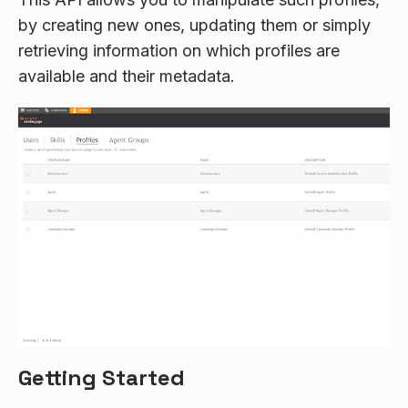
by creating new ones, updating them or simply
retrieving information on which profiles are
available and their metadata.
Getting Started