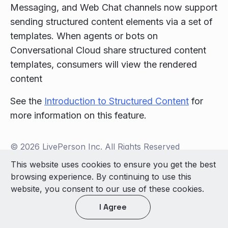
Messaging, and Web Chat channels now support
sending structured content elements via a set of
templates. When agents or bots on
Conversational Cloud share structured content
templates, consumers will view the rendered
content
See the
Introduction to Structured Content
for
more information on this feature.
© 2026 LivePerson Inc. All Rights Reserved
Copyright
Terms of Use
This website uses cookies to ensure you get the best
browsing experience. By continuing to use this
Light theme
website, you consent to our use of these cookies.
I Agree