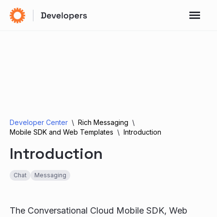
Developer Center
Rich Messaging
Mobile SDK and Web Templates
Introduction
Introduction
Chat
Messaging
The Conversational Cloud Mobile SDK, Web