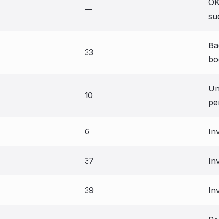
OK
—
su
Ba
33
bo
Un
10
pe
6
In
37
Inv
39
In