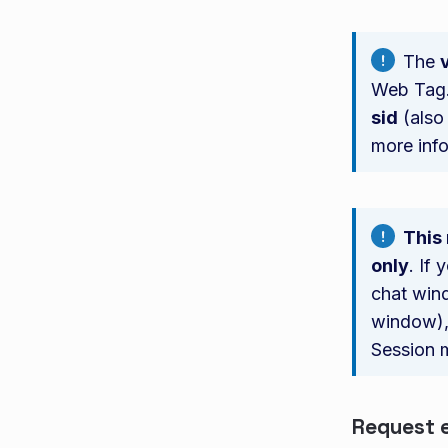
The
Web Tag.
sid
(also
more inf
This
only
. If
chat wind
window), 
Session 
Request 