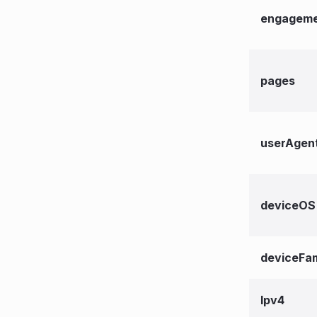
engageme
pages
userAgen
deviceOS
deviceFam
lpv4