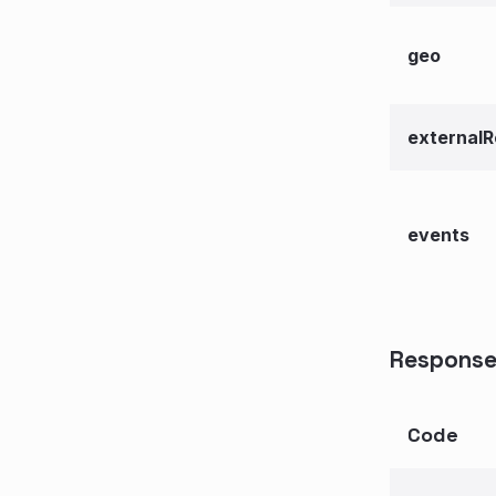
geo
externalR
events
Response
Code