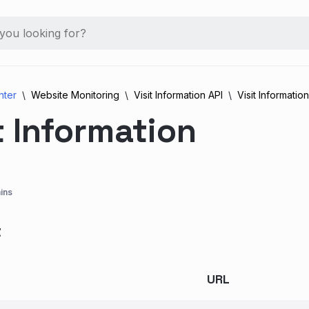
nter
Website Monitoring
Visit Information API
Visit Information
t Information
ins
t
URL