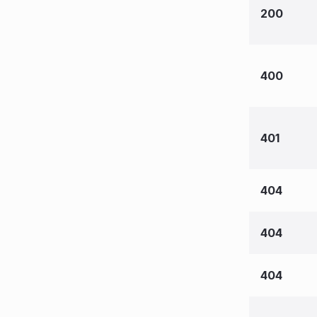
200
400
401
404
404
404