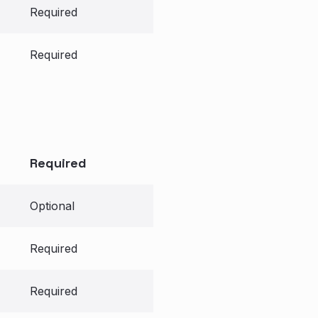
Required
Required
Required
Optional
Required
Required