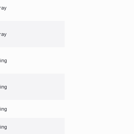
ray
ray
ring
ring
ring
ring