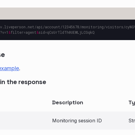
v.liveperson.net/api/account/12345678/monitoring/visitors/cyNG
?v=1
&
filter=agent
&
se
example
.
in the response
Description
Ty
Monitoring session ID
St