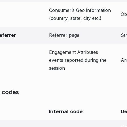
Consumer’s Geo information
Ob
(country, state, city etc.)
eferrer
Referrer page
St
Engagement Attributes
events reported during the
Ar
session
 codes
Internal code
De