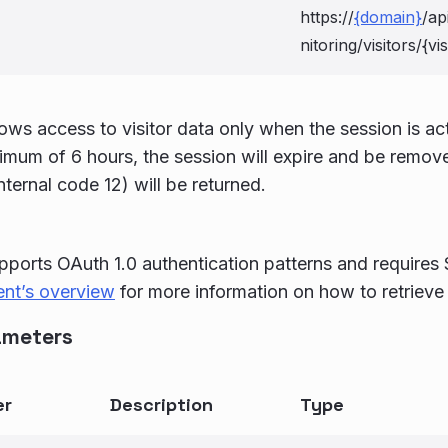
https://
{domain}
/ap
nitoring/visitors/{vi
lows access to visitor data only when the session is ac
imum of 6 hours, the session will expire and be remo
nternal code 12) will be returned.
pports OAuth 1.0 authentication patterns and requires
ent’s overview
for more information on how to retrieve
ameters
er
Description
Type