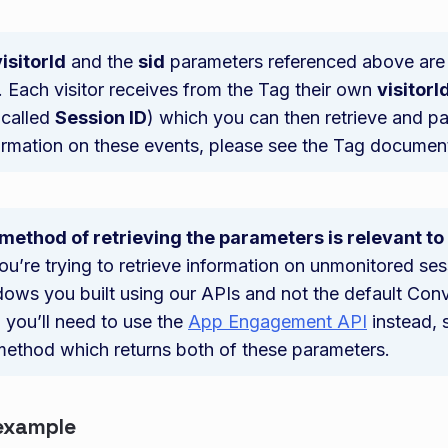
visitorId
and the
sid
parameters referenced above are 
 Each visitor receives from the Tag their own
visitorI
 called
Session ID
) which you can then retrieve and pa
ormation on these events, please see the Tag documen
 method of retrieving the parameters is relevant t
 you’re trying to retrieve information on unmonitored se
ows you built using our APIs and not the default Con
you’ll need to use the
App Engagement API
instead, s
method which returns both of these parameters.
example