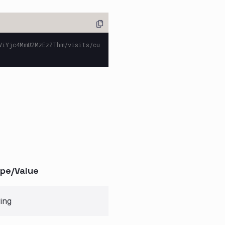
ViYjc4MmU2MzEzZThm/visits/cu
pe/Value
ring