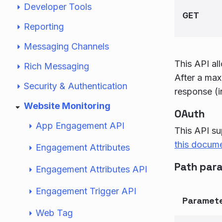
Developer Tools
GET
Reporting
Messaging Channels
This API al
Rich Messaging
After a max
Security & Authentication
response (i
Website Monitoring
OAuth
App Engagement API
This API su
this docum
Engagement Attributes
Path par
Engagement Attributes API
Engagement Trigger API
Paramet
Web Tag