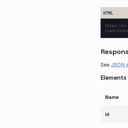
https://lo.
rrent/state
Respon
See
JSON 
Elements 
Name
id