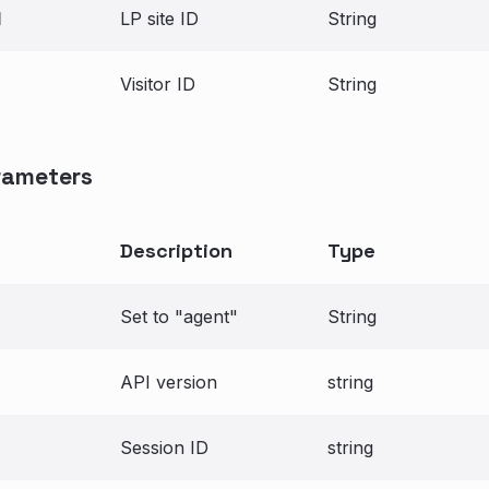
d
LP site ID
String
Visitor ID
String
rameters
Description
Type
Set to "agent"
String
API version
string
Session ID
string