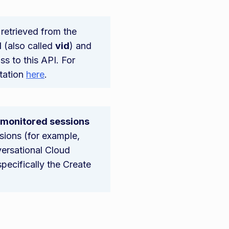
retrieved from the
d
(also called
vid
) and
ss to this API. For
tation
here
.
o monitored sessions
ssions (for example,
versational Cloud
pecifically the Create