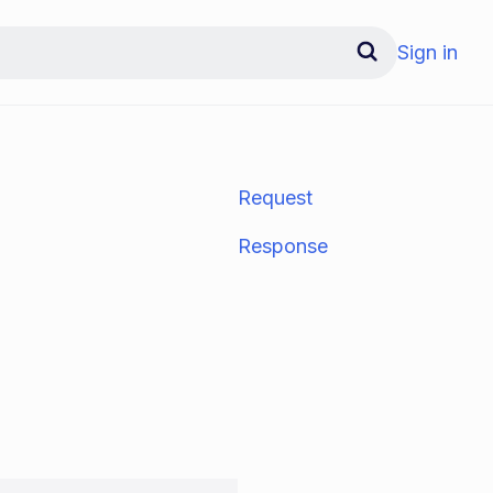
Sign in
Request
Response