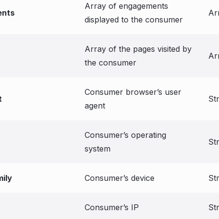
Array of engagements
nts
Ar
displayed to the consumer
Array of the pages visited by
Ar
the consumer
Consumer browser’s user
t
St
agent
Consumer’s operating
St
system
ily
Consumer’s device
St
Consumer’s IP
St