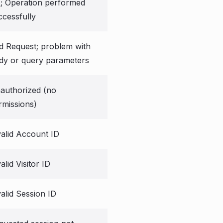
; Operation performed
ccessfully
d Request; problem with
dy or query parameters
authorized (no
rmissions)
valid Account ID
alid Visitor ID
valid Session ID