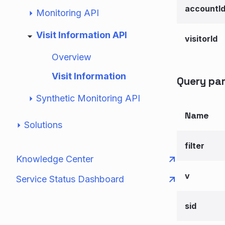
accountI
Monitoring API
Visit Information API
visitorId
Overview
Visit Information
Query pa
Synthetic Monitoring API
Name
Solutions
filter
Knowledge Center
v
Service Status Dashboard
sid