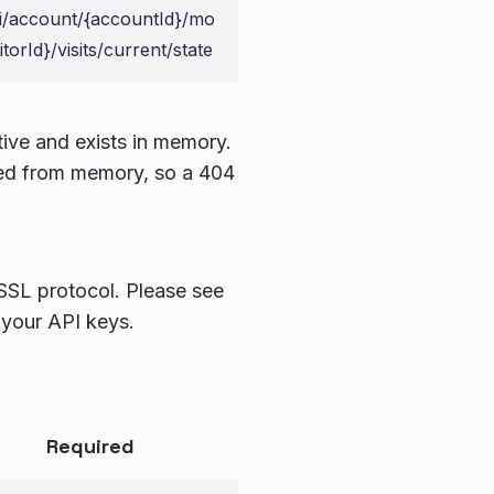
i/account/{accountId}/mo
sitorId}/visits/current/state
tive and exists in memory.
ved from memory, so a 404
 SSL protocol. Please see
 your API keys.
Required