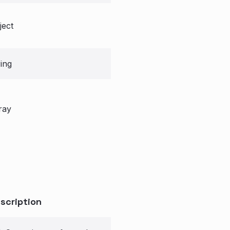
ject
ring
ray
scription