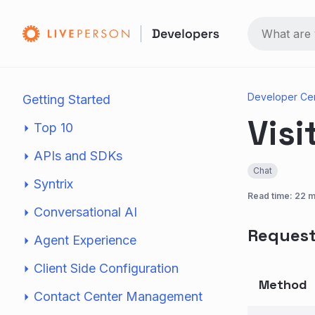
Developer Ce
Getting Started
Visi
Top 10
APIs and SDKs
Chat
Syntrix
Read time: 22 m
Conversational AI
Reques
Agent Experience
Client Side Configuration
Method
Contact Center Management