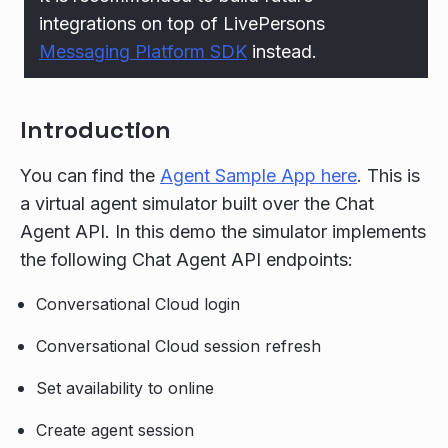
integrations on top of LivePersons
Messaging Platform SDK
instead.
Introduction
You can find the
Agent Sample App here
. This is
a virtual agent simulator built over the Chat
Agent API. In this demo the simulator implements
the following Chat Agent API endpoints:
Conversational Cloud login
Conversational Cloud session refresh
Set availability to online
Create agent session