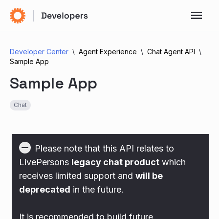
Developer Center
Agent Experience
Chat Agent API
Sample App
Sample App
Chat
Please note that this API relates to
LivePersons
legacy chat product
which
receives limited support and
will be
deprecated
in the future.
It is recommended to build future