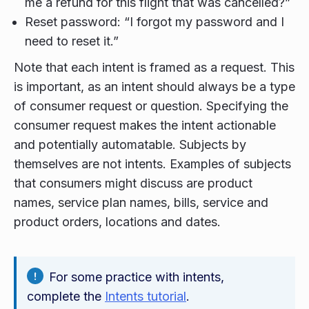
me a refund for this flight that was cancelled?”
Reset password: “I forgot my password and I
need to reset it.”
Note that each intent is framed as a request. This
is important, as an intent should always be a type
of consumer request or question. Specifying the
consumer request makes the intent actionable
and potentially automatable. Subjects by
themselves are not intents. Examples of subjects
that consumers might discuss are product
names, service plan names, bills, service and
product orders, locations and dates.
For some practice with intents,
complete the
Intents tutorial
.