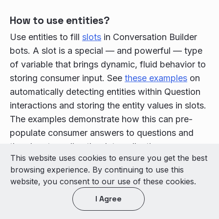
How to use entities?
Use entities to fill
slots
in Conversation Builder
bots. A slot is a special — and powerful — type
of variable that brings dynamic, fluid behavior to
storing consumer input. See
these examples
on
automatically detecting entities within Question
interactions and storing the entity values in slots.
The examples demonstrate how this can pre-
populate consumer answers to questions and
thereby streamline the data collection process
This website uses cookies to ensure you get the best
significantly.
browsing experience. By continuing to use this
Types of entities
website, you consent to our use of these cookies.
There are three types of entities:
I Agree