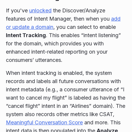
If you've
unlocked
the Discover/Analyze
features of Intent Manager, then when you
add
or update a domain
, you can select to enable
Intent Tracking
. This enables “intent listening”
for the domain, which provides you with
enhanced intent-related reporting on your
consumers’ utterances.
When intent tracking is enabled, the system
records and labels all future conversations with
intent metadata (e.g., a consumer utterance of “I
want to cancel my flight” is labeled as having the
“cancel flight” intent in an “Airlines” domain). The
system also records other metrics like CSAT,
Meaningful Conversation Score
and more. This
intent data is then populated into the
Analyze