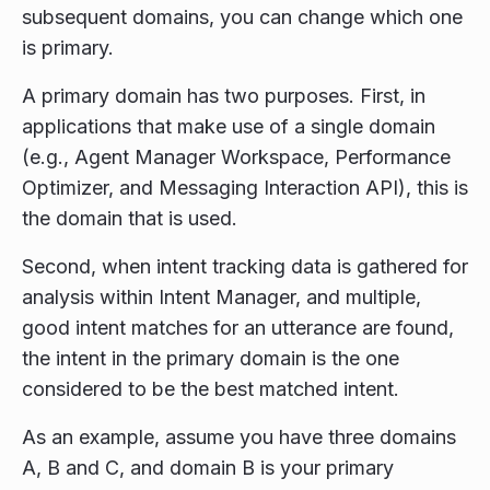
subsequent domains, you can change which one
is primary.
A primary domain has two purposes. First, in
applications that make use of a single domain
(e.g., Agent Manager Workspace, Performance
Optimizer, and Messaging Interaction API), this is
the domain that is used.
Second, when intent tracking data is gathered for
analysis within Intent Manager, and multiple,
good intent matches for an utterance are found,
the intent in the primary domain is the one
considered to be the best matched intent.
As an example, assume you have three domains
A, B and C, and domain B is your primary