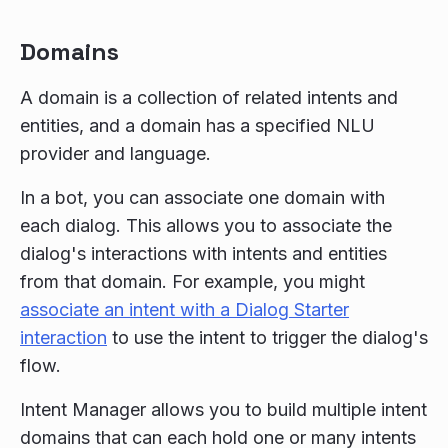
Domains
A domain is a collection of related intents and
entities, and a domain has a specified NLU
provider and language.
In a bot, you can associate one domain with
each dialog. This allows you to associate the
dialog's interactions with intents and entities
from that domain. For example, you might
associate an intent with a Dialog Starter
interaction
to use the intent to trigger the dialog's
flow.
Intent Manager allows you to build multiple intent
domains that can each hold one or many intents