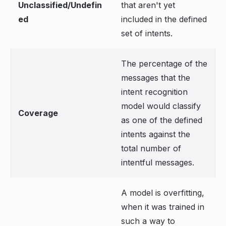
Unclassified/Undefin
that aren't yet
ed
included in the defined
set of intents.
The percentage of the
messages that the
intent recognition
model would classify
Coverage
as one of the defined
intents against the
total number of
intentful messages.
A model is overfitting,
when it was trained in
such a way to