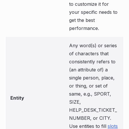
to customize it for
your specific needs to
get the best
performance.
Any word(s) or series
of characters that
consistently refers to
(an attribute of) a
single person, place,
or thing, or set of
same, e.g., SPORT,
Entity
SIZE,
HELP_DESK_TICKET_
NUMBER, or CITY.
Use entities to fill
slots