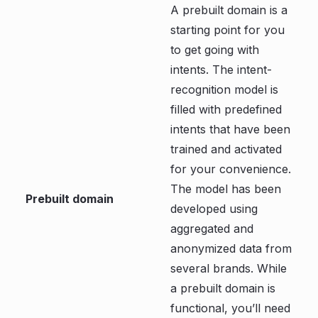
A prebuilt domain is a
starting point for you
to get going with
intents. The intent-
recognition model is
filled with predefined
intents that have been
trained and activated
for your convenience.
The model has been
Prebuilt domain
developed using
aggregated and
anonymized data from
several brands. While
a prebuilt domain is
functional, you’ll need