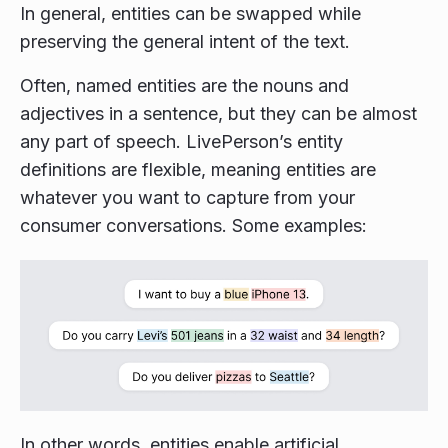
In general, entities can be swapped while
preserving the general intent of the text.
Often, named entities are the nouns and
adjectives in a sentence, but they can be almost
any part of speech. LivePerson’s entity
definitions are flexible, meaning entities are
whatever you want to capture from your
consumer conversations. Some examples:
In other words, entities enable artificial