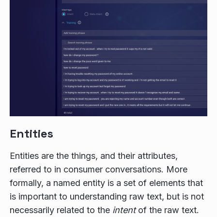
Entities
Entities are the things, and their attributes,
referred to in consumer conversations. More
formally, a named entity is a set of elements that
is important to understanding raw text, but is not
necessarily related to the
intent
of the raw text.