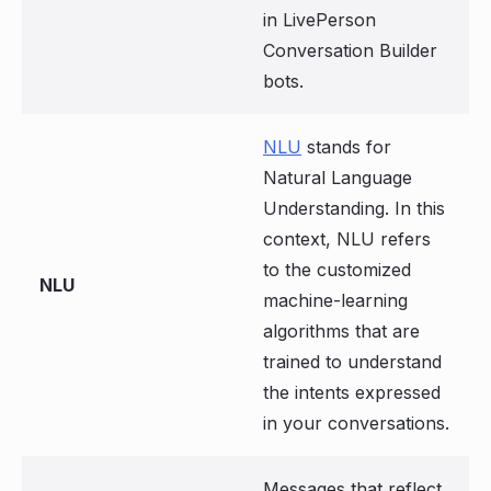
in LivePerson
Conversation Builder
bots.
NLU
stands for
Natural Language
Understanding. In this
context, NLU refers
to the customized
NLU
machine-learning
algorithms that are
trained to understand
the intents expressed
in your conversations.
Messages that reflect