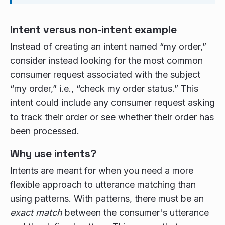
Intent versus non-intent example
Instead of creating an intent named “my order,”
consider instead looking for the most common
consumer request associated with the subject
“my order,” i.e., “check my order status.” This
intent could include any consumer request asking
to track their order or see whether their order has
been processed.
Why use intents?
Intents are meant for when you need a more
flexible approach to utterance matching than
using patterns. With patterns, there must be an
exact match
between the consumer's utterance