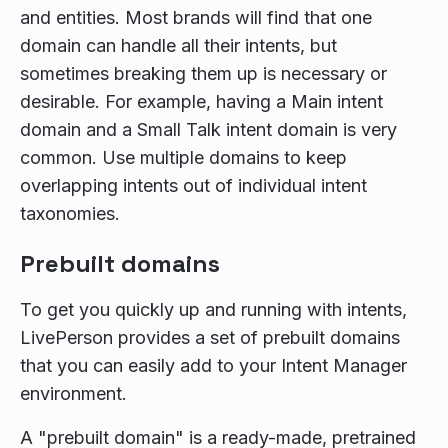
and entities. Most brands will find that one
domain can handle all their intents, but
sometimes breaking them up is necessary or
desirable. For example, having a Main intent
domain and a Small Talk intent domain is very
common. Use multiple domains to keep
overlapping intents out of individual intent
taxonomies.
Prebuilt domains
To get you quickly up and running with intents,
LivePerson provides a set of prebuilt domains
that you can easily add to your Intent Manager
environment.
A "prebuilt domain" is a ready-made, pretrained