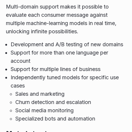
Multi-domain support makes it possible to
evaluate each consumer message against
multiple machine-learning models in real time,
unlocking infinite possibilities.
Development and A/B testing of new domains
Support for more than one language per
account
Support for multiple lines of business
Independently tuned models for specific use
cases
Sales and marketing
Churn detection and escalation
Social media monitoring
Specialized bots and automation