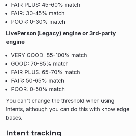
FAIR PLUS: 45-60% match
FAIR: 30-45% match
POOR: 0-30% match
LivePerson (Legacy) engine or 3rd-party
engine
VERY GOOD: 85-100% match
GOOD: 70-85% match
FAIR PLUS: 65-70% match
FAIR: 50-65% match
POOR: 0-50% match
You can't change the threshold when using
intents, although you can do this with knowledge
bases.
Intent tracking