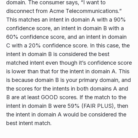
domain. The consumer says, “I want to
disconnect from Acme Telecommunications.”
This matches an intent in domain A with a 90%
confidence score, an intent in domain B with a
60% confidence score, and an intent in domain
C with a 20% confidence score. In this case, the
intent in domain B is considered the best
matched intent even though it’s confidence score
is lower than that for the intent in domain A. This
is because domain B is your primary domain, and
the scores for the intents in both domains A and
B are at least GOOD scores. If the match to the
intent in domain B were 59% (FAIR PLUS), then
the intent in domain A would be considered the
best intent match.