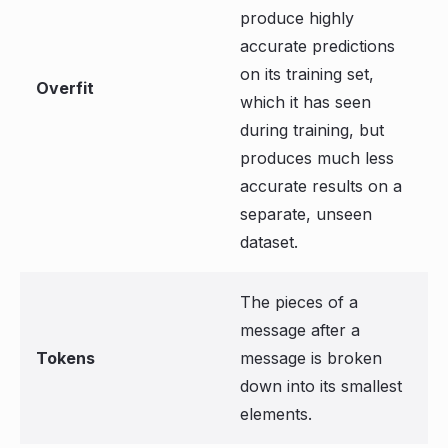
produce highly
accurate predictions
on its training set,
Overfit
which it has seen
during training, but
produces much less
accurate results on a
separate, unseen
dataset.
The pieces of a
message after a
Tokens
message is broken
down into its smallest
elements.