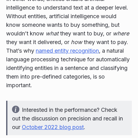
intelligence to understand text at a deeper level.
Without entities, artificial intelligence would
know someone wants to buy something, but
wouldn’t know
what
they want to buy, or
where
they want it delivered, or
how
they want to pay.
That’s why
named entity recognition
, a natural
language processing technique for automatically
identifying entities in a sentence and classifying
them into pre-defined categories, is so
important.
Interested in the performance? Check
out the discussion on precision and recall in
our
October 2022 blog post
.