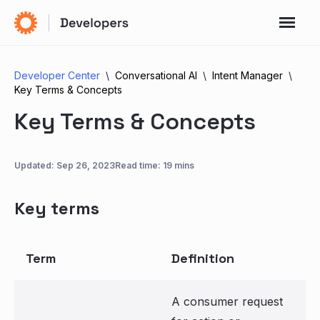
Developer Center
Conversational AI
Intent Manager
Key Terms & Concepts
Key Terms & Concepts
Updated:
Sep 26, 2023
Read time: 19 mins
Key terms
Term
Definition
A consumer request