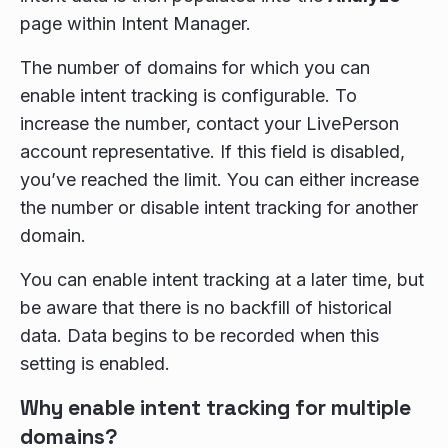
page within Intent Manager.
The number of domains for which you can
enable intent tracking is configurable. To
increase the number, contact your LivePerson
account representative. If this field is disabled,
you’ve reached the limit. You can either increase
the number or disable intent tracking for another
domain.
You can enable intent tracking at a later time, but
be aware that there is no backfill of historical
data. Data begins to be recorded when this
setting is enabled.
Why enable intent tracking for multiple
domains?