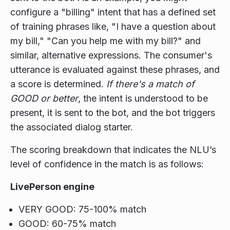
configure a "billing" intent that has a defined set
of training phrases like, "I have a question about
my bill," "Can you help me with my bill?" and
similar, alternative expressions. The consumer's
utterance is evaluated against these phrases, and
a score is determined.
If there's a match of
GOOD or better
, the intent is understood to be
present, it is sent to the bot, and the bot triggers
the associated dialog starter.
The scoring breakdown that indicates the NLU’s
level of confidence in the match is as follows:
LivePerson engine
VERY GOOD: 75-100% match
GOOD: 60-75% match