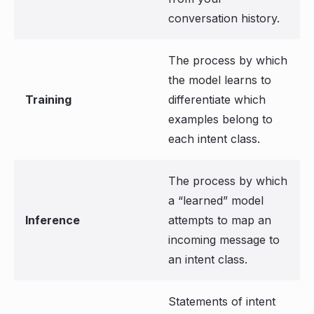
conversation history.
The process by which
the model learns to
Training
differentiate which
examples belong to
each intent class.
The process by which
a “learned” model
Inference
attempts to map an
incoming message to
an intent class.
Statements of intent