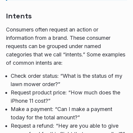
Intents
Consumers often request an action or
information from a brand. These consumer
requests can be grouped under named
categories that we call “intents.” Some examples
of common intents are:
Check order status: “What is the status of my
lawn mower order?”
Request product price: “How much does the
iPhone 11 cost?”
Make a payment: “Can I make a payment
today for the total amount?”
Request a refund: “Hey are you able to give