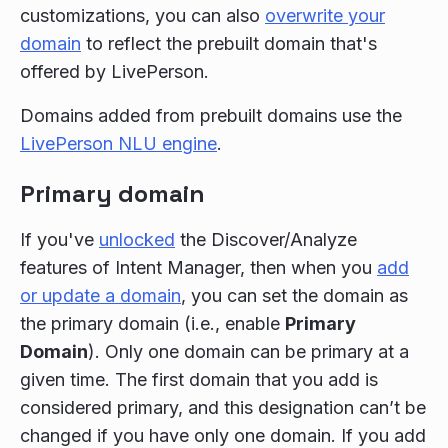
customizations, you can also
overwrite your
domain
to reflect the prebuilt domain that's
offered by LivePerson.
Domains added from prebuilt domains use the
LivePerson NLU engine
.
Primary domain
If you've
unlocked
the Discover/Analyze
features of Intent Manager, then when you
add
or update a domain
, you can set the domain as
the primary domain (i.e., enable
Primary
Domain
). Only one domain can be primary at a
given time. The first domain that you add is
considered primary, and this designation can’t be
changed if you have only one domain. If you add