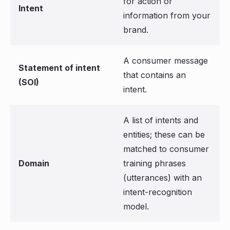
for action or
Intent
information from your
brand.
A consumer message
Statement of intent
that contains an
(SOI)
intent.
A list of intents and
entities; these can be
matched to consumer
Domain
training phrases
(utterances) with an
intent-recognition
model.