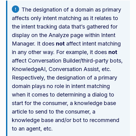
The designation of a domain as primary
affects only intent matching as it relates to
the intent tracking data that’s gathered for
display on the Analyze page within Intent
Manager. It does
not
affect intent matching
in any other way. For example, it does
not
affect Conversation Builder/third-party bots,
KnowledgeAI, Conversation Assist, etc.
Respectively, the designation of a primary
domain plays no role in intent matching
when it comes to determining a dialog to
start for the consumer, a knowledge base
article to send to the consumer, a
knowledge base and/or bot to recommend
to an agent, etc.