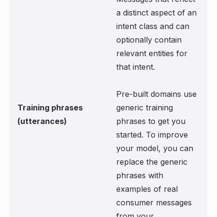
a distinct aspect of an
intent class and can
optionally contain
relevant entities for
that intent.
Pre-built domains use
Training phrases
generic training
(utterances)
phrases to get you
started. To improve
your model, you can
replace the generic
phrases with
examples of real
consumer messages
from your