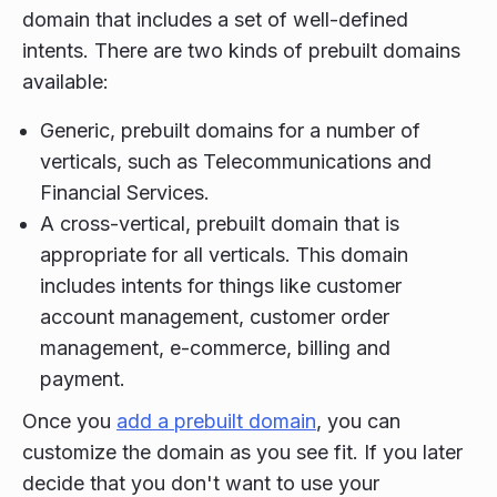
domain that includes a set of well-defined
intents. There are two kinds of prebuilt domains
available:
Generic, prebuilt domains for a number of
verticals, such as Telecommunications and
Financial Services.
A cross-vertical, prebuilt domain that is
appropriate for all verticals. This domain
includes intents for things like customer
account management, customer order
management, e-commerce, billing and
payment.
Once you
add a prebuilt domain
, you can
customize the domain as you see fit. If you later
decide that you don't want to use your