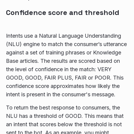
Confidence score and threshold
Intents use a Natural Language Understanding
(NLU) engine to match the consumer’s utterance
against a set of training phrases or Knowledge
Base articles. The results are scored based on
the level of confidence in the match: VERY
GOOD, GOOD, FAIR PLUS, FAIR or POOR. This
confidence score approximates how likely the
intent is present in the consumer's message.
To return the best response to consumers, the
NLU has a threshold of GOOD. This means that
an intent that scores below the threshold is not
sent to the bot. As an example, you might