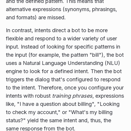
and the defined pattern. This means that
alternative expressions (synonyms, phrasings,
and formats) are missed.
In contrast, intents direct a bot to be more
flexible and respond to a wider variety of user
input. Instead of looking for specific patterns in
the input (for example, the pattern "bill"), the bot
uses a Natural Language Understanding (NLU)
engine to look for a defined intent. Then the bot
triggers the dialog that's configured to respond
to the intent. Therefore, once you configure your
intents with robust
training phrases
, expressions
like, "I have a question about billing", "Looking
to check my account," or "What's my billing
status?" yield the same intent and, thus, the
same response from the bot.