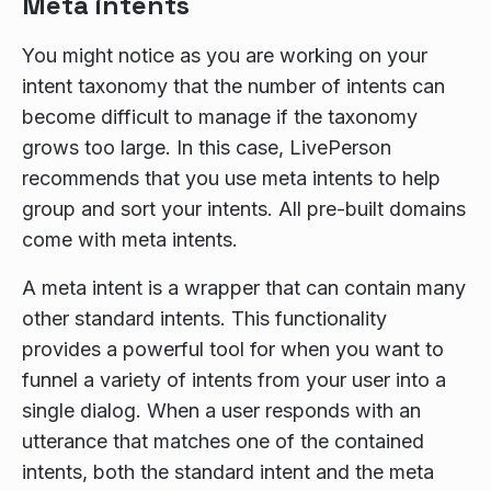
Meta intents
You might notice as you are working on your
intent taxonomy that the number of intents can
become difficult to manage if the taxonomy
grows too large. In this case, LivePerson
recommends that you use meta intents to help
group and sort your intents. All pre-built domains
come with meta intents.
A meta intent is a wrapper that can contain many
other standard intents. This functionality
provides a powerful tool for when you want to
funnel a variety of intents from your user into a
single dialog. When a user responds with an
utterance that matches one of the contained
intents, both the standard intent and the meta