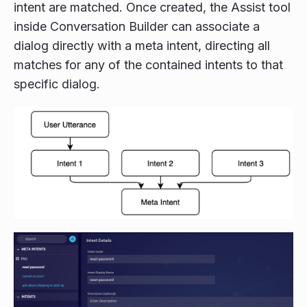
intent are matched. Once created, the Assist tool
inside Conversation Builder can associate a
dialog directly with a meta intent, directing all
matches for any of the contained intents to that
specific dialog.