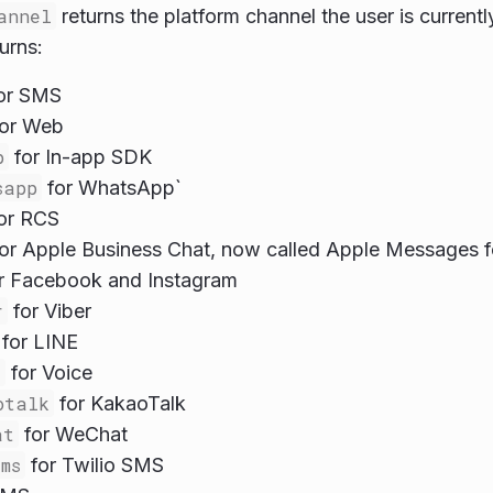
annel
returns the platform channel the user is curren
urns:
or SMS
or Web
p
for In-app SDK
sapp
for WhatsApp`
or RCS
or Apple Business Chat, now called Apple Messages f
r Facebook and Instagram
r
for Viber
for LINE
e
for Voice
otalk
for KakaoTalk
at
for WeChat
ms
for Twilio SMS