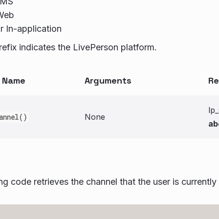
SMS
Web
r In-application
refix indicates the LivePerson platform.
n Name
Arguments
Re
lp
None
annel()
ab
ng code retrieves the channel that the user is currently