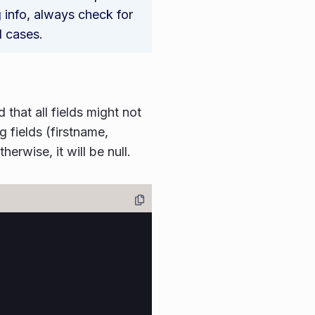
g info, always check for
l cases.
that all fields might not
g fields (firstname,
erwise, it will be null.