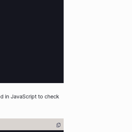
 in JavaScript to check