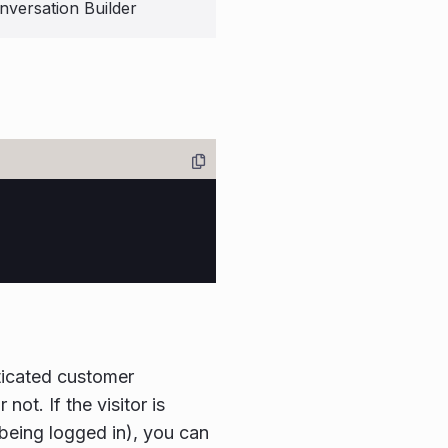
nversation Builder
ticated customer
not. If the visitor is
 being logged in), you can