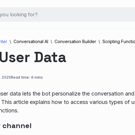
nter
Conversational AI
Conversation Builder
Scripting Functi
 User Data
, 2025
Read time: 6 mins
user data lets the bot personalize the conversation and
 This article explains how to access various types of us
nctions.
r channel