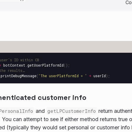
Co
user’s ID within CB
=
botContext
.
getUserPlatformId
();
the results…
.
printDebugMessage
(
'
The userPlatformId = 
'
+
userId
);
henticated customer info
PersonalInfo
and
getLPCustomerInfo
return authen
 You can attempt to see if either method returns true or 
ed (typically they would set personal or customer info