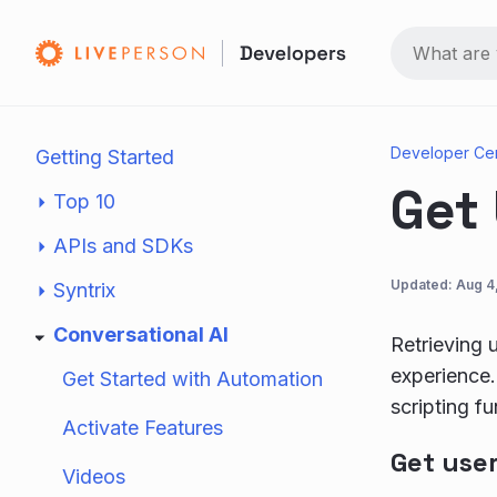
Developer Ce
Getting Started
Get
Top 10
APIs and SDKs
Updated:
Aug 4
Syntrix
Conversational AI
Retrieving 
experience.
Get Started with Automation
scripting fu
Activate Features
Get use
Videos