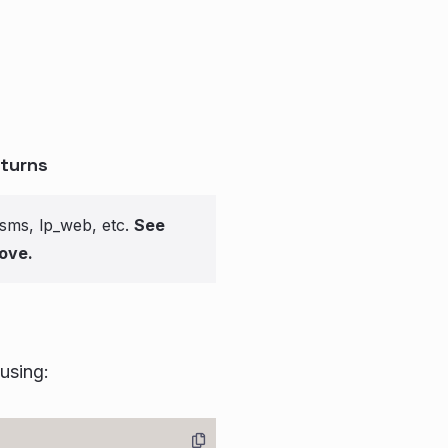
turns
_sms, lp_web, etc.
See
ove.
 using: