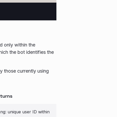
id only within the
ich the bot identifies the
y those currently using
turns
ing: unique user ID within