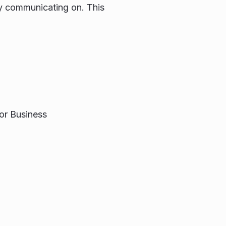
tly communicating on. This
or Business