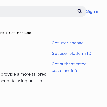
Sign in
ons
Get User Data
Get user channel
Get user platform ID
Get authenticated
customer info
 provide a more tailored
er data using built-in