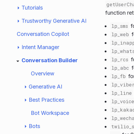
getUserCh
Tutorials
function ret
Trustworthy Generative AI
lp_sms
f
Conversation Copilot
lp_web
f
lp_inap
Intent Manager
lp_what
lp_rcs
f
Conversation Builder
lp_abc
f
Overview
lp_fb
fo
lp_vibe
Generative AI
lp_line
Best Practices
lp_voic
lp_kaka
Bot Workspace
lp_wech
Bots
twilio_s