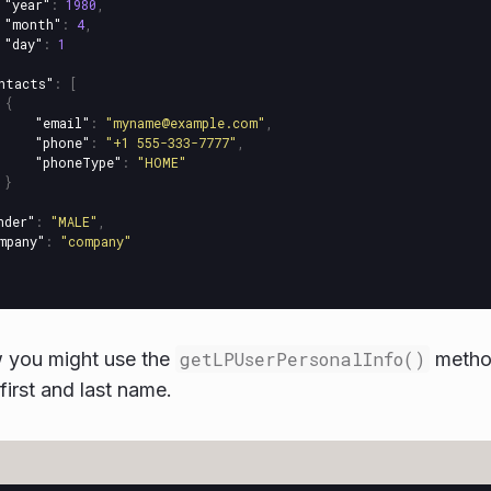
"year"
:
1980
,
"month"
:
4
,
"day"
:
1
ntacts"
:
[
{
"email"
:
"myname@example.com"
,
"phone"
:
"+1 555-333-7777"
,
"phoneType"
:
"HOME"
}
nder"
:
"MALE"
,
mpany"
:
"company"
w you might use the
getLPUserPersonalInfo()
method
 first and last name.