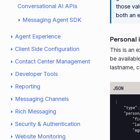
Conversational AI APIs
those val
both an e
Messaging Agent SDK
Agent Experience
Personal 
Client Side Configuration
This is an 
be available
Contact Center Management
lastname, c
Developer Tools
Reporting
Messaging Channels
{
"type"
:
Rich Messaging
"person
"fi
Security & Authentication
"la
"ag
Website Monitoring