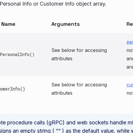
Personal Info or Customer Info object array.
n Name
Arguments
Re
pe
See below for accessing
no
PersonalInfo()
attributes
an
ar
See below for accessing
cu
tomerInfo()
attributes
no
e procedure calls (gRPC) and web sockets handle miss
gns an empty string ( ““ ) as the default value, whil