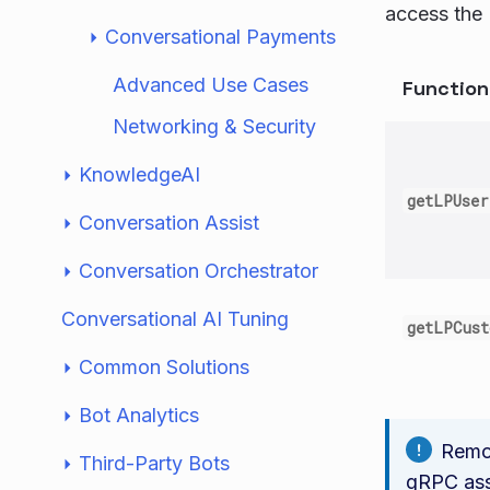
access the 
Conversational Payments
Advanced Use Cases
Functio
Networking & Security
KnowledgeAI
getLPUser
Conversation Assist
Conversation Orchestrator
Conversational AI Tuning
getLPCus
Common Solutions
Bot Analytics
Remot
Third-Party Bots
gRPC assi