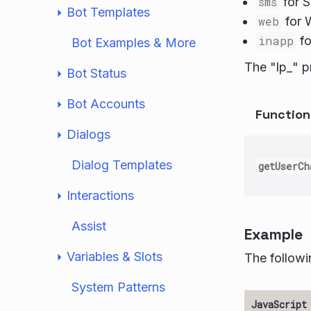
sms
for 
Bot Templates
web
for 
inapp
fo
Bot Examples & More
The "lp_" p
Bot Status
Bot Accounts
Functio
Dialogs
Dialog Templates
getUserCh
Interactions
Assist
Example
Variables & Slots
The followi
System Patterns