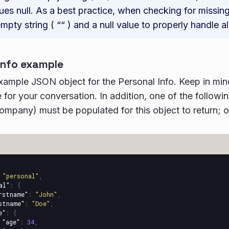
ues null. As a best practice, when checking for missin
mpty string ( ““ ) and a null value to properly handle al
info example
example JSON object for the Personal Info. Keep in mind 
 for your conversation. In addition, one of the followin
ompany) must be populated for this object to return; oth
"personal"
,
al"
:
{
rstname"
:
"John"
,
stname"
:
"Doe"
,
e"
:
{
"age"
:
34
,