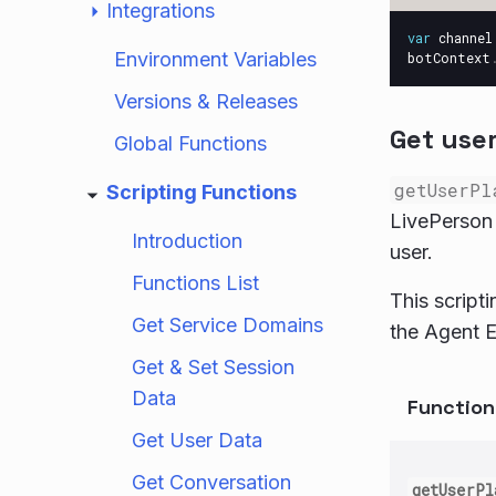
Integrations
var
channel
Environment Variables
botContext
Versions & Releases
Get user
Global Functions
getUserPl
Scripting Functions
LivePerson 
Introduction
user.
Functions List
This script
Get Service Domains
the Agent E
Get & Set Session
Data
Functio
Get User Data
Get Conversation
getUserPl