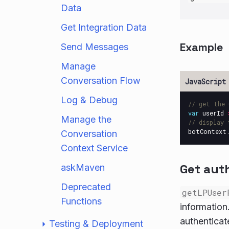
Data
Get Integration Data
Example
Send Messages
Manage
Conversation Flow
Log & Debug
// get the 
var
userId
Manage the
// display 
botContext
Conversation
Context Service
Get aut
askMaven
Deprecated
getLPUser
Functions
information.
authenticat
Testing & Deployment