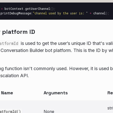
=
botContext
.
getUserChannel
();
.
printDebugMessage
(
"
channel used by the user is: 
"
+
channel
);
 platform ID
atformId
is used to get the user’s unique ID that's val
Conversation Builder bot platform. This is the ID by wh
ing function isn't commonly used. However, it is used b
scalation API.
n Name
Arguments
Re
str
None
atformId()