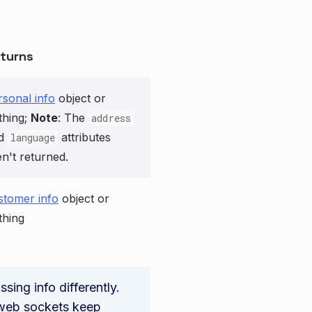
turns
rsonal info
object or
thing;
Note
: The
address
d
attributes
language
en't returned.
stomer info
object or
thing
ing info differently.
e web sockets keep