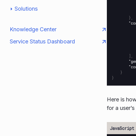
Solutions
},
"co
Knowledge Center
Service Status Dashboard
],
"ge
"co
}
}
Here is ho
for a user’s