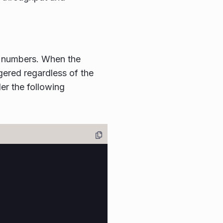
n numbers. When the
iggered regardless of the
er the following