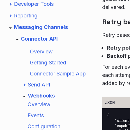
Developer Tools
delivered.
Reporting
Retry b
Messaging Channels
Retry based
Connector API
Retry po
Overview
Backoff 
Getting Started
For each ev
Connector Sample App
each attemp
added by re
Send API
Webhooks
Overview
Events
{
"client
Configuration
"capabi