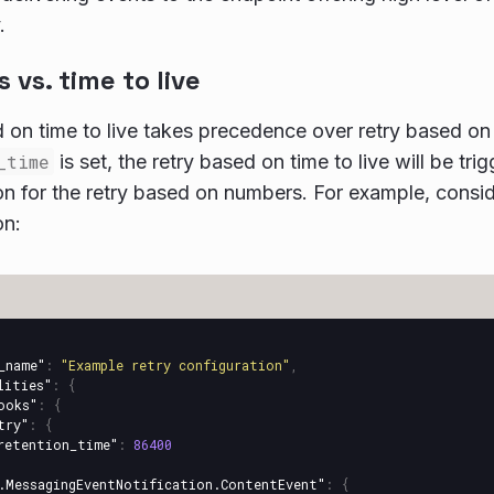
.
vs. time to live
 on time to live takes precedence over retry based o
_time
is set, the retry based on time to live will be tr
on for the retry based on numbers. For example, consid
on:
_name"
:
"Example retry configuration"
,
lities"
:
{
ooks"
:
{
try"
:
{
retention_time"
:
86400
.MessagingEventNotification.ContentEvent"
:
{