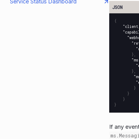
Service Status Dashboard
{
"client
"capabi
"webh
"re
"
},
"ms
"
},
"m
"
}
}
}
}
If any even
ms.Messag