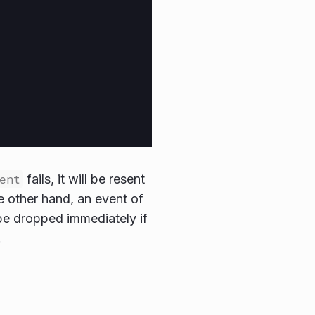
ent
fails, it will be resent
he other hand, an event of
be dropped immediately if
.