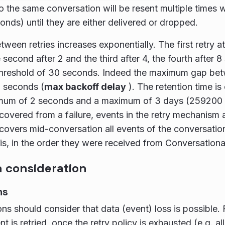
o the same conversation will be resent multiple times w
nds) until they are either delivered or dropped.
tween retries increases exponentially. The first retry a
 second after 2 and the third after 4, the fourth after 
e threshold of 30 seconds. Indeed the maximum gap be
0 seconds (
max backoff delay
). The retention time i
imum of 2 seconds and a maximum of 3 days (259200
covered from a failure, events in the retry mechanism ar
covers mid-conversation all events of the conversation 
 is, in the order they were received from Conversationa
consideration
ns
ons should consider that data (event) loss is possible
nt is retried, once the retry policy is exhausted (e.g. all