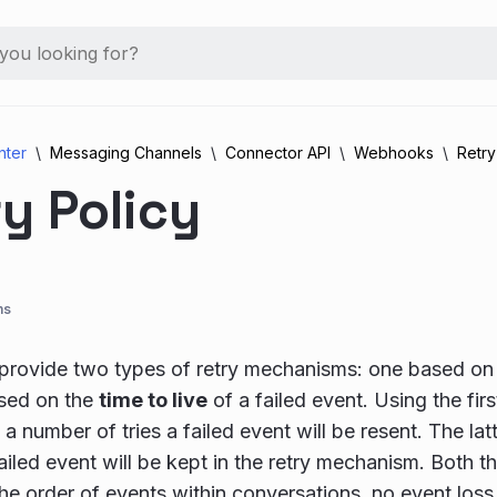
nter
Messaging Channels
Connector API
Webhooks
Retry
y Policy
ns
rovide two types of retry mechanisms: one based on
sed on the
time to live
of a failed event. Using the fi
a number of tries a failed event will be resent. The lat
failed event will be kept in the retry mechanism. Both 
he order of events within conversations, no event los