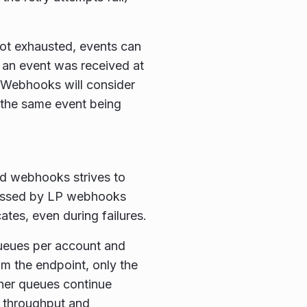
 not exhausted, events can
f an event was received at
 Webhooks will consider
in the same event being
nd webhooks strives to
cessed by LP webhooks
tes, even during failures.
queues per account and
rom the endpoint, only the
ther queues continue
f throughput and