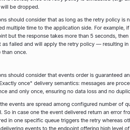
 will be dropped.
ons should consider that as long as the retry policy is
ed multiple time to the application side. For example, i
int but the response takes more than 5 seconds, then
t as failed and will apply the retry policy — resulting 
 than once.
ons should consider that events order is guaranteed a
"Exactly once" delivery semantics: messages are pro
nce and only once, ensuring no data loss and no duplica
y the events are spread among configured number of 
ll. So in case one the event delivered return an error f
red in one specific queue triggers the retry whereas o
delivering events to the endpoint offering high level o