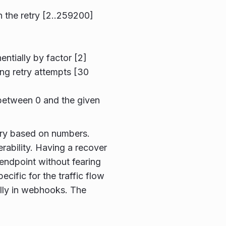
 the retry [2..259200]
ntially by factor [2]
ng retry attempts [30
r between 0 and the given
etry based on numbers.
erability. Having a recover
 endpoint without fearing
ecific for the traffic flow
lly in webhooks. The