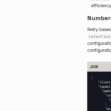
efficiency
Numbers 
Retry based
retention
configurati
configurati
{
"client
"capabi
"webh
"re
"
},
"ms