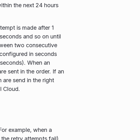
ithin the next 24 hours
ttempt is made after 1
8 seconds and so on until
tween two consecutive
s configured in seconds
 seconds). When an
e sent in the order. If an
are send in the right
l Cloud.
. For example, when a
 the retry attempts fail)