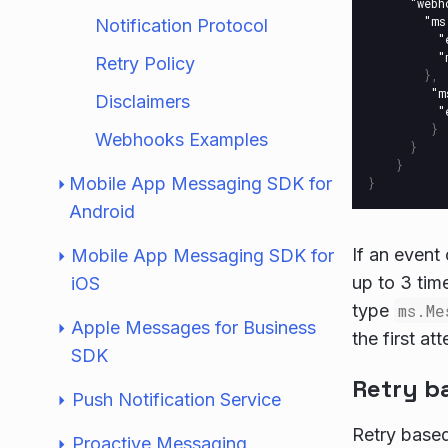
"webh
"ms
Notification Protocol
"
"
Retry Policy
},
"m
Disclaimers
"
}
Webhooks Examples
}
}
Mobile App Messaging SDK for
}
Android
If an event
Mobile App Messaging SDK for
up to 3 time
iOS
type
ms.Me
Apple Messages for Business
the first a
SDK
Retry ba
Push Notification Service
Retry based
Proactive Messaging