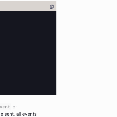
vent
or
 sent, all events