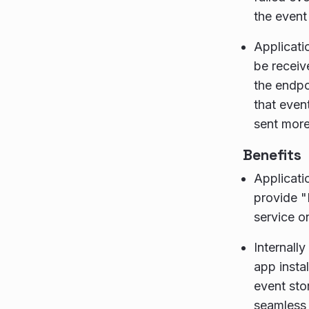
the event
Applicati
be receiv
the endpo
that even
sent more
Benefits
Applicati
provide 
service o
Internall
app insta
event sto
seamless 