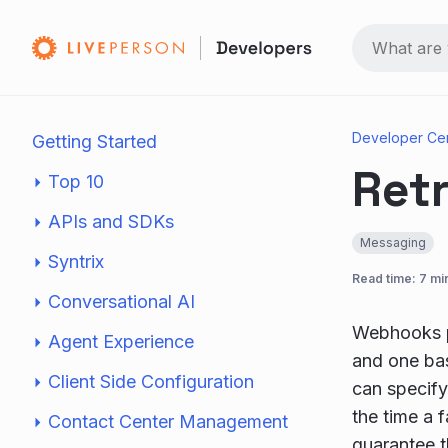
Developer Ce
Getting Started
Retr
Top 10
APIs and SDKs
Messaging
Syntrix
Read time: 7 mi
Conversational AI
Webhooks p
Agent Experience
and one ba
Client Side Configuration
can specify 
the time a 
Contact Center Management
guarantee t