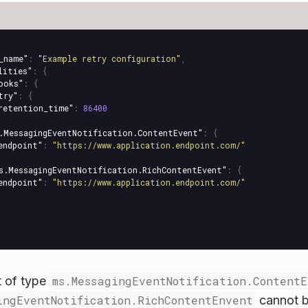
_name"
:
"Example retry configuration"
,
lities"
:
{
ooks"
:
{
try"
:
{
retention_time"
:
86400
.MessagingEventNotification.ContentEvent"
:
{
endpoint"
:
"https://www.application.endpoint.com/"
s.MessagingEventNotification.RichContentEvent"
:
{
endpoint"
:
"https://www.application.endpoint.com/"
t of type
ms.MessagingEventNotification.ContentE
ingEventNotification.RichContentEnvent
cannot be