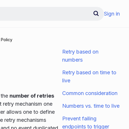
Sign in
 Policy
Retry based on
numbers
Retry based on time to
live
Common consideration
 the
number of retries
rst retry mechanism one
Numbers vs. time to live
ter allows one to define
Prevent failing
the retry mechanisms
endpoints to trigger
s and no event duplicated