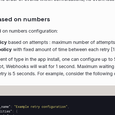
ased on numbers
 on numbers configuration:
licy
based on attempts : maximum number of attempts in
policy
with fixed amount of time between each retry [
ent of type in the app install, one can configure up to
t, Webhooks will wait for 1 second. Maximum waiting
try is 5 seconds. For example, consider the following 
_name"
:
"Example retry configuration"
,
lities"
:
{