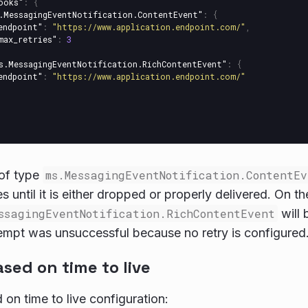
ooks"
:
{
.MessagingEventNotification.ContentEvent"
:
{
endpoint"
:
"https://www.application.endpoint.com/"
,
max_retries"
:
3
s.MessagingEventNotification.RichContentEvent"
:
{
endpoint"
:
"https://www.application.endpoint.com/"
 of type
ms.MessagingEventNotification.ContentEv
s until it is either dropped or properly delivered. On t
ssagingEventNotification.RichContentEvent
will 
ttempt was unsuccessful because no retry is configured
sed on time to live
 on time to live configuration: