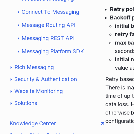
Retry po
Connect To Messaging
Backoff 
Message Routing API
initial
retry f
Messaging REST API
max ba
second
Messaging Platform SDK
initial 
Rich Messaging
value a
Security & Authentication
Retry based
There is ma
Website Monitoring
time of up 
Solutions
data loss. H
otherwise b
configuratio
Knowledge Center