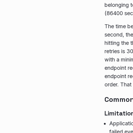
belonging t
(86400 seco
The time be
second, the
hitting th
retries is 3
with a min
endpoint re
endpoint re
order. That
Common 
Limitatio
Applicati
failed eve