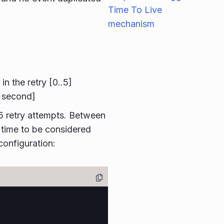
Time To Live
mechanism
 the retry [0..5]
1 second]
 5 retry attempts. Between
 time to be considered
configuration: