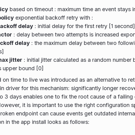
licy
based on timeout : maximum time an event stays in
policy
exponential backoff retry with :
 backoff delay
: initial delay for the first retry [1 second]
actor
: delay between two attempts is increased expone
ckoff delay
: the maximum delay between two followi
s]
max jitter
: initial jitter calculated as a random numbe
s upper bound [0]
 on time to live was introduced as an alternative to r
in driver for this mechanism: significantly longer recov
to 3 days enables one to fix the root cause of a failing
owever, it is important to use the right configuration sp
roken endpoint can cause events get outdated interna
n in the app install looks as follows: