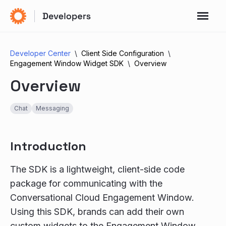
Developer Center
Client Side Configuration
Engagement Window Widget SDK
Overview
Overview
Chat
Messaging
Introduction
The SDK is a lightweight, client-side code
package for communicating with the
Conversational Cloud Engagement Window.
Using this SDK, brands can add their own
custom widgets to the Engagement Window,