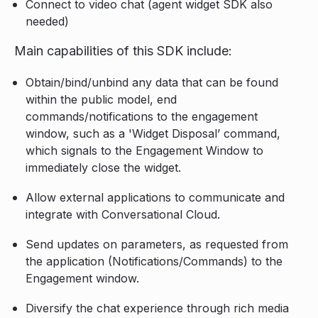
Connect to video chat (agent widget SDK also
needed)
Main capabilities of this SDK include:
Obtain/bind/unbind any data that can be found
within the public model, end
commands/notifications to the engagement
window, such as a 'Widget Disposal’ command,
which signals to the Engagement Window to
immediately close the widget.
Allow external applications to communicate and
integrate with Conversational Cloud.
Send updates on parameters, as requested from
the application (Notifications/Commands) to the
Engagement window.
Diversify the chat experience through rich media