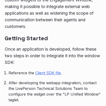
making it possible to integrate external web
applications as well as widening the scope of
communication between their agents and
customers.
Getting Started
Once an application is developed, follow these
two steps in order to integrate it into the window
SDK:
Reference the
Client SDK file
.
After developing the webapp integration, contact
the LivePerson Technical Solutions Team to
configure the widget over the "LP Unified Window"
taglet.