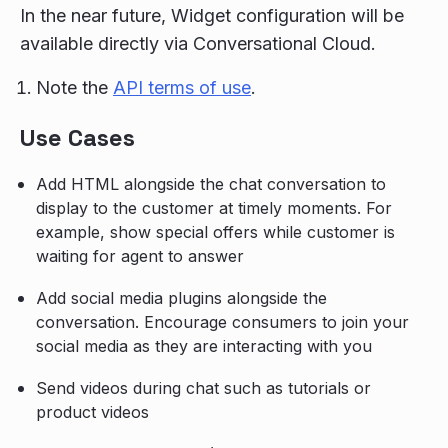
In the near future, Widget configuration will be
available directly via Conversational Cloud.
Note the
API terms of use
.
Use Cases
Add HTML alongside the chat conversation to
display to the customer at timely moments. For
example, show special offers while customer is
waiting for agent to answer
Add social media plugins alongside the
conversation. Encourage consumers to join your
social media as they are interacting with you
Send videos during chat such as tutorials or
product videos