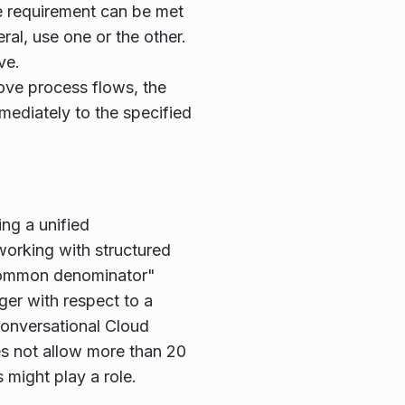
e requirement can be met
ral, use one or the other.
ve.
bove process flows, the
ediately to the specified
ing a unified
orking with structured
"common denominator"
r with respect to a
 Conversational Cloud
es not allow more than 20
 might play a role.