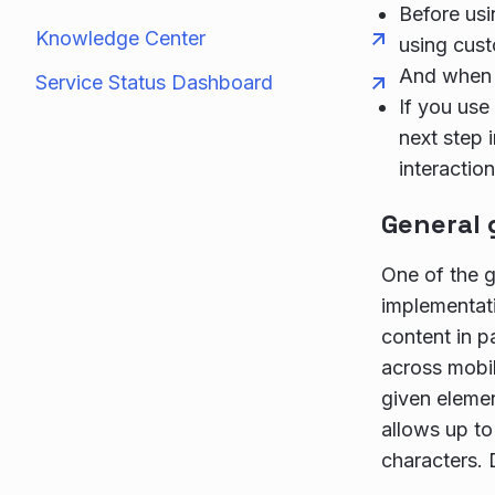
Before us
Knowledge Center
using cust
And when u
Service Status Dashboard
If you use
next step 
interaction
General 
One of the g
implementat
content in 
across mobi
given elemen
allows up to
characters. 