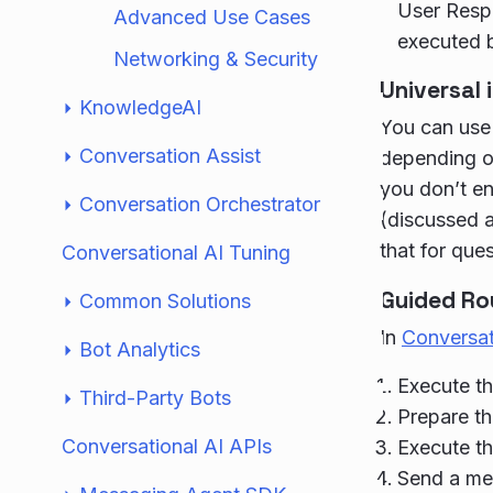
User Respo
Advanced Use Cases
executed b
Networking & Security
Universal 
KnowledgeAI
You can use 
Conversation Assist
depending on
you don’t en
Conversation Orchestrator
(discussed a
that for que
Conversational AI Tuning
Guided Ro
Common Solutions
In
Conversa
Bot Analytics
Execute th
Third-Party Bots
Prepare th
Conversational AI APIs
Execute th
Send a me