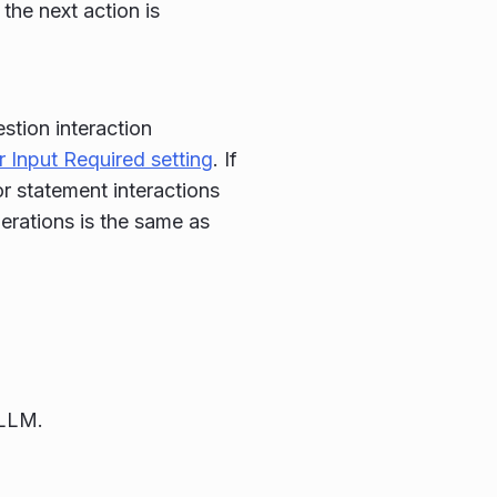
the next action is
stion interaction
 Input Required setting
. If
or statement interactions
perations is the same as
 LLM.