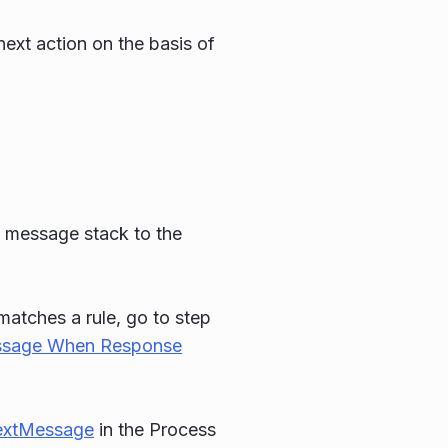
next action on the basis of
e message stack to the
 matches a rule, go to step
sage When Response
extMessage
in the Process