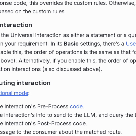
nse code, this overrides the custom rules. Otherwise, 
ased on the custom rules.
interaction
the Universal interaction as either a statement or a que
 your requirement. In its
Basic
settings, there’s a
User
able this, the order of operations is the same as that f
bove). Alternatively, if you enable this, the order of o
stion interactions (also discussed above).
uting interaction
tional mode
:
e interaction's Pre-Process
code
.
e interaction’s info to send to the LLM, and query the
e interaction's Post-Process code.
ssage to the consumer about the matched route.