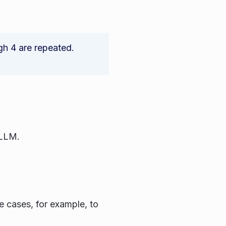
gh 4 are repeated.
 LLM.
e cases, for example, to