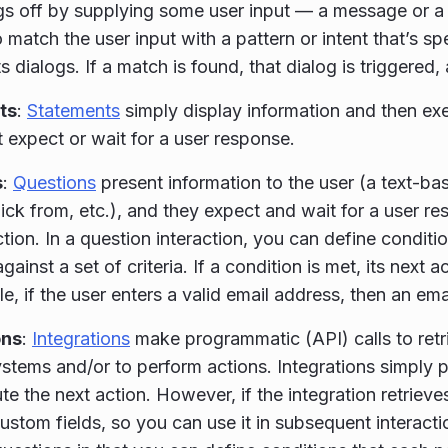
ngs off by supplying some user input — a message or a 
o match the user input with a pattern or intent that’s spe
ts dialogs. If a match is found, that dialog is triggered,
ts
:
Statements
simply display information and then exe
 expect or wait for a user response.
s
:
Questions
present information to the user (a text-bas
pick from, etc.), and they expect and wait for a user r
ction. In a question interaction, you can define conditio
ainst a set of criteria. If a condition is met, its next 
e, if the user enters a valid email address, then an ema
ons
:
Integrations
make programmatic (API) calls to retr
ystems and/or to perform actions. Integrations simply 
te the next action. However, if the integration retrieve
custom fields, so you can use it in subsequent interacti