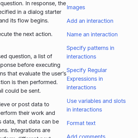
question. In response, the
Images
cified in a dialog starter
 and its flow begins.
Add an interaction
cute the next action.
Name an interaction
Specify patterns in
ed question, a list of
interactions
esponse before executing
Specify Regular
ns that evaluate the user’s
Expressions in
action is then performed.
interactions
il could be sent.
Use variables and slots
ieve or post data to
in interactions
perform their work and
s data, that data can be
Format text
ons. Integrations are
Add comments