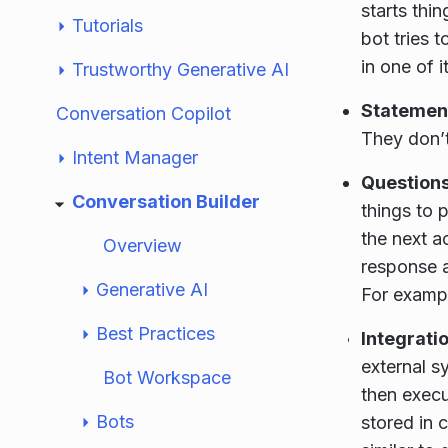
starts thi
Tutorials
bot tries t
in one of i
Trustworthy Generative AI
Statemen
Conversation Copilot
They don’t
Intent Manager
Question
Conversation Builder
things to 
the next a
Overview
response ag
Generative AI
For exampl
Best Practices
Integrati
external s
Bot Workspace
then execu
Bots
stored in 