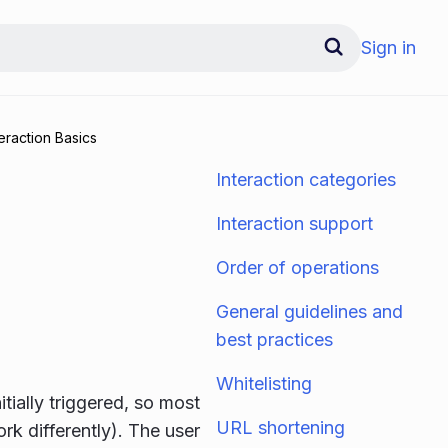
Sign in
teraction Basics
Interaction categories
Interaction support
Order of operations
General guidelines and
best practices
Whitelisting
itially triggered, so most
URL shortening
ork differently). The user