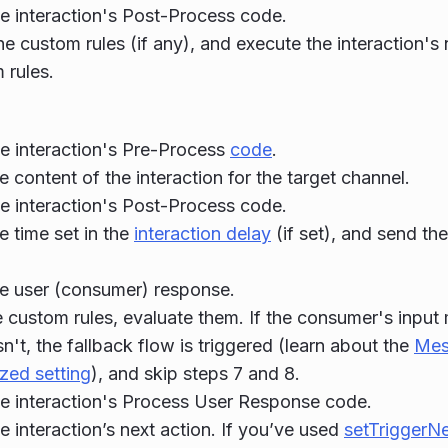
e interaction's Post-Process code.
he custom rules (if any), and execute the interaction's 
 rules.
e interaction's Pre-Process
code
.
e content of the interaction for the target channel.
e interaction's Post-Process code.
e time set in the
interaction delay
(if set), and send th
he user (consumer) response.
re custom rules, evaluate them. If the consumer's input
esn't, the fallback flow is triggered (learn about the
Mes
zed setting
), and skip steps 7 and 8.
e interaction's Process User Response code.
e interaction’s next action. If you’ve used
setTriggerN