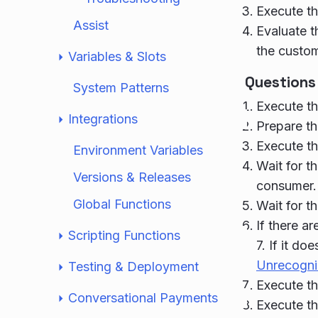
Execute th
Assist
Evaluate t
the custom
Variables & Slots
Questions
System Patterns
Execute th
Integrations
Prepare th
Execute th
Environment Variables
Wait for th
Versions & Releases
consumer.
Global Functions
Wait for t
If there a
Scripting Functions
7. If it do
Unrecogni
Testing & Deployment
Execute th
Conversational Payments
Execute th