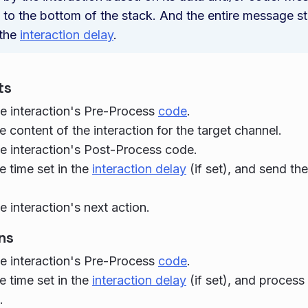
to the bottom of the stack. And the entire message sta
 the
interaction delay
.
ts
e interaction's Pre-Process
code
.
e content of the interaction for the target channel.
e interaction's Post-Process code.
e time set in the
interaction delay
(if set), and send th
e interaction's next action.
ns
e interaction's Pre-Process
code
.
e time set in the
interaction delay
(if set), and process
.