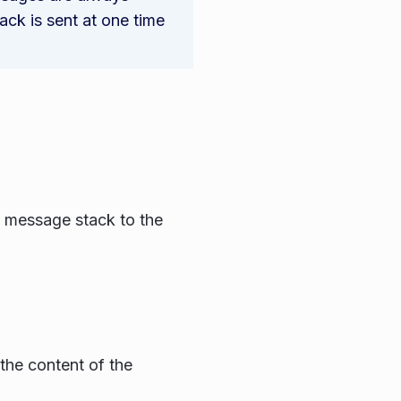
ck is sent at one time
e message stack to the
 the content of the