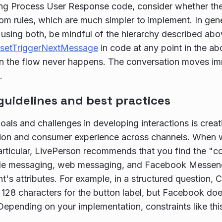
ing Process User Response code, consider whether th
om rules, which are much simpler to implement. In gene
sing both, be mindful of the hierarchy described abo
setTriggerNextMessage
in code at any point in the a
in the flow never happens. The conversation moves imm
.
guidelines and best practices
oals and challenges in developing interactions is creat
ion and consumer experience across channels. When w
particular, LivePerson recommends that you find the 
le messaging, web messaging, and Facebook Messenge
t's attributes. For example, in a structured question,
 128 characters for the button label, but Facebook do
Depending on your implementation, constraints like this