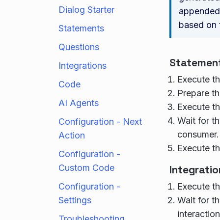
Dialog Starter
appended 
based on
Statements
Questions
Statemen
Integrations
Execute th
Code
Prepare th
AI Agents
Execute th
Wait for th
Configuration - Next
consumer.
Action
Execute th
Configuration -
Custom Code
Integratio
Configuration -
Execute th
Settings
Wait for th
interaction
Troubleshooting