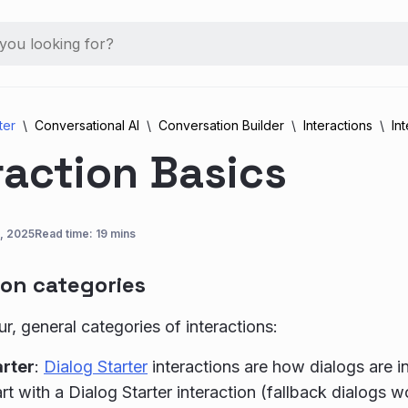
ter
Conversational AI
Conversation Builder
Interactions
In
raction Basics
, 2025
Read time: 19 mins
ion categories
ur, general categories of interactions:
arter
:
Dialog Starter
interactions are how dialogs are in
rt with a Dialog Starter interaction (fallback dialogs w