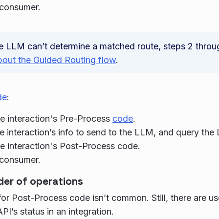
 consumer.
he LLM can’t determine a matched route, steps 2 throu
bout the Guided Routing flow
.
de
:
e interaction's Pre-Process
code
.
e interaction’s info to send to the LLM, and query the
e interaction's Post-Process code.
 consumer.
der of operations
or Post-Process code isn’t common. Still, there are us
PI’s status in an integration.