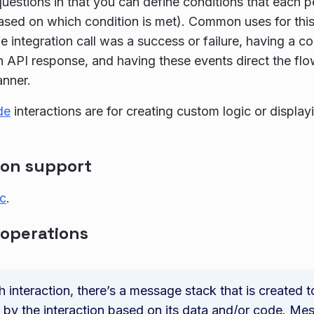
 questions in that you can define conditions that each p
ased on which condition is met). Common uses for thi
e integration call was a success or failure, having a co
n API response, and having these events direct the flo
anner.
de
interactions are for creating custom logic or displa
ion support
ic
.
 operations
h interaction, there’s a message stack that is created 
 by the interaction based on its data and/or code. Me