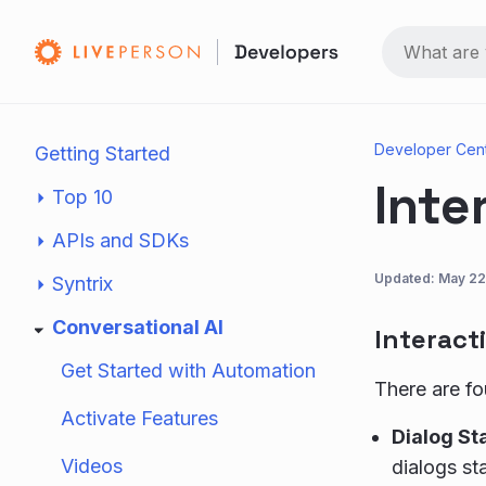
Developer Cen
Getting Started
Inte
Top 10
APIs and SDKs
Updated:
May 22
Syntrix
Conversational AI
Interact
Get Started with Automation
There are fo
Activate Features
Dialog St
Videos
dialogs sta