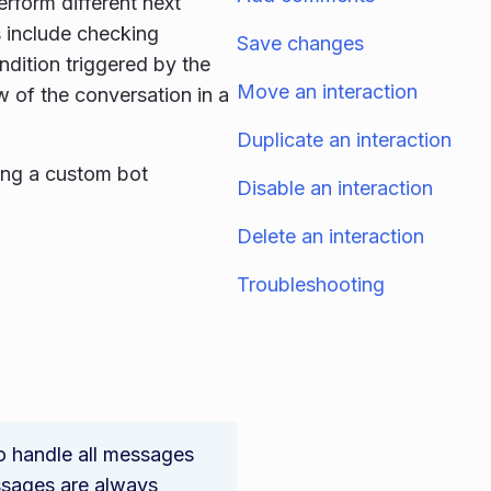
erform different next
s include checking
Save changes
ndition triggered by the
Move an interaction
w of the conversation in a
Duplicate an interaction
ying a custom bot
Disable an interaction
Delete an interaction
Troubleshooting
to handle all messages
ssages are always