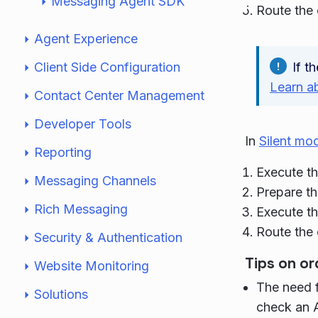
Messaging Agent SDK
Route the
Agent Experience
Client Side Configuration
If t
Learn a
Contact Center Management
Developer Tools
In
Silent mo
Reporting
Execute th
Messaging Channels
Prepare th
Rich Messaging
Execute th
Route the
Security & Authentication
Tips on or
Website Monitoring
The need f
Solutions
check an A