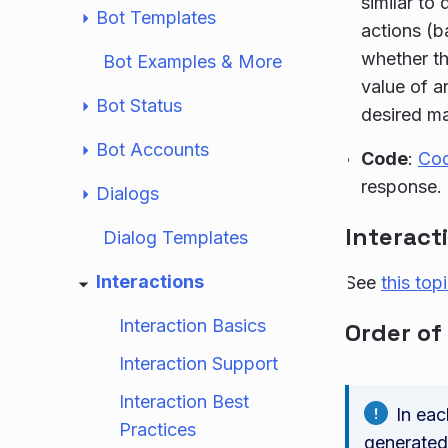
similar to
Bot Templates
actions (b
whether th
Bot Examples & More
value of a
Bot Status
desired m
Bot Accounts
Code
:
Co
response.
Dialogs
Interact
Dialog Templates
Interactions
See
this top
Interaction Basics
Order of
Interaction Support
Interaction Best
In eac
Practices
generated