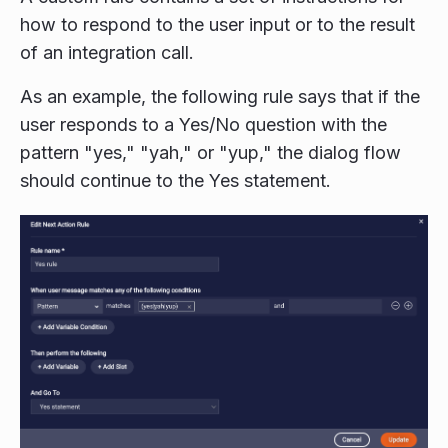
how to respond to the user input or to the result
of an integration call.
As an example, the following rule says that if the
user responds to a Yes/No question with the
pattern "yes," "yah," or "yup," the dialog flow
should continue to the Yes statement.