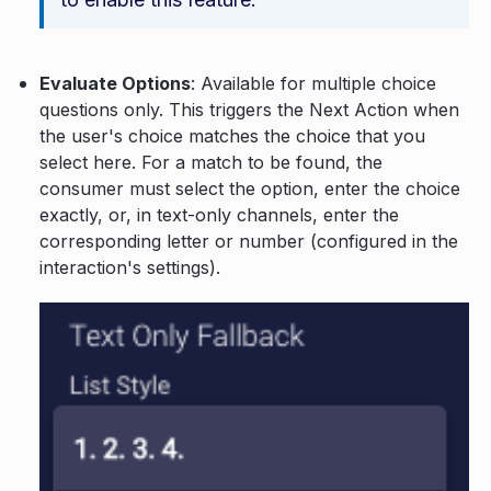
Evaluate Options
: Available for multiple choice
questions only. This triggers the Next Action when
the user's choice matches the choice that you
select here. For a match to be found, the
consumer must select the option, enter the choice
exactly, or, in text-only channels, enter the
corresponding letter or number (configured in the
interaction's settings).