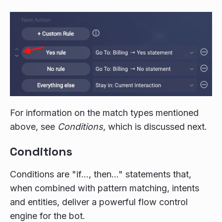
For information on the match types mentioned
above, see
Conditions
, which is discussed next.
Conditions
Conditions are "if…, then…" statements that,
when combined with pattern matching, intents
and entities, deliver a powerful flow control
engine for the bot.