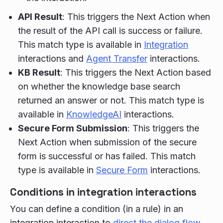
API Result
: This triggers the Next Action when
the result of the API call is success or failure.
This match type is available in
Integration
interactions and
Agent Transfer
interactions.
KB Result
: This triggers the Next Action based
on whether the knowledge base search
returned an answer or not. This match type is
available in
KnowledgeAI
interactions.
Secure Form Submission
: This triggers the
Next Action when submission of the secure
form is successful or has failed. This match
type is available in
Secure Form
interactions.
Conditions in integration interactions
You can define a condition (in a rule) in an
integration interaction to
direct the dialog flow