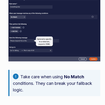
Take care when using
No Match
conditions. They can break your fallback
logic.