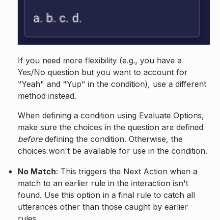
If you need more flexibility (e.g., you have a
Yes/No question but you want to account for
"Yeah" and "Yup" in the condition), use a different
method instead.
When defining a condition using Evaluate Options,
make sure the choices in the question are defined
before
defining the condition. Otherwise, the
choices won't be available for use in the condition.
No Match
: This triggers the Next Action when a
match to an earlier rule in the interaction isn't
found. Use this option in a final rule to catch all
utterances other than those caught by earlier
rules.