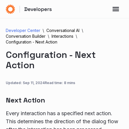
Developer Center
Conversational AI
Conversation Builder
Interactions
Configuration - Next Action
Configuration - Next
Action
Updated:
Sep 11, 2024
Read time: 8 mins
Next Action
Every interaction has a specified next action.
This determines the direction of the dialog flow