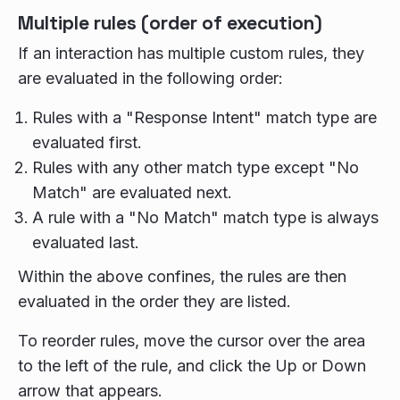
Multiple rules (order of execution)
If an interaction has multiple custom rules, they
are evaluated in the following order:
Rules with a "Response Intent" match type are
evaluated first.
Rules with any other match type except "No
Match" are evaluated next.
A rule with a "No Match" match type is always
evaluated last.
Within the above confines, the rules are then
evaluated in the order they are listed.
To reorder rules, move the cursor over the area
to the left of the rule, and click the Up or Down
arrow that appears.