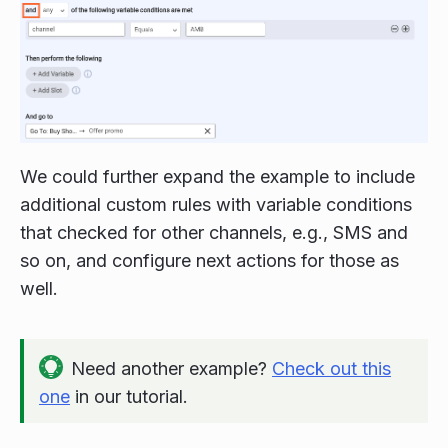
We could further expand the example to include
additional custom rules with variable conditions
that checked for other channels, e.g., SMS and
so on, and configure next actions for those as
well.
Need another example?
Check out this
one
in our tutorial.