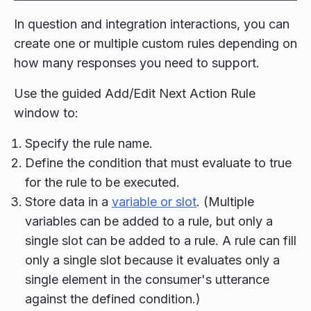
In question and integration interactions, you can
create one or multiple custom rules depending on
how many responses you need to support.
Use the guided Add/Edit Next Action Rule
window to:
Specify the rule name.
Define the condition that must evaluate to true
for the rule to be executed.
Store data in a
variable or slot
. (Multiple
variables can be added to a rule, but only a
single slot can be added to a rule. A rule can fill
only a single slot because it evaluates only a
single element in the consumer's utterance
against the defined condition.)