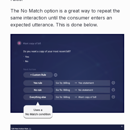
The No Match option is a great way to repeat the
same interaction until the consumer enters an
expected utterance. This is done below.