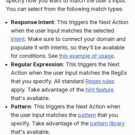
specify how you want to match the user's input.
You can select from the following match types:
Response Intent
: This triggers the Next Action
when the user input matches the selected
intent
. Make sure to connect your domain and
populate it with intents, so they'll be available
for conditions. See
this example of usage
.
Regular Expression
: This triggers the Next
Action when the user input matches the RegEx
that you specify. All standard
Regex rules
apply. Take advantage of the
hint feature
that's available.
Pattern
: This triggers the Next Action when
the user input matches the
pattern
that you
specify. Take advantage of the
pattern library
that's available.