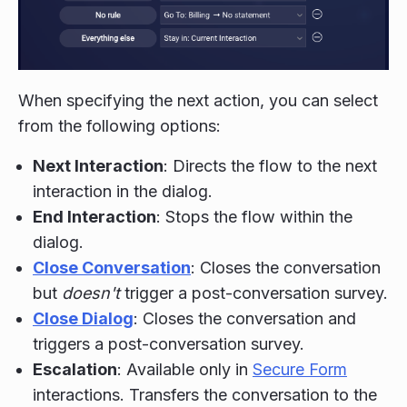
When specifying the next action, you can select
from the following options:
Next Interaction
: Directs the flow to the next
interaction in the dialog.
End Interaction
: Stops the flow within the
dialog.
Close Conversation
: Closes the conversation
but
doesn't
trigger a post-conversation survey.
Close Dialog
: Closes the conversation and
triggers a post-conversation survey.
Escalation
: Available only in
Secure Form
interactions. Transfers the conversation to the