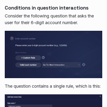
Conditions in question interactions
Consider the following question that asks the
user for their 6-digit account number.
The question contains a single rule, which is this: