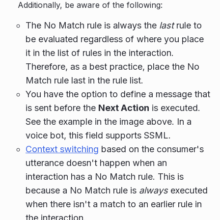
Additionally, be aware of the following:
The No Match rule is always the
last
rule to
be evaluated regardless of where you place
it in the list of rules in the interaction.
Therefore, as a best practice, place the No
Match rule last in the rule list.
You have the option to define a message that
is sent before the
Next Action
is executed.
See the example in the image above. In a
voice bot, this field supports SSML.
Context switching
based on the consumer's
utterance doesn't happen when an
interaction has a No Match rule. This is
because a No Match rule is
always
executed
when there isn't a match to an earlier rule in
the interaction.