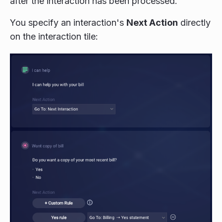
after the interaction has been processed.
You specify an interaction's
Next Action
directly
on the interaction tile: