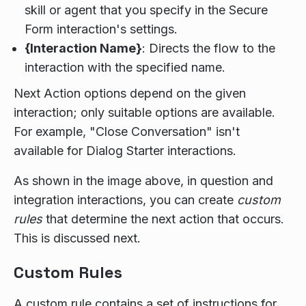
skill or agent that you specify in the Secure
Form interaction's settings.
{Interaction Name}
: Directs the flow to the
interaction with the specified name.
Next Action options depend on the given
interaction; only suitable options are available.
For example, "Close Conversation" isn't
available for Dialog Starter interactions.
As shown in the image above, in question and
integration interactions, you can create
custom
rules
that determine the next action that occurs.
This is discussed next.
Custom Rules
A custom rule contains a set of instructions for