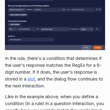
In the rule, there's a condition that determines if
the user's response matches the RegEx for a 6-
digit number. If it does, the user's response is
stored in a
slot
, and the dialog flow continues to
the next interaction.
Like in the example above, when you define a
condition (in a rule) in a question interaction, you