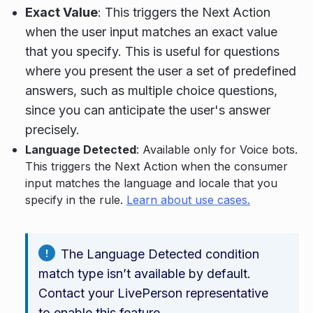
Exact Value
: This triggers the Next Action
when the user input matches an exact value
that you specify. This is useful for questions
where you present the user a set of predefined
answers, such as multiple choice questions,
since you can anticipate the user's answer
precisely.
Language Detected
: Available only for Voice bots.
This triggers the Next Action when the consumer
input matches the language and locale that you
specify in the rule.
Learn about use cases.
The Language Detected condition
match type isn’t available by default.
Contact your LivePerson representative
to enable this feature.