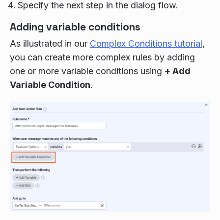
Specify the next step in the dialog flow.
Adding variable conditions
As illustrated in our
Complex Conditions tutorial
,
you can create more complex rules by adding
one or more variable conditions using
+ Add
Variable Condition
.