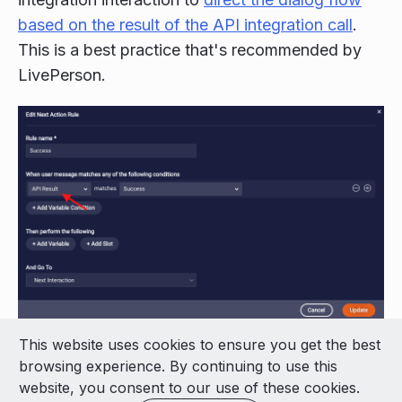
based on the result of the API integration call
.
This is a best practice that's recommended by
LivePerson.
This website uses cookies to ensure you get the best
© 2026 LivePerson Inc. All Rights Reserved
browsing experience. By continuing to use this
Copyright
Terms of Use
website, you consent to our use of these cookies.