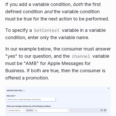
If you add a variable condition,
both
the first
defined condition
and
the variable condition
must be true for the next action to be performed.
To specify a
botContext
variable in a variable
condition, enter only the variable name.
In our example below, the consumer must answer
"yes" to our question, and the
channel
variable
must be "AMB" for Apple Messages for
Business. If both are true, then the consumer is
offered a promotion.