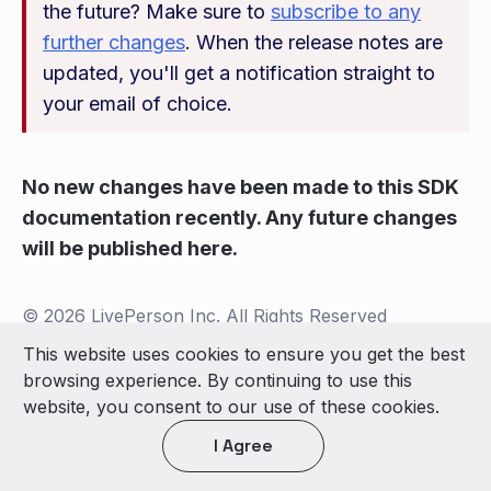
the future? Make sure to
subscribe to any
further changes
. When the release notes are
updated, you'll get a notification straight to
your email of choice.
No new changes have been made to this SDK
documentation recently. Any future changes
will be published here.
© 2026 LivePerson Inc. All Rights Reserved
Copyright
Terms of Use
This website uses cookies to ensure you get the best
browsing experience. By continuing to use this
Light theme
website, you consent to our use of these cookies.
I Agree