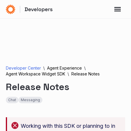
Developer Center
Agent Experience
Agent Workspace Widget SDK
Release Notes
Release Notes
Chat
Messaging
Working with this SDK or planning to in