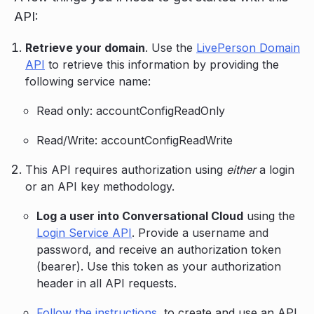
API:
Retrieve your domain
. Use the
LivePerson Domain
API
to retrieve this information by providing the
following service name:
Read only: accountConfigReadOnly
Read/Write: accountConfigReadWrite
This API requires authorization using
either
a login
or an API key methodology.
Log a user into Conversational Cloud
using the
Login Service API
. Provide a username and
password, and receive an authorization token
(bearer). Use this token as your authorization
header in all API requests.
Follow the instructions
, to create and use an API