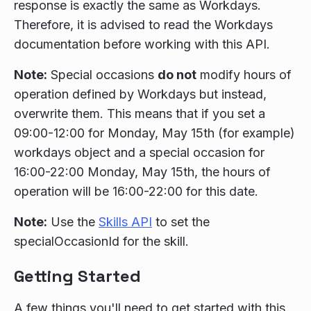
response is exactly the same as Workdays.
Therefore, it is advised to read the Workdays
documentation before working with this API.
Note:
Special occasions
do not
modify hours of
operation defined by Workdays but instead,
overwrite them. This means that if you set a
09:00-12:00 for Monday, May 15th (for example)
workdays object and a special occasion for
16:00-22:00 Monday, May 15th, the hours of
operation will be 16:00-22:00 for this date.
Note:
Use the
Skills API
to set the
specialOccasionId for the skill.
Getting Started
A few things you'll need to get started with this