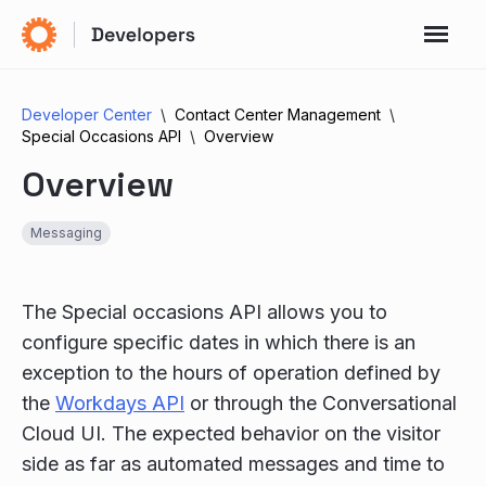
Developer Center
Contact Center Management
Special Occasions API
Overview
Overview
Messaging
The Special occasions API allows you to
configure specific dates in which there is an
exception to the hours of operation defined by
the
Workdays API
or through the Conversational
Cloud UI. The expected behavior on the visitor
side as far as automated messages and time to