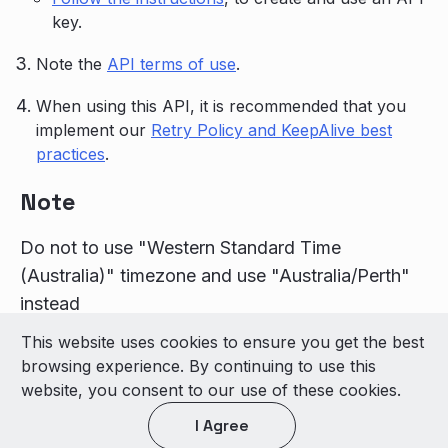
key.
Note the
API terms of use
.
When using this API, it is recommended that you
implement our
Retry Policy and KeepAlive best
practices
.
Note
Do not to use "Western Standard Time
(Australia)" timezone and use "Australia/Perth"
instead
This website uses cookies to ensure you get the best
© 2026 LivePerson Inc. All Rights Reserved
browsing experience. By continuing to use this
Copyright
Terms of Use
website, you consent to our use of these cookies.
I Agree
Light theme