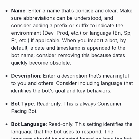
Name
: Enter a name that’s concise and clear. Make
sure abbreviations can be understood, and
consider adding a prefix or suffix to indicate the
environment (Dev, Prod, etc.) or language (En, Sp,
Fr, etc.) if applicable. When you import a bot, by
default, a date and timestamp is appended to the
bot name; consider removing this because dates
quickly become obsolete.
Description
: Enter a description that’s meaningful
to you and others. Consider including language that
identifies the bot's goal and key behaviors.
Bot Type
: Read-only. This is always Consumer
Facing Bot.
Bot Language
: Read-only. This setting identifies the
language that the bot uses to respond. The