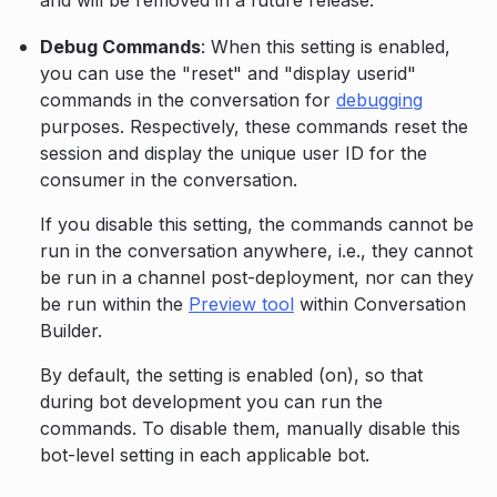
and will be removed in a future release.
Debug Commands
: When this setting is enabled,
you can use the "reset" and "display userid"
commands in the conversation for
debugging
purposes. Respectively, these commands reset the
session and display the unique user ID for the
consumer in the conversation.
If you disable this setting, the commands cannot be
run in the conversation anywhere, i.e., they cannot
be run in a channel post-deployment, nor can they
be run within the
Preview tool
within Conversation
Builder.
By default, the setting is enabled (on), so that
during bot development you can run the
commands. To disable them, manually disable this
bot-level setting in each applicable bot.