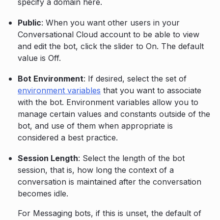
specify a domain here.
Public
: When you want other users in your
Conversational Cloud account to be able to view
and edit the bot, click the slider to On. The default
value is Off.
Bot Environment
: If desired, select the set of
environment variables
that you want to associate
with the bot. Environment variables allow you to
manage certain values and constants outside of the
bot, and use of them when appropriate is
considered a best practice.
Session Length
: Select the length of the bot
session, that is, how long the context of a
conversation is maintained after the conversation
becomes idle.
For Messaging bots, if this is unset, the default of