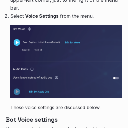
bar.
Select
Voice Settings
from the menu.
These voice settings are discussed below.
Bot Voice settings