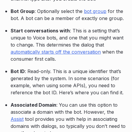
Bot Group
: Optionally select the
bot group
for the
bot. A bot can be a member of exactly one group.
Start conversations with
: This is a setting that’s
unique to Voice bots, and one that you might want
to change. This determines the dialog that
automatically starts off the conversation
when the
consumer first calls.
Bot ID
: Read-only. This is a unique identifier that’s
generated by the system. In some scenarios (for
example, when using some APIs), you need to
reference the bot ID. Here’s where you can find it.
Associated Domain
: You can use this option to
associate a domain with the bot. However, the
Assist
tool provides you with help in associating
domains with dialogs, so typically you don’t need to