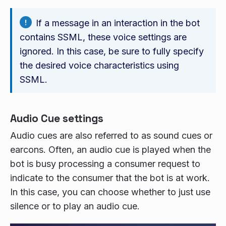
If a message in an interaction in the bot
contains SSML, these voice settings are
ignored. In this case, be sure to fully specify
the desired voice characteristics using
SSML.
Audio Cue settings
Audio cues are also referred to as sound cues or
earcons. Often, an audio cue is played when the
bot is busy processing a consumer request to
indicate to the consumer that the bot is at work.
In this case, you can choose whether to just use
silence or to play an audio cue.