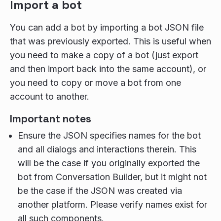
Import a bot
You can add a bot by importing a bot JSON file
that was previously exported. This is useful when
you need to make a copy of a bot (just export
and then import back into the same account), or
you need to copy or move a bot from one
account to another.
Important notes
Ensure the JSON specifies names for the bot
and all dialogs and interactions therein. This
will be the case if you originally exported the
bot from Conversation Builder, but it might not
be the case if the JSON was created via
another platform. Please verify names exist for
all such components.