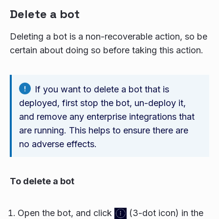
Delete a bot
Deleting a bot is a non-recoverable action, so be
certain about doing so before taking this action.
If you want to delete a bot that is
deployed, first stop the bot, un-deploy it,
and remove any enterprise integrations that
are running. This helps to ensure there are
no adverse effects.
To delete a bot
Open the bot, and click
(3-dot icon) in the