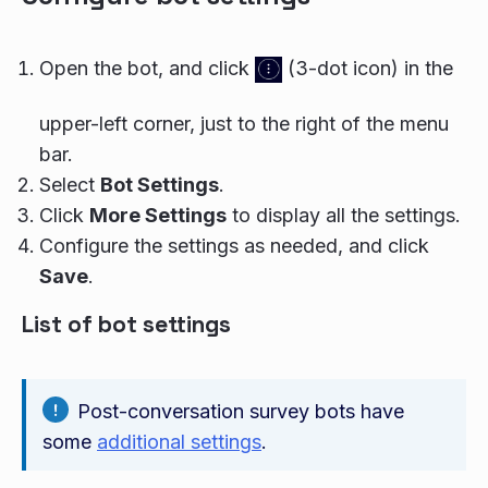
Open the bot, and click
(3-dot icon) in the
upper-left corner, just to the right of the menu
bar.
Select
Bot Settings
.
Click
More Settings
to display all the settings.
Configure the settings as needed, and click
Save
.
List of bot settings
Post-conversation survey bots have
some
additional settings
.