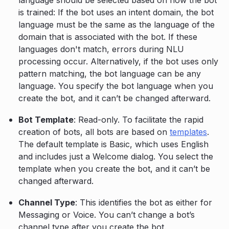
language should be selected based on how the bot
is trained: If the bot uses an intent domain, the bot
language must be the same as the language of the
domain that is associated with the bot. If these
languages don't match, errors during NLU
processing occur. Alternatively, if the bot uses only
pattern matching, the bot language can be any
language. You specify the bot language when you
create the bot, and it can’t be changed afterward.
Bot Template
: Read-only. To facilitate the rapid
creation of bots, all bots are based on
templates
.
The default template is Basic, which uses English
and includes just a Welcome dialog. You select the
template when you create the bot, and it can’t be
changed afterward.
Channel Type
: This identifies the bot as either for
Messaging or Voice. You can’t change a bot’s
channel type after you create the bot.