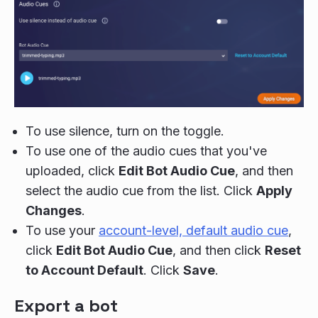
To use silence, turn on the toggle.
To use one of the audio cues that you've
uploaded, click
Edit Bot Audio Cue
, and then
select the audio cue from the list. Click
Apply
Changes
.
To use your
account-level, default audio cue
,
click
Edit Bot Audio Cue
, and then click
Reset
to Account Default
. Click
Save
.
Export a bot