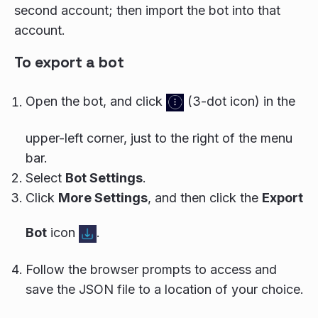
second account; then import the bot into that
account.
To export a bot
Open the bot, and click
(3-dot icon) in the
upper-left corner, just to the right of the menu
bar.
Select
Bot Settings
.
Click
More Settings
, and then click the
Export
Bot
icon
.
Follow the browser prompts to access and
save the JSON file to a location of your choice.