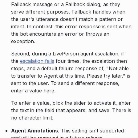
Fallback message or a Fallback dialog, as they
serve different purposes. Fallback handles when
the user's utterance doesn't match a pattern or
intent. In contrast, this error response is sent when
the bot encounters an error or throws an
exception.
Second, during a LivePerson agent escalation, if
the
escalation fails
four times, the escalation then
stops, and a default failure response of, "Not able
to transfer to Agent at this time. Please try later." is
sent to the user. To send a different response,
enter a value here.
To enter a value, click the slider to activate it, enter
the text in the field that appears, and save. There is
no character limit.
Agent Annotations
: This setting isn't supported