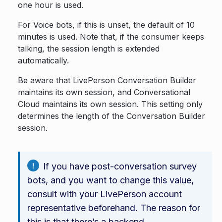
one hour is used.
For Voice bots, if this is unset, the default of 10
minutes is used. Note that, if the consumer keeps
talking, the session length is extended
automatically.
Be aware that LivePerson Conversation Builder
maintains its own session, and Conversational
Cloud maintains its own session. This setting only
determines the length of the Conversation Builder
session.
If you have post-conversation survey
bots, and you want to change this value,
consult with your LivePerson account
representative beforehand. The reason for
this is that there’s a backend