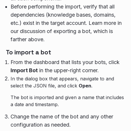
Before performing the import, verify that all
dependencies (knowledge bases, domains,
etc.) exist in the target account. Learn more in
our discussion of exporting a bot, which is
farther above.
To import a bot
From the dashboard that lists your bots, click
Import Bot
in the upper-right corner.
In the dialog box that appears, navigate to and
select the JSON file, and click
Open
.
The bot is imported and given a name that includes
a date and timestamp.
Change the name of the bot and any other
configuration as needed.