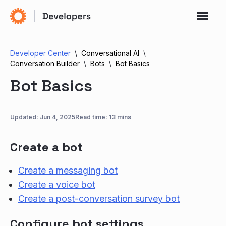
Developer Center
Conversational AI
Conversation Builder
Bots
Bot Basics
Bot Basics
Updated:
Jun 4, 2025
Read time: 13 mins
Create a bot
Create a messaging bot
Create a voice bot
Create a post-conversation survey bot
Configure bot settings