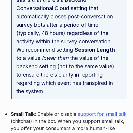
Conversational Cloud setting that
automatically closes post-conversation
survey bots after a period of time
(typically, 48 hours) regardless of the
activity within the survey conversation.
We recommend setting
Session Length
to a value
lower than
the value of the
backend setting (not to the same value)
to ensure there’s clarity in reporting
regarding which event has transpired in
the system.
Small Talk
: Enable or disable
support for small talk
(chitchat) in the bot. When you support small talk,
you offer your consumers a more human-like