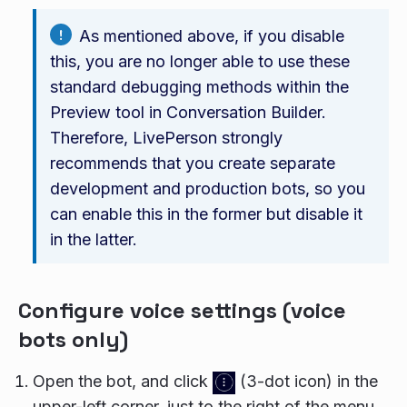
As mentioned above, if you disable
this, you are no longer able to use these
standard debugging methods within the
Preview tool in Conversation Builder.
Therefore, LivePerson strongly
recommends that you create separate
development and production bots, so you
can enable this in the former but disable it
in the latter.
Configure voice settings (voice
bots only)
Open the bot, and click
(3-dot icon) in the
upper-left corner, just to the right of the menu