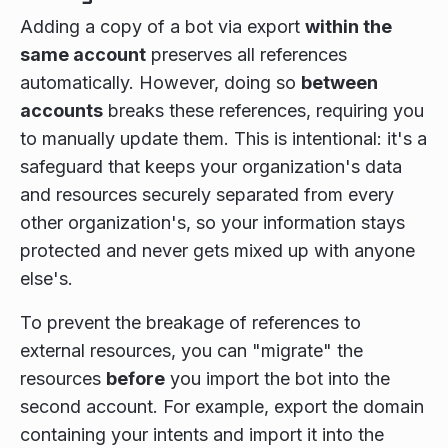
Adding a copy of a bot via export
within the
same account
preserves all references
automatically. However, doing so
between
accounts
breaks these references, requiring you
to manually update them. This is intentional: it's a
safeguard that keeps your organization's data
and resources securely separated from every
other organization's, so your information stays
protected and never gets mixed up with anyone
else's.
To prevent the breakage of references to
external resources, you can "migrate" the
resources
before
you import the bot into the
second account. For example, export the domain
containing your intents and import it into the