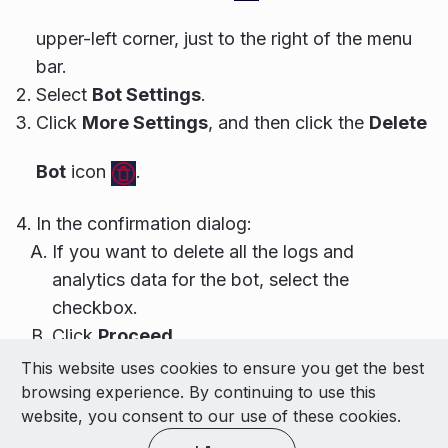
upper-left corner, just to the right of the menu
bar.
Select
Bot Settings
.
Click
More Settings
, and then click the
Delete
Bot
icon
.
In the confirmation dialog:
If you want to delete all the logs and
analytics data for the bot, select the
checkbox.
Click
Proceed
.
This website uses cookies to ensure you get the best
© 2026 LivePerson Inc. All Rights Reserved
browsing experience. By continuing to use this
Copyright
Terms of Use
website, you consent to our use of these cookies.