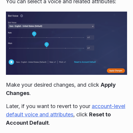
You can select a voice and related attributes:
Make your desired changes, and click
Apply
Changes
.
Later, if you want to revert to your
account-level
default voice and attributes
, click
Reset to
Account Default
.