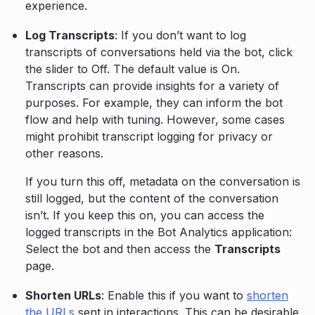
experience.
Log Transcripts
: If you don’t want to log
transcripts of conversations held via the bot, click
the slider to Off. The default value is On.
Transcripts can provide insights for a variety of
purposes. For example, they can inform the bot
flow and help with tuning. However, some cases
might prohibit transcript logging for privacy or
other reasons.
If you turn this off, metadata on the conversation is
still logged, but the content of the conversation
isn’t. If you keep this on, you can access the
logged transcripts in the Bot Analytics application:
Select the bot and then access the
Transcripts
page.
Shorten URLs
: Enable this if you want to
shorten
the URLs
sent in interactions. This can be desirable