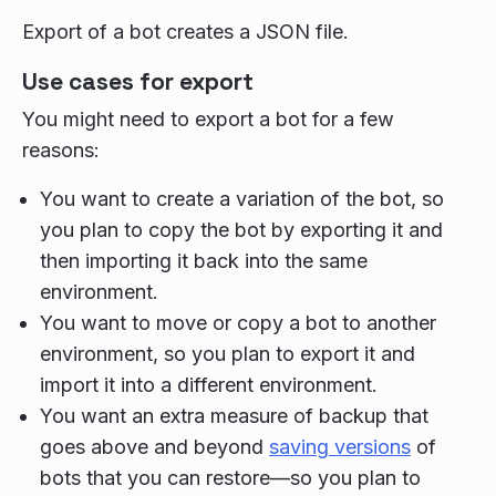
Export of a bot creates a JSON file.
Use cases for export
You might need to export a bot for a few
reasons:
You want to create a variation of the bot, so
you plan to copy the bot by exporting it and
then importing it back into the same
environment.
You want to move or copy a bot to another
environment, so you plan to export it and
import it into a different environment.
You want an extra measure of backup that
goes above and beyond
saving versions
of
bots that you can restore—so you plan to