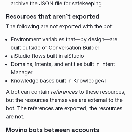
archive the JSON file for safekeeping.
Resources that aren't exported
The following are not exported with the bot:
Environment variables that—by design—are
built outside of Conversation Builder
aiStudio flows built in aiStudio
Domains, intents, and entities built in Intent
Manager
Knowledge bases built in KnowledgeAI
A bot can contain
references
to these resources,
but the resources themselves are external to the
bot. The references are exported; the resources
are not.
Moving bots between accounts