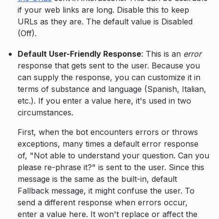
if your web links are long. Disable this to keep
URLs as they are. The default value is Disabled
(Off).
Default User-Friendly Response
: This is an
error
response that gets sent to the user. Because you
can supply the response, you can customize it in
terms of substance and language (Spanish, Italian,
etc.). If you enter a value here, it's used in two
circumstances.
First, when the bot encounters errors or throws
exceptions, many times a default error response
of, "Not able to understand your question. Can you
please re-phrase it?" is sent to the user. Since this
message is the same as the built-in, default
Fallback message, it might confuse the user. To
send a different response when errors occur,
enter a value here. It won't replace or affect the