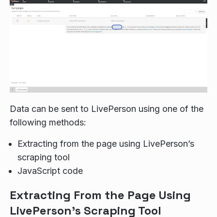
Data can be sent to LivePerson using one of the
following methods:
Extracting from the page using LivePerson’s
scraping tool
JavaScript code
Extracting From the Page Using
LivePerson's Scraping Tool