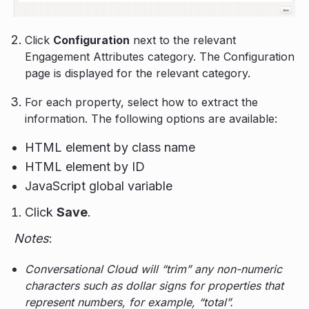
Click
Configuration
next to the relevant
Engagement Attributes category. The Configuration
page is displayed for the relevant category.
For each property, select how to extract the
information. The following options are available:
HTML element by class name
HTML element by ID
JavaScript global variable
Click
Save
.
Notes
:
Conversational Cloud will “trim” any non-numeric
characters such as dollar signs for properties that
represent numbers, for example, “total”.