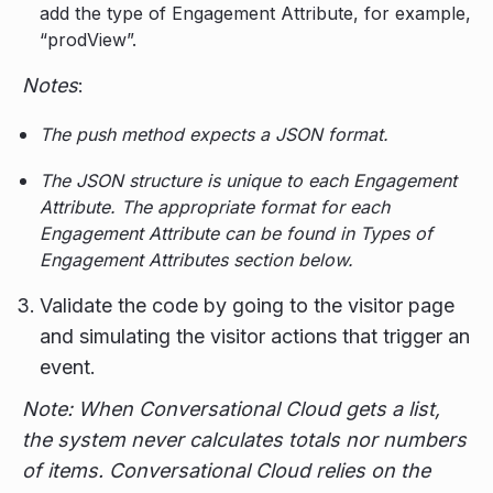
add the type of Engagement Attribute, for example,
“prodView”.
Notes
:
The push method expects a JSON format.
The JSON structure is unique to each Engagement
Attribute. The appropriate format for each
Engagement Attribute can be found in Types of
Engagement Attributes section below.
Validate the code by going to the visitor page
and simulating the visitor actions that trigger an
event.
Note: When Conversational Cloud gets a list,
the system never calculates totals nor numbers
of items. Conversational Cloud relies on the