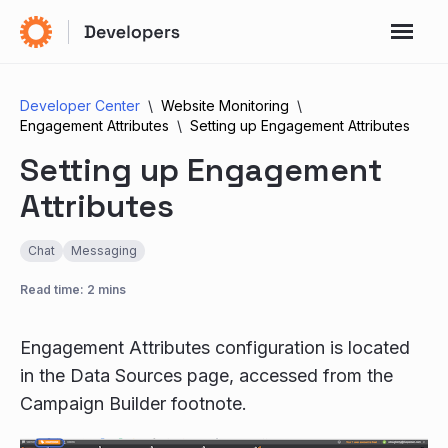
Developer Center
Website Monitoring
Engagement Attributes
Setting up Engagement Attributes
Setting up Engagement
Attributes
Chat
Messaging
Read time: 2 mins
Engagement Attributes configuration is located
in the Data Sources page, accessed from the
Campaign Builder footnote.