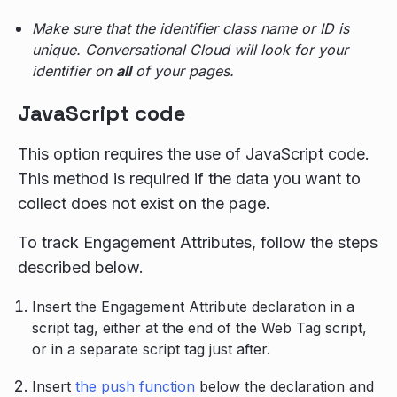
Make sure that the identifier class name or ID is
unique. Conversational Cloud will look for your
identifier on
all
of your pages.
JavaScript code
This option requires the use of JavaScript code.
This method is required if the data you want to
collect does not exist on the page.
To track Engagement Attributes, follow the steps
described below.
Insert the Engagement Attribute declaration in a
script tag, either at the end of the Web Tag script,
or in a separate script tag just after.
Insert
the push function
below the declaration and