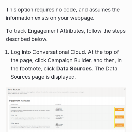
This option requires no code, and assumes the
information exists on your webpage.
To track Engagement Attributes, follow the steps
described below.
Log into Conversational Cloud. At the top of
the page, click Campaign Builder, and then, in
the footnote, click
Data Sources
. The Data
Sources page is displayed.