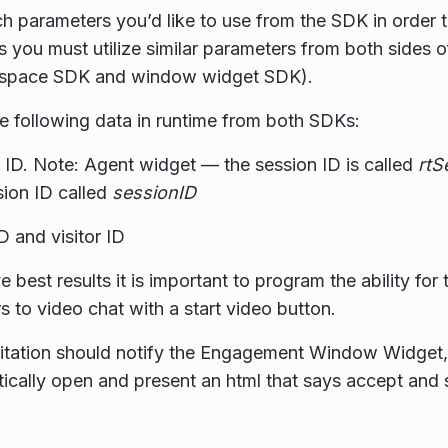
h parameters you’d like to use from the SDK in order
 you must utilize similar parameters from both sides o
space SDK and window widget SDK).
he following data in runtime from both SDKs:
 ID. Note: Agent widget — the session ID is called
rtS
sion ID called
sessionID
D and visitor ID
 best results it is important to program the ability for 
 to video chat with a start video button.
vitation should notify the Engagement Window Widget, 
ically open and present an html that says accept and s