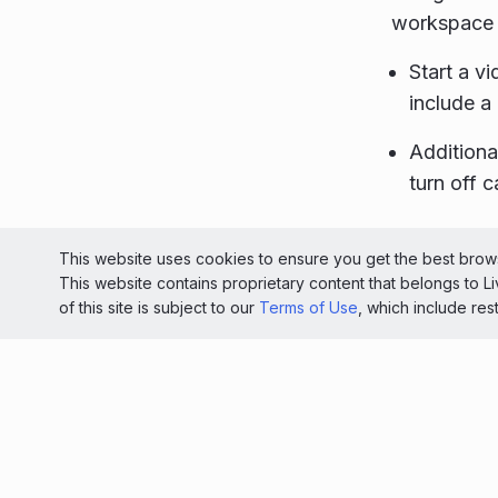
workspace 
Start a vi
include a
Additiona
turn off c
© 2026 Liv
This website uses cookies to ensure you get the best brows
This website contains proprietary content that belongs to 
Light
of this site is subject to our
Terms of Use
, which include res