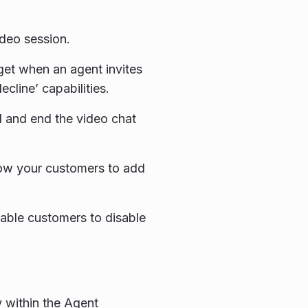
ideo session.
dget when an agent invites
cline’ capabilities.
 and end the video chat
llow your customers to add
enable customers to disable
y within the Agent