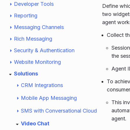
Developer Tools
Define whic
two widgets
Reporting
agent work
Messaging Channels
Collect t
Rich Messaging
Session
Security & Authentication
the ses
Website Monitoring
Agent I
Solutions
To achieve
CRM Integrations
consumers
Mobile App Messaging
This in
automat
SMS with Conversational Cloud
agent.
Video Chat