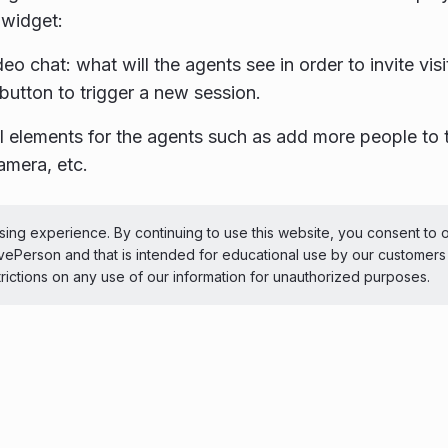
widget:
deo chat: what will the agents see in order to invite vi
 button to trigger a new session.
l elements for the agents such as add more people to 
amera, etc.
ePerson Inc. All Rights Reserved
Copyright
Terms 
ing experience. By continuing to use this website, you consent to 
LivePerson and that is intended for educational use by our customer
 theme
trictions on any use of our information for unauthorized purposes.