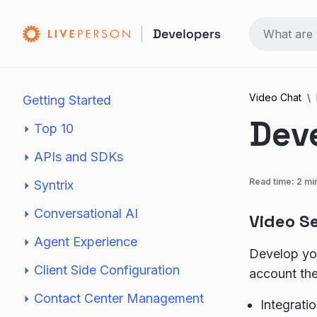
Video Chat
Getting Started
Dev
Top 10
APIs and SDKs
Read time: 2 mi
Syntrix
Conversational AI
Video S
Agent Experience
Develop you
Client Side Configuration
account the
Contact Center Management
Integrati