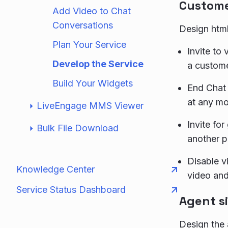
Custome
Add Video to Chat
Conversations
Design html
Plan Your Service
Invite to
Develop the Service
a custome
Build Your Widgets
End Chat 
at any m
LiveEngage MMS Viewer
Invite fo
Bulk File Download
another p
Disable vi
Knowledge Center
video and
Service Status Dashboard
Agent s
Design the 