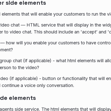
r side elements
 elements that will enable your customers to run the v
 video chat — HTML service that will display in the wi
r to video chat. This should include an 'accept’ and 'de
— how will you enable your customers to have control
oment?
r group chat (if applicable) - what html elements will a
erson to the video?
deo (if applicable) - button or functionality that will 
 continue a voice only conversation.
ide elements
agents side service. The html elements that will displa