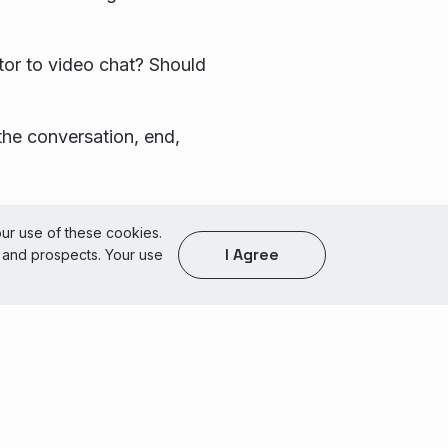
sitor to video chat? Should
the conversation, end,
of Use
our use of these cookies.
I Agree
s and prospects. Your use