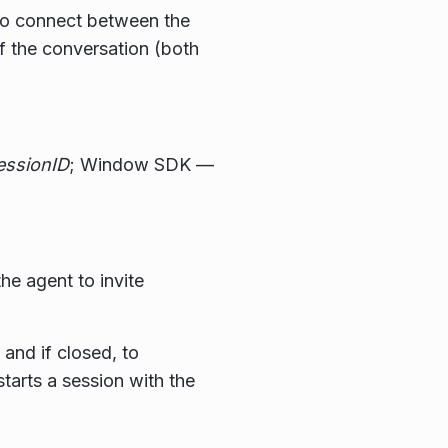
 to connect between the
f the conversation (both
essionID
; Window SDK —
the agent to invite
and if closed, to
tarts a session with the