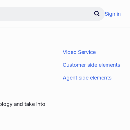
Sign in
Video Service
Customer side elements
Agent side elements
ology and take into