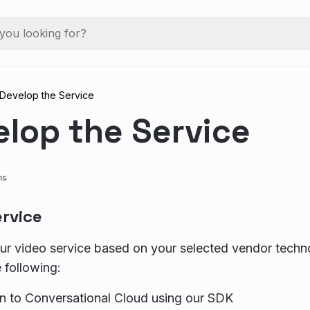
Develop the Service
elop the Service
ns
ervice
r video service based on your selected vendor techn
 following:
on to Conversational Cloud using our SDK