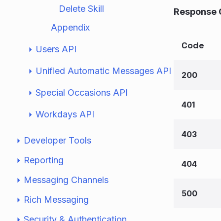
Delete Skill
Response 
Appendix
Code
Users API
Unified Automatic Messages API
200
Special Occasions API
401
Workdays API
403
Developer Tools
Reporting
404
Messaging Channels
500
Rich Messaging
Security & Authentication