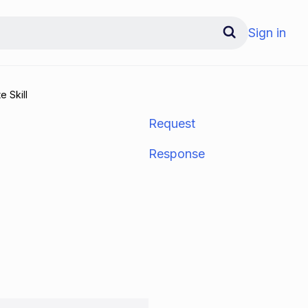
Sign in
e Skill
Request
Response