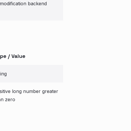
modification backend
pe / Value
ring
sitive long number greater
an zero