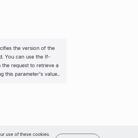
ifies the version of the
ed. You can use the If-
the request to retrieve a
ng this parameter's value..
of Use
our use of these cookies.