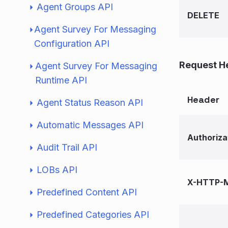
Agent Groups API
DELETE
Agent Survey For Messaging
Configuration API
Request H
Agent Survey For Messaging
Runtime API
Header
Agent Status Reason API
Automatic Messages API
Authoriza
Audit Trail API
LOBs API
X-HTTP-M
Predefined Content API
Predefined Categories API