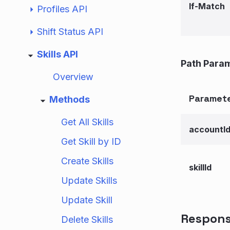
If-Match
Profiles API
Shift Status API
Skills API
Path Para
Overview
Paramet
Methods
Get All Skills
accountI
Get Skill by ID
Create Skills
skillId
Update Skills
Update Skill
Respon
Delete Skills