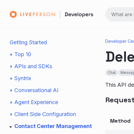
Developer Ce
Getting Started
Dele
Top 10
APIs and SDKs
Chat
Messag
Syntrix
This API del
Conversational AI
Reques
Agent Experience
Client Side Configuration
Method
Contact Center Management