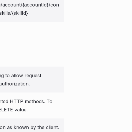
i/account/{accountId}/con
kills/{skillId}
ng to allow request
authorization.
rted HTTP methods. To
ELETE value.
ion as known by the client.