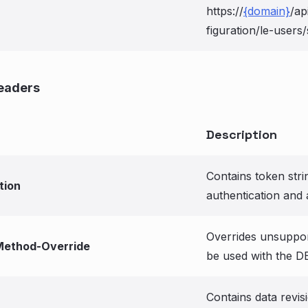
https://
{domain}
/ap
figuration/le-users/s
eaders
Description
Contains token stri
tion
authentication and 
Overrides unsuppo
ethod-Override
be used with the D
Contains data revis