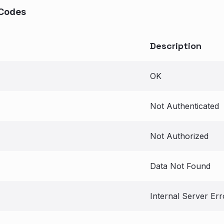
Codes
Description
OK
Not Authenticated
Not Authorized
Data Not Found
Internal Server Err