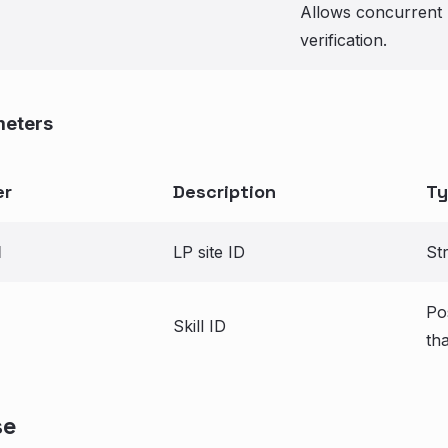
Allows concurrent 
verification.
meters
er
Description
Ty
d
LP site ID
St
Po
Skill ID
th
se