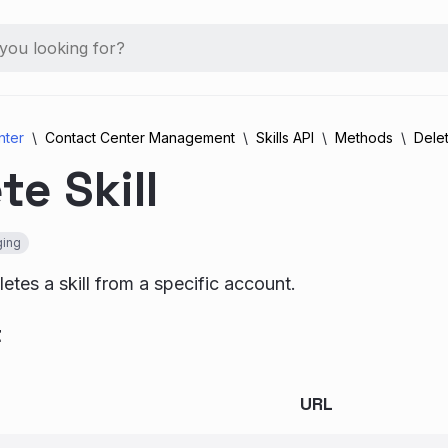
nter
Contact Center Management
Skills API
Methods
Delet
te Skill
ing
etes a skill from a specific account.
t
URL