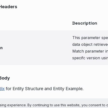
Headers
Description
This parameter spec
data object retriev
on
Match parameter in 
specifc version usi
Body
ix
for Entity Structure and Entity Example.
ePerson Inc. All Rights Reserved
Copyright
Terms 
ing experience. By continuing to use this website, you consent to 