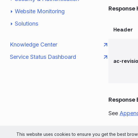
Response 
Website Monitoring
Solutions
Header
Knowledge Center
Service Status Dashboard
ac-revisi
Response 
See
Append
© 2026 Liv
This website uses cookies to ensure you get the best brows