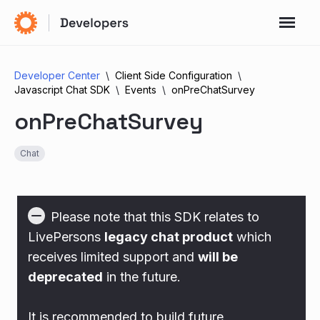
Developer Center
Client Side Configuration
Javascript Chat SDK
Events
onPreChatSurvey
onPreChatSurvey
Chat
Please note that this SDK relates to
LivePersons
legacy chat product
which
receives limited support and
will be
deprecated
in the future.
It is recommended to build future