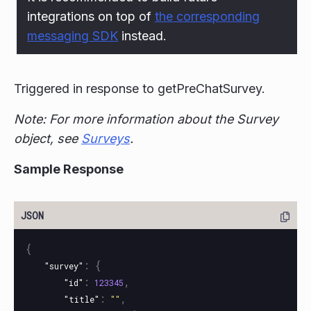
integrations on top of
the corresponding
messaging SDK
instead.
Triggered in response to getPreChatSurvey.
Note: For more information about the Survey
object, see
Surveys
.
Sample Response
{
:
{
"survey"
:
,
"id"
123345
:
,
"title"
""