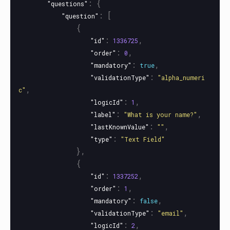
:
{
"questions"
:
[
"question"
{
:
,
"id"
1336725
:
,
"order"
0
:
,
"mandatory"
true
:
"validationType"
"alpha_numeri
,
c"
:
,
"logicId"
1
:
,
"label"
"What is your name?"
:
,
"lastKnownValue"
""
:
"type"
"Text Field"
},
{
:
,
"id"
1337252
:
,
"order"
1
:
,
"mandatory"
false
:
,
"validationType"
"email"
:
,
"logicId"
2