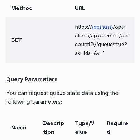
Method
URL
https://
{domain}
/oper
ations/api/account/{ac
GET
countID}/queuestate?
skillIds=
&v=
`
Query Parameters
You can request queue state data using the
following parameters:
Descrip
Type/V
Require
Name
tion
alue
d