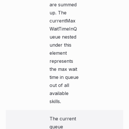
are summed
up. The
currentMax
WaitTimeInQ
ueue nested
under this
element
represents
the max wait
time in queue
out of all
available
skills.
The current
queue