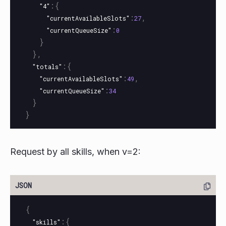
:{
"4"
:
,
"currentAvailableSlots"
27
:
"currentQueueSize"
0
}
},
:{
"totals"
:
,
"currentAvailableSlots"
49
:
"currentQueueSize"
34
}
}
Request by all skills, when v=2:
{
:{
"skills"