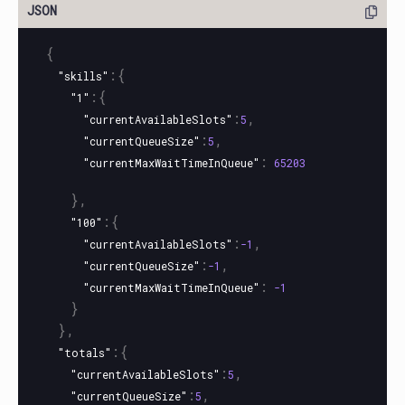
{
:{
"skills"
:{
"1"
:
,
"currentAvailableSlots"
5
:
,
"currentQueueSize"
5
:
"currentMaxWaitTimeInQueue"
65203
},
:{
"100"
:
,
"currentAvailableSlots"
-1
:
,
"currentQueueSize"
-1
:
"currentMaxWaitTimeInQueue"
-1
}
},
:{
"totals"
:
,
"currentAvailableSlots"
5
:
,
"currentQueueSize"
5