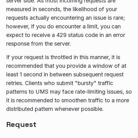
server side. As most incoming requests are
measured in seconds, the likelihood of your
requests actually encountering an issue is rare;
however, if you do encounter a limit, you can
expect to receive a 429 status code in an error
response from the server.
If your request is throttled in this manner, it is
recommended that you provide a window of at
least 1 second in between subsequent request
retries. Clients who submit "bursty" traffic
patterns to UMS may face rate-limiting issues, so
it is recommended to smoothen traffic to a more
distributed pattern whenever possible.
Request