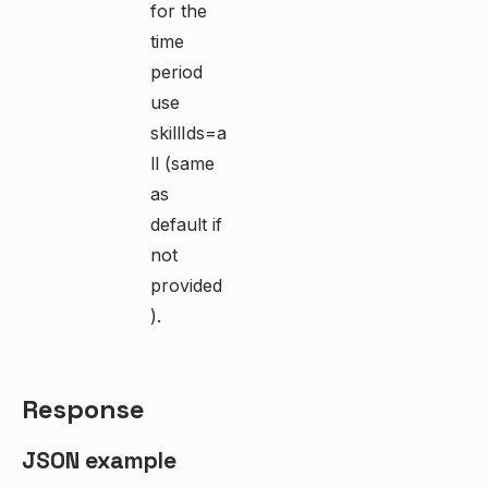
for the
time
period
use
skillIds=a
ll (same
as
default if
not
provided
).
Response
JSON example