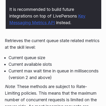
It is recommended to build future
integrations on top of LivePersons
Key
Messaging Metrics API
instead.
Retrieves the current queue state related metrics
at the skill level:
Current queue size
Current available slots
Current max wait time in queue in milliseconds
(version 2 and above)
Note
: These methods are subject to Rate-
Limiting policies. This means that the maximum
number of concurrent requests is limited on the