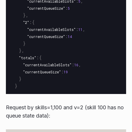
:
,
"currentAvailableSlots"
5
:
"currentQueueSize"
5
},
:{
"2"
:
,
"currentAvailableSlots"
11
:
"currentQueueSize"
14
}
},
:{
"totals"
:
,
"currentAvailableSlots"
16
:
"currentQueueSize"
19
}
}
Request by skills=1,100 and v=2 (skill 100 has no
queue state data):