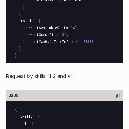
"currentMaxWaitTimeInQueue"
-1
}
},
:{
"totals"
:
,
"currentAvailableSlots"
49
:
,
"currentQueueSize"
34
:
"currentMaxWaitTimeInQueue"
75388
}
}
Request by skills=1,2 and v=1:
{
:{
"skills"
:{
"1"