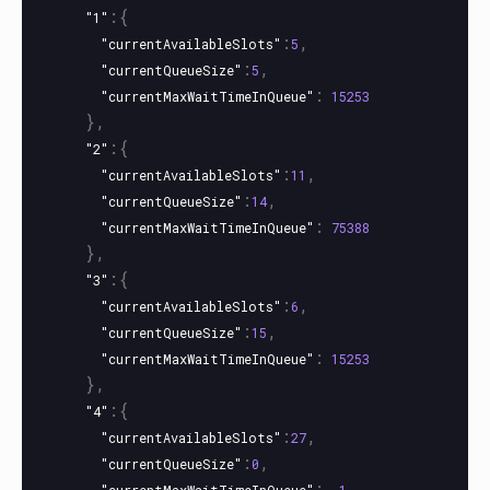
:{
"1"
:
,
"currentAvailableSlots"
5
:
,
"currentQueueSize"
5
:
"currentMaxWaitTimeInQueue"
15253
},
:{
"2"
:
,
"currentAvailableSlots"
11
:
,
"currentQueueSize"
14
:
"currentMaxWaitTimeInQueue"
75388
},
:{
"3"
:
,
"currentAvailableSlots"
6
:
,
"currentQueueSize"
15
:
"currentMaxWaitTimeInQueue"
15253
},
:{
"4"
:
,
"currentAvailableSlots"
27
:
,
"currentQueueSize"
0
: