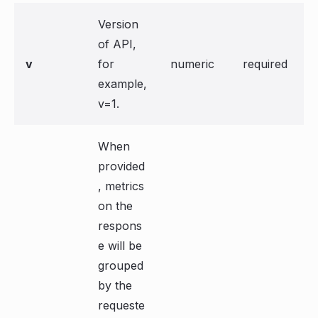
Version
of API,
v
for
numeric
required
example,
v=1.
When
provided
, metrics
on the
respons
e will be
grouped
by the
requeste