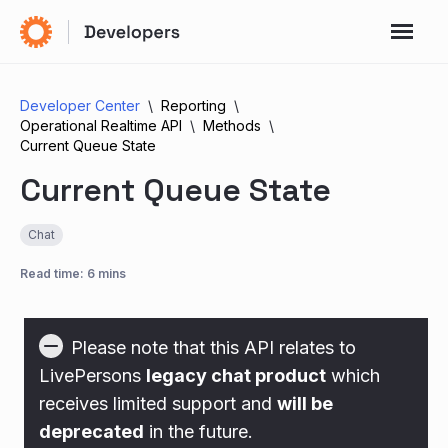
Developer Center
Reporting
Operational Realtime API
Methods
Current Queue State
Current Queue State
Chat
Read time: 6 mins
Please note that this API relates to
LivePersons
legacy chat product
which
receives limited support and
will be
deprecated
in the future.