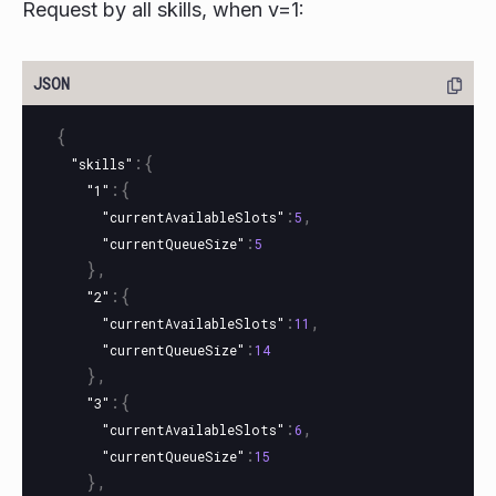
Request by all skills, when v=1:
{
:{
"skills"
:{
"1"
:
,
"currentAvailableSlots"
5
:
"currentQueueSize"
5
},
:{
"2"
:
,
"currentAvailableSlots"
11
:
"currentQueueSize"
14
},
:{
"3"
:
,
"currentAvailableSlots"
6
:
"currentQueueSize"
15
},