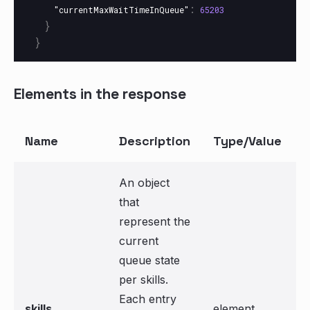
:
"currentMaxWaitTimeInQueue"
65203
}
}
Elements in the response
Name
Description
Type/Value
An object
that
represent the
current
queue state
per skills.
Each entry
skills
element