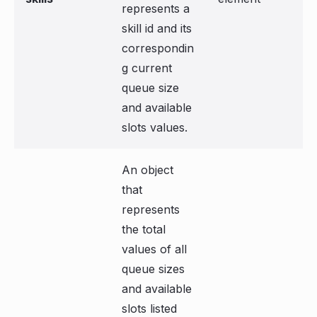
represents a
skill id and its
correspondin
g current
queue size
and available
slots values.
An object
that
represents
the total
values of all
queue sizes
and available
slots listed