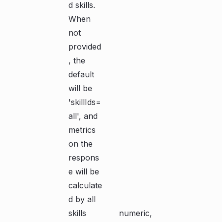
d skills.
When
not
provided
, the
default
will be
'skillIds=
all', and
metrics
on the
respons
e will be
calculate
d by all
skills
numeric,