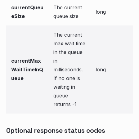
currentQueu
The current
long
eSize
queue size
The current
max wait time
in the queue
currentMax
in
WaitTimeInQ
milliseconds.
long
ueue
If no one is
waiting in
queue
returns -1
Optional response status codes