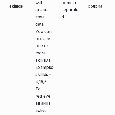
with
comma
skillIds
optional
queue
separate
state
d
data.
You can
provide
one or
more
skill IDs.
Example:
skillIds=
4,15,3.
To
retrieve
all skills
active