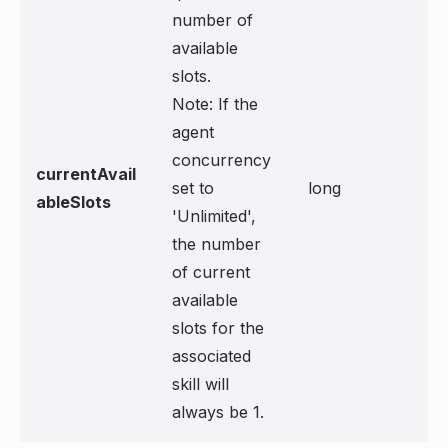
number of
available
slots.
Note: If the
agent
concurrency
currentAvail
set to
long
ableSlots
'Unlimited',
the number
of current
available
slots for the
associated
skill will
always be 1.