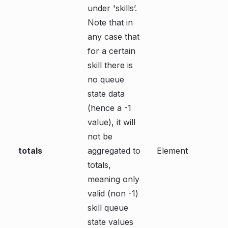
under 'skills’.
Note that in
any case that
for a certain
skill there is
no queue
state data
(hence a -1
value), it will
not be
totals
aggregated to
Element
totals,
meaning only
valid (non -1)
skill queue
state values