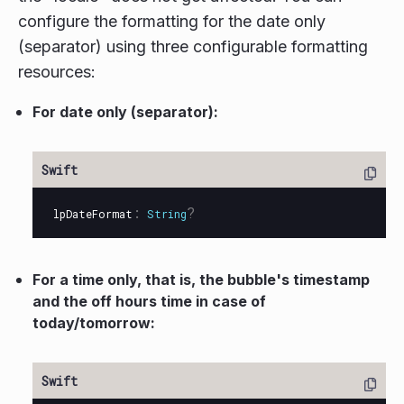
configure the formatting for the date only
(separator) using three configurable formatting
resources:
For date only (separator):
:
?
lpDateFormat
String
For a time only, that is, the bubble's timestamp
and the off hours time in case of
today/tomorrow: