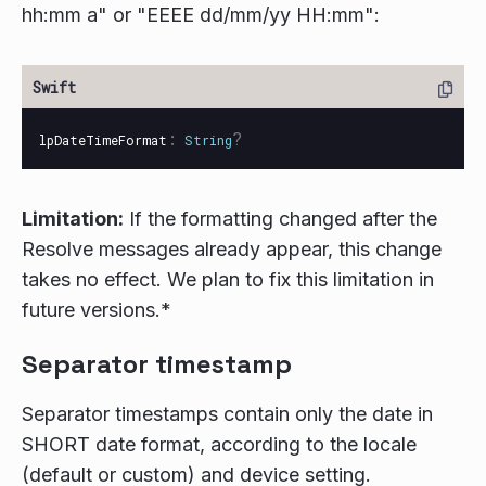
hh:mm a" or "EEEE dd/mm/yy HH:mm":
:
?
lpDateTimeFormat
String
Limitation:
If the formatting changed after the
Resolve messages already appear, this change
takes no effect. We plan to fix this limitation in
future versions.*
Separator timestamp
Separator timestamps contain only the date in
SHORT date format, according to the locale
(default or custom) and device setting.