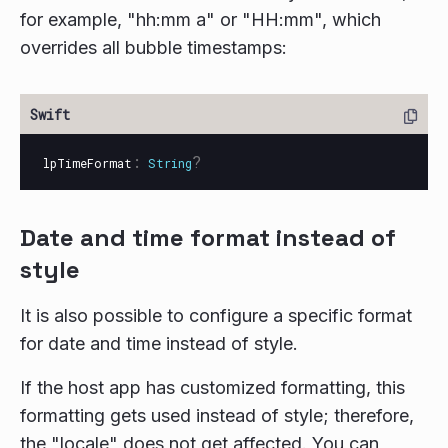
for example, "hh:mm a" or "HH:mm", which
overrides all bubble timestamps:
:
?
lpTimeFormat
String
Date and time format instead of
style
It is also possible to configure a specific format
for date and time instead of style.
If the host app has customized formatting, this
formatting gets used instead of style; therefore,
the "locale" does not get affected. You can