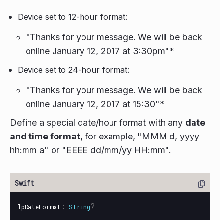
Device set to 12-hour format:
"Thanks for your message. We will be back
online January 12, 2017 at 3:30pm"*
Device set to 24-hour format:
"Thanks for your message. We will be back
online January 12, 2017 at 15:30"*
Define a special date/hour format with any
date
and time format
, for example, "MMM d, yyyy
hh:mm a" or "EEEE dd/mm/yy HH:mm".
:
?
lpDateFormat
String