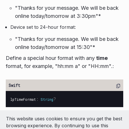
"Thanks for your message. We will be back
online today/tomorrow at 3:30pm"*
Device set to 24-hour format:
"Thanks for your message. We will be back
online today/tomorrow at 15:30"*
Define a special hour format with any
time
format, for example, "hh:mm a" or "HH:mm".:
:
?
lpTimeFormat
String
This website uses cookies to ensure you get the best
© 2026 LivePerson Inc. All Rights Reserved
browsing experience. By continuing to use this