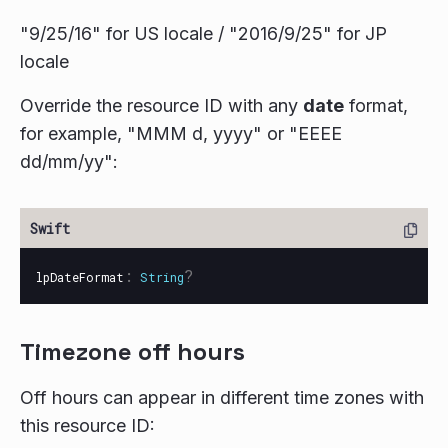
"9/25/16" for US locale / "2016/9/25" for JP
locale
Override the resource ID with any
date
format,
for example, "MMM d, yyyy" or "EEEE
dd/mm/yy":
:
?
lpDateFormat
String
Timezone off hours
Off hours can appear in different time zones with
this resource ID: