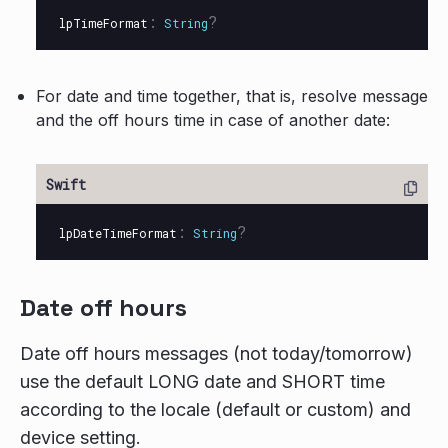
:
?
lpTimeFormat
String
For date and time together, that is, resolve message
and the off hours time in case of another date:
:
?
lpDateTimeFormat
String
Date off hours
Date off hours messages (not today/tomorrow)
use the default LONG date and SHORT time
according to the locale (default or custom) and
device setting.