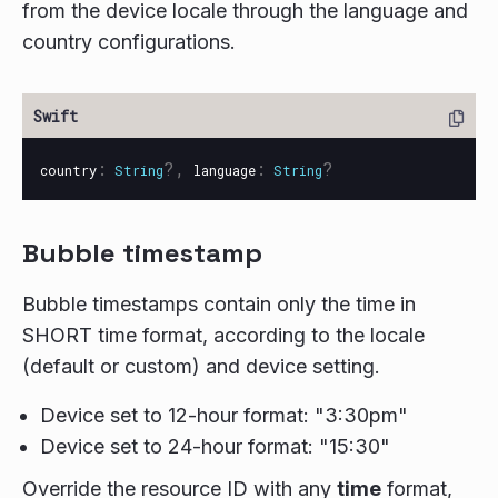
from the device locale through the language and
country configurations.
:
?,
:
?
country
String
language
String
Bubble timestamp
Bubble timestamps contain only the time in
SHORT time format, according to the locale
(default or custom) and device setting.
Device set to 12-hour format: "3:30pm"
Device set to 24-hour format: "15:30"
Override the resource ID with any
time
format,