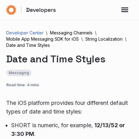
Developer Center
Messaging Channels
Mobile App Messaging SDK for iOS
String Localization
Date and Time Styles
Date and Time Styles
Messaging
Read time: 4 mins
The iOS platform provides four different default
types of date and time styles:
SHORT is numeric, for example,
12/13/52 or
3:30 PM
.