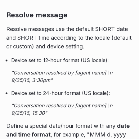
Resolve message
Resolve messages use the default SHORT date
and SHORT time according to the locale (default
or custom) and device setting.
Device set to 12-hour format (US locale):
"Conversation resolved by [agent name] \n
9/25/16, 3:30pm"
Device set to 24-hour format (US locale):
"Conversation resolved by [agent name] \n
9/25/16, 15:30"
Define a special date/hour format with any
date
and time format
, for example, "MMM d, yyyy