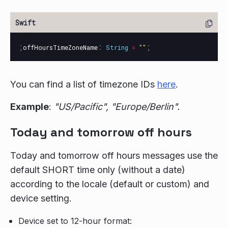
;
:
;
offHoursTimeZoneName
String
=
""
You can find a list of timezone IDs
here
.
Example
:
"US/Pacific", "Europe/Berlin".
Today and tomorrow off hours
Today and tomorrow off hours messages use the
default SHORT time only (without a date)
according to the locale (default or custom) and
device setting.
Device set to 12-hour format: