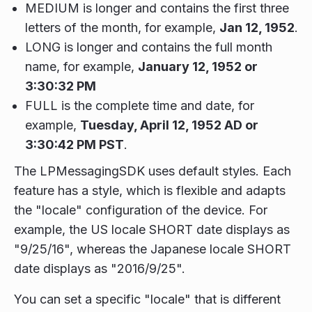
MEDIUM is longer and contains the first three
letters of the month, for example,
Jan 12, 1952
.
LONG is longer and contains the full month
name, for example,
January 12, 1952 or
3:30:32 PM
FULL is the complete time and date, for
example,
Tuesday, April 12, 1952 AD or
3:30:42 PM PST
.
The LPMessagingSDK uses default styles. Each
feature has a style, which is flexible and adapts
the "locale" configuration of the device. For
example, the US locale SHORT date displays as
"9/25/16", whereas the Japanese locale SHORT
date displays as "2016/9/25".
You can set a specific "locale" that is different