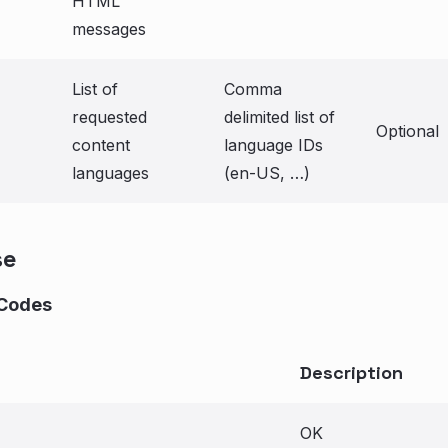
HTML
messages
List of
Comma
requested
delimited list of
Optional
content
language IDs
languages
(en-US, …)
se
Codes
Description
OK