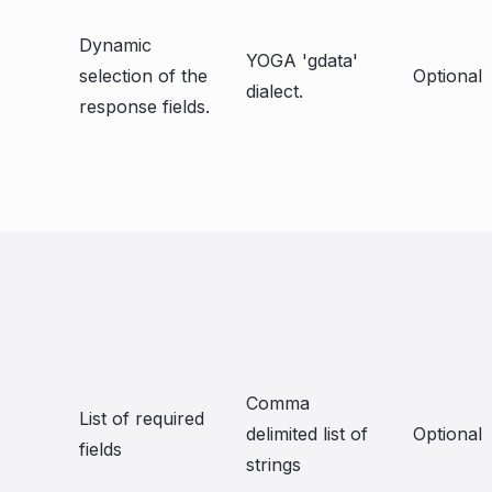
Dynamic
YOGA 'gdata'
selection of the
Optional
dialect.
response fields.
Comma
List of required
delimited list of
Optional
fields
strings