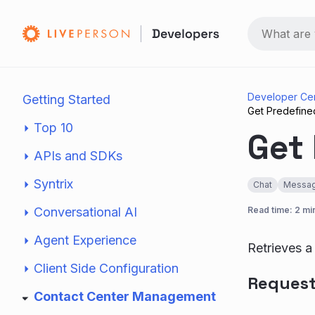
Developer Ce
Getting Started
Get Predefine
Top 10
Get 
APIs and SDKs
Syntrix
Chat
Messag
Conversational AI
Read time: 2 mi
Agent Experience
Retrieves a
Client Side Configuration
Reques
Contact Center Management