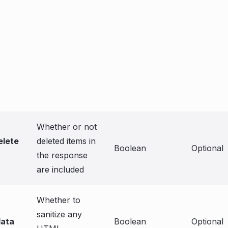
Whether or not
elete
deleted items in
Boolean
Optional
the response
are included
Whether to
sanitize any
data
Boolean
Optional