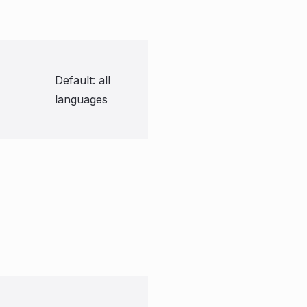
Default: all
languages