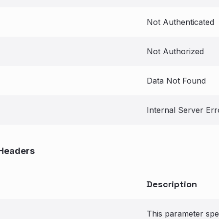
Not Authenticated
Not Authorized
Data Not Found
Internal Server Err
Headers
Description
This parameter spec