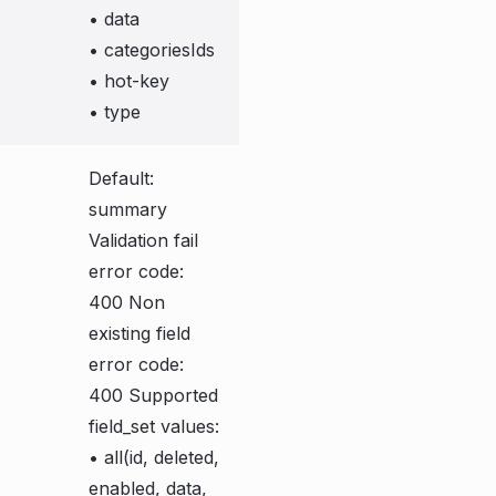
• data
• categoriesIds
• hot-key
• type
Default:
summary
Validation fail
error code:
400 Non
existing field
error code:
400 Supported
field_set values:
• all(id, deleted,
enabled, data,