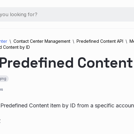
nter
Contact Center Management
Predefined Content API
M
d Content by ID
Predefined Content
ing
ns
 Predefined Content item by ID from a specific accoun
t