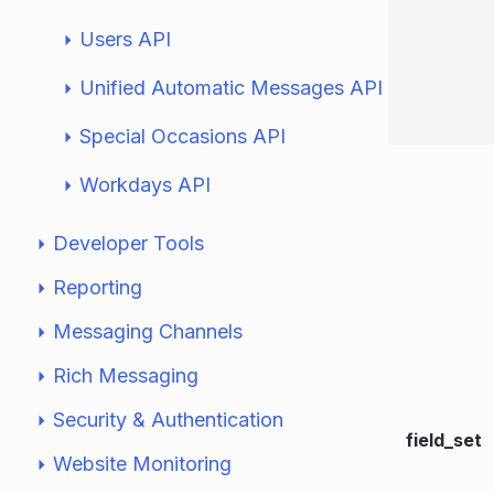
Users API
Unified Automatic Messages API
Special Occasions API
Workdays API
Developer Tools
Reporting
Messaging Channels
Rich Messaging
Security & Authentication
field_set
Website Monitoring