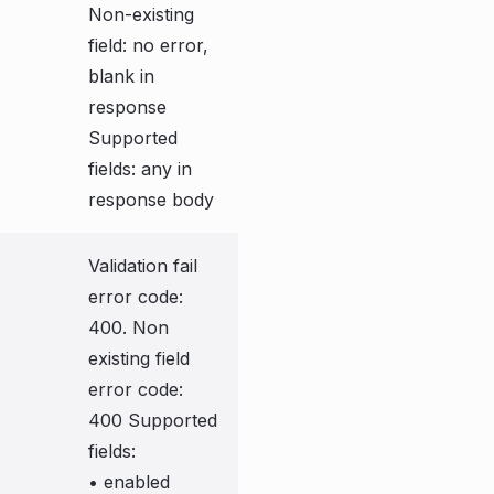
Non-existing
field: no error,
blank in
response
Supported
fields: any in
response body
Validation fail
error code:
400. Non
existing field
error code:
400 Supported
fields:
• enabled