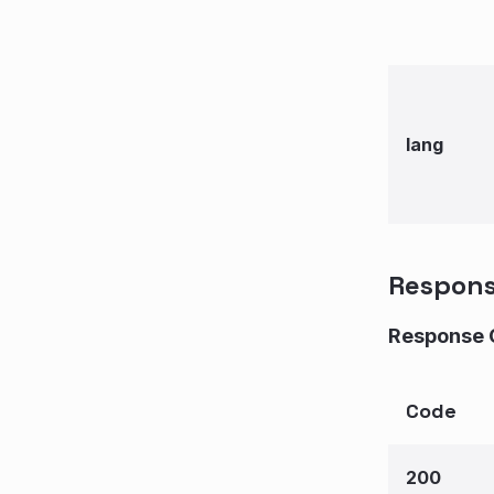
lang
Respon
Response 
Code
200