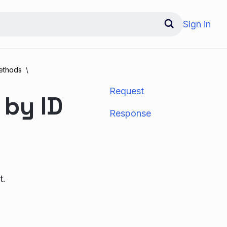
Sign in
ethods
Request
 by ID
Response
t.