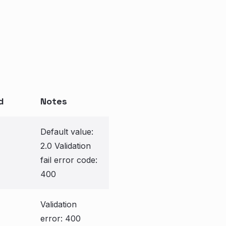
d
Notes
Default value:
2.0 Validation
fail error code:
400
Validation
error: 400