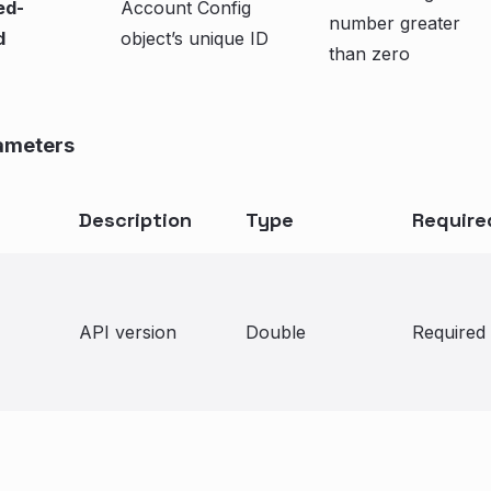
ed-
Account Config
number greater
d
object’s unique ID
than zero
ameters
Description
Type
Require
API version
Double
Required