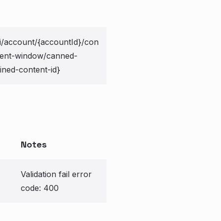
i/account/{accountId}/con
ment-window/canned-
ined-content-id}
Notes
Validation fail error
code: 400