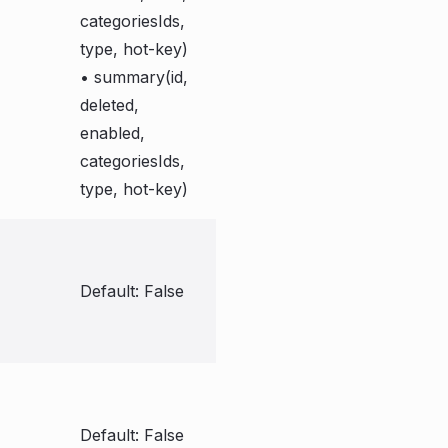
categoriesIds,
type, hot-key)
• summary(id,
deleted,
enabled,
categoriesIds,
type, hot-key)
Default: False
Default: False