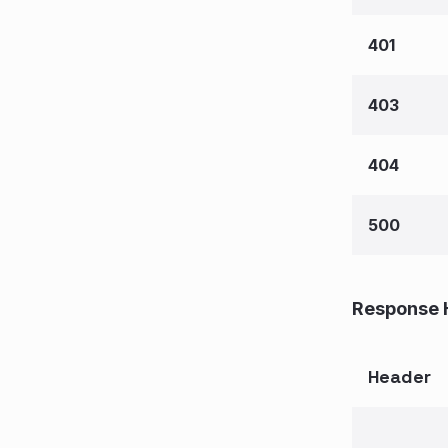
401
403
404
500
Response 
Header