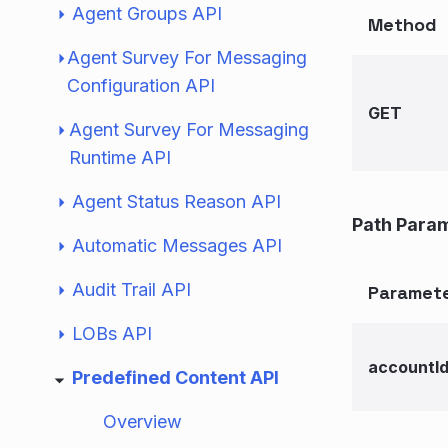
Agent Groups API
Method
Agent Survey For Messaging
Configuration API
GET
Agent Survey For Messaging
Runtime API
Agent Status Reason API
Path Para
Automatic Messages API
Audit Trail API
Paramet
LOBs API
accountI
Predefined Content API
Overview