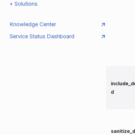
Solutions
Knowledge Center
Service Status Dashboard
include_d
d
sanitize_