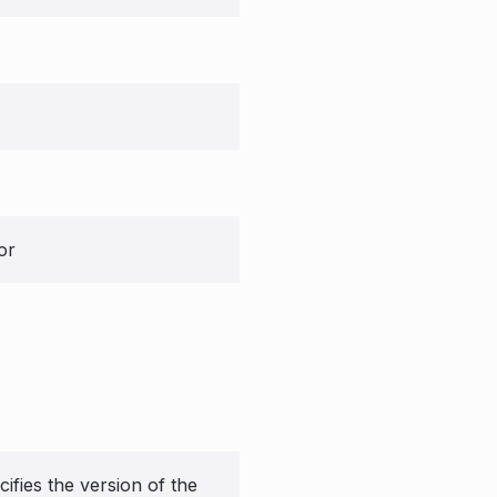
or
ifies the version of the