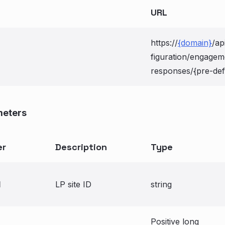
URL
https://
{domain}
/ap
figuration/engage
responses/{pre-def
meters
er
Description
Type
d
LP site ID
string
Positive long