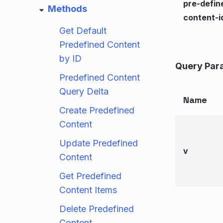
pre-defin
Methods
content-i
Get Default
Predefined Content
by ID
Query Par
Predefined Content
Query Delta
Name
Create Predefined
Content
Update Predefined
v
Content
Get Predefined
Content Items
Delete Predefined
Content