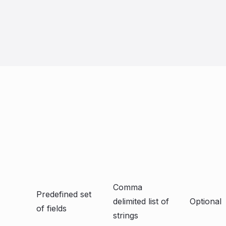
Comma
Predefined set
delimited list of
Optional
of fields
strings