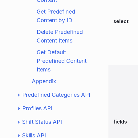
Get Predefined
Content by ID
select
Delete Predefined
Content Items
Get Default
Predefined Content
Items
Appendix
Predefined Categories API
Profiles API
Shift Status API
fields
Skills API