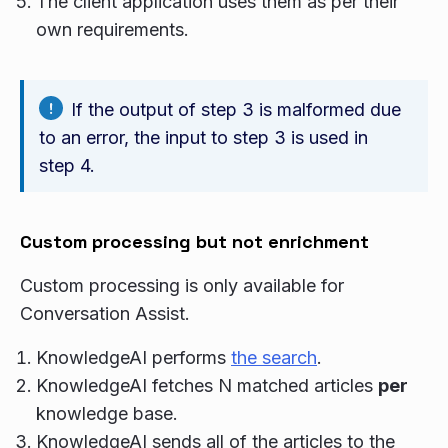
The client application uses them as per their
own requirements.
If the output of step 3 is malformed due
to an error, the input to step 3 is used in
step 4.
Custom processing but not enrichment
Custom processing is only available for
Conversation Assist.
KnowledgeAI performs
the search
.
KnowledgeAI fetches N matched articles
per
knowledge base.
KnowledgeAI sends all of the articles to the