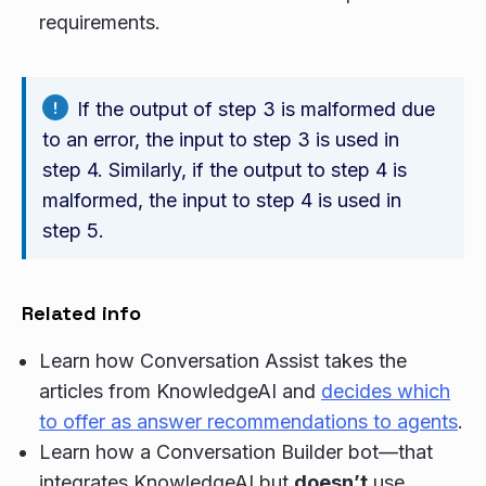
requirements.
If the output of step 3 is malformed due
to an error, the input to step 3 is used in
step 4. Similarly, if the output to step 4 is
malformed, the input to step 4 is used in
step 5.
Related info
Learn how Conversation Assist takes the
articles from KnowledgeAI and
decides which
to offer as answer recommendations to agents
.
Learn how a Conversation Builder bot—that
integrates KnowledgeAI but
doesn’t
use