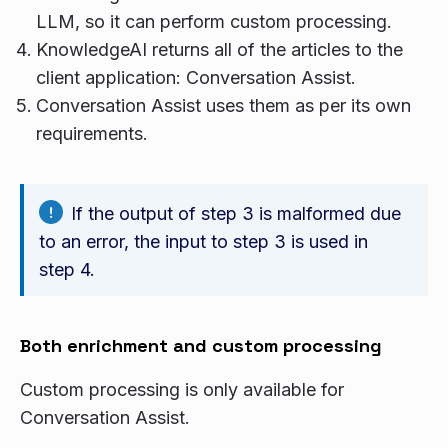
LLM, so it can perform custom processing.
KnowledgeAI returns all of the articles to the
client application: Conversation Assist.
Conversation Assist uses them as per its own
requirements.
If the output of step 3 is malformed due
to an error, the input to step 3 is used in
step 4.
Both enrichment and custom processing
Custom processing is only available for
Conversation Assist.