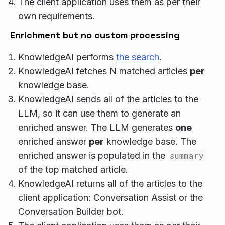
The client application uses them as per their
own requirements.
Enrichment but no custom processing
KnowledgeAI performs
the search
.
KnowledgeAI fetches N matched articles
per
knowledge base.
KnowledgeAI sends all of the articles to the
LLM, so it can use them to generate an
enriched answer. The LLM generates
one
enriched answer
per
knowledge base. The
enriched answer is populated in the
summary
of the top matched article.
KnowledgeAI returns all of the articles to the
client application: Conversation Assist or the
Conversation Builder bot.