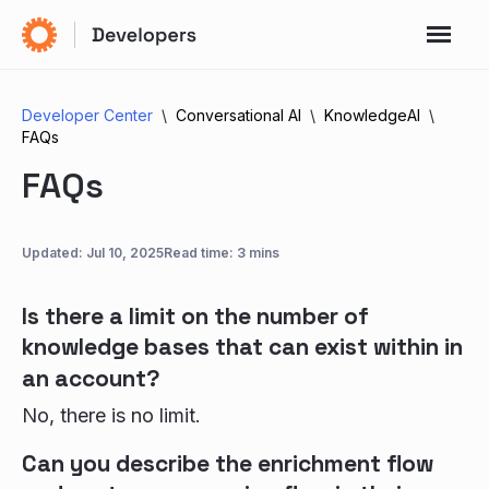
Developer Center
Conversational AI
KnowledgeAI
FAQs
FAQs
Updated:
Jul 10, 2025
Read time: 3 mins
Is there a limit on the number of
knowledge bases that can exist within in
an account?
No, there is no limit.
Can you describe the enrichment flow