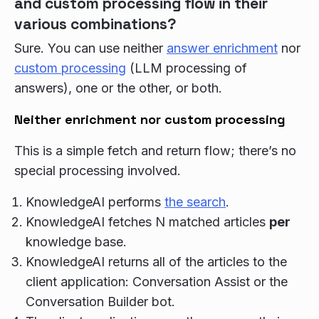
and custom processing flow in their
various combinations?
Sure. You can use neither
answer enrichment
nor
custom processing
(LLM processing of
answers), one or the other, or both.
Neither enrichment nor custom processing
This is a simple fetch and return flow; there’s no
special processing involved.
KnowledgeAI performs
the search
.
KnowledgeAI fetches N matched articles
per
knowledge base.
KnowledgeAI returns all of the articles to the
client application: Conversation Assist or the
Conversation Builder bot.