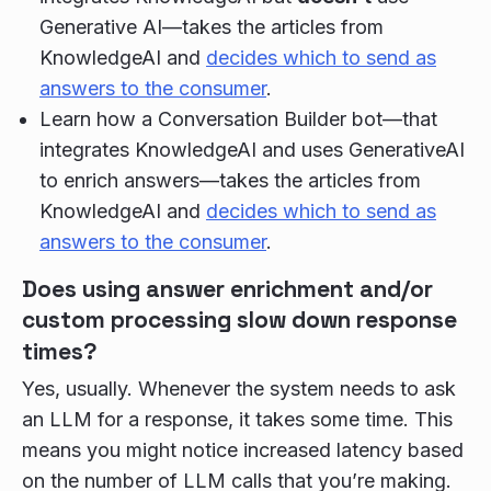
Generative AI—takes the articles from
KnowledgeAI and
decides which to send as
answers to the consumer
.
Learn how a Conversation Builder bot—that
integrates KnowledgeAI and uses GenerativeAI
to enrich answers—takes the articles from
KnowledgeAI and
decides which to send as
answers to the consumer
.
Does using answer enrichment and/or
custom processing slow down response
times?
Yes, usually. Whenever the system needs to ask
an LLM for a response, it takes some time. This
means you might notice increased latency based
on the number of LLM calls that you’re making.