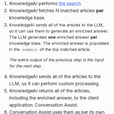
KnowledgeAI performs
the search
.
KnowledgeAI fetches N matched articles
per
knowledge base.
KnowledgeAI sends all of the articles to the LLM,
so it can use them to generate an enriched answer.
The LLM generates
one
enriched answer
per
knowledge base. The enriched answer is populated
in the
of the top matched article.
summary
The entire output of the previous step is the input
for the next step.
KnowledgeAI sends all of the articles to the
LLM, so it can perform custom processing.
KnowledgeAI returns all of the articles,
including the enriched answer, to the client
application: Conversation Assist.
Conversation Assist uses them as per its own