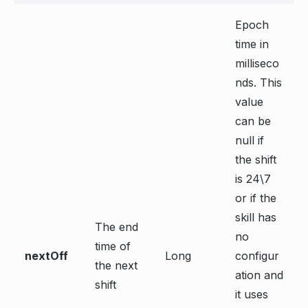
Epoch
time in
milliseco
nds. This
value
can be
null if
the shift
is 24\7
or if the
skill has
The end
no
time of
nextOff
Long
configur
the next
ation and
shift
it uses