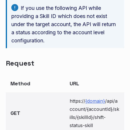
If you use the following API while
providing a Skill ID which does not exist
under the target account, the API will return
a status according to the account level
configuration.
Request
Method
URL
https://
{domain}
/api/a
ccount/{accountId}/sk
GET
ills/{skillId}/shift-
status-skill