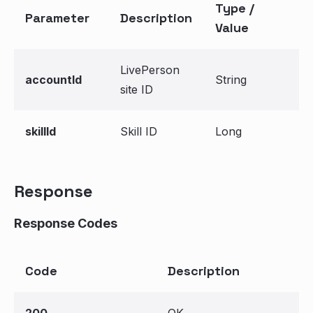
Type /
Parameter
Description
Value
LivePerson
accountId
String
site ID
skillId
Skill ID
Long
Response
Response Codes
Code
Description