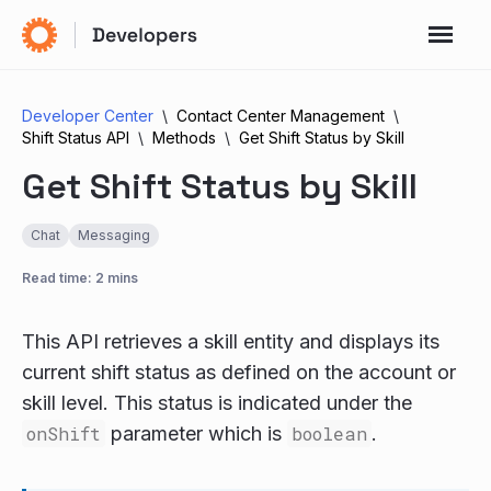
Developer Center
Contact Center Management
Shift Status API
Methods
Get Shift Status by Skill
Get Shift Status by Skill
Chat
Messaging
Read time: 2 mins
This API retrieves a skill entity and displays its
current shift status as defined on the account or
skill level. This status is indicated under the
onShift
parameter which is
boolean
.