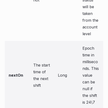
not
status
will be
taken
from the
account
level
Epoch
time in
milliseco
The start
nds. This
time of
nextOn
Long
value
the next
can be
shift
null if
the shift
is 24\7