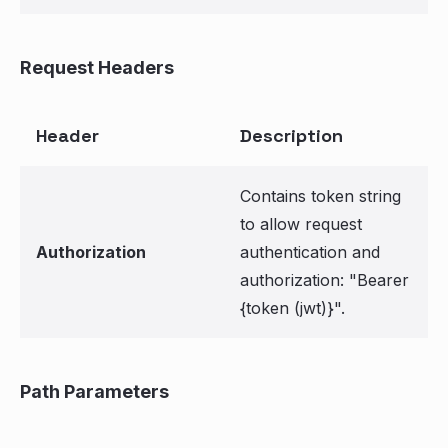
Request Headers
Header
Description
Contains token string
to allow request
Authorization
authentication and
authorization: "Bearer
{token (jwt)}".
Path Parameters