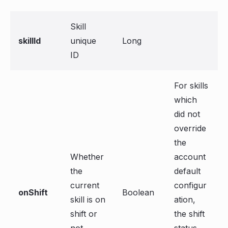
Skill
skillId
unique
Long
ID
For skills
which
did not
override
the
Whether
account
the
default
current
configur
onShift
Boolean
skill is on
ation,
shift or
the shift