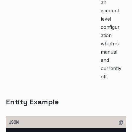
an
account
level
configur
ation
which is
manual
and
currently
off.
Entity Example