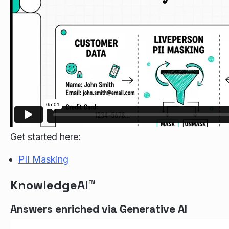
Get started here:
PII Masking
KnowledgeAI™
Answers enriched via Generative AI