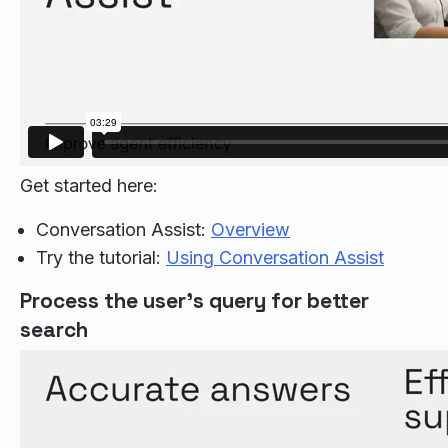
Get started here:
Conversation Assist:
Overview
Try the tutorial:
Using Conversation Assist
Process the user's query for better
search