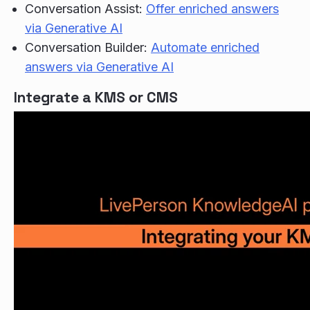
Conversation Assist:
Offer enriched answers
via Generative AI
Conversation Builder:
Automate enriched
answers via Generative AI
Integrate a KMS or CMS