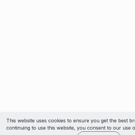
This website uses cookies to ensure you get the best b
continuing to use this website, you consent to our use o