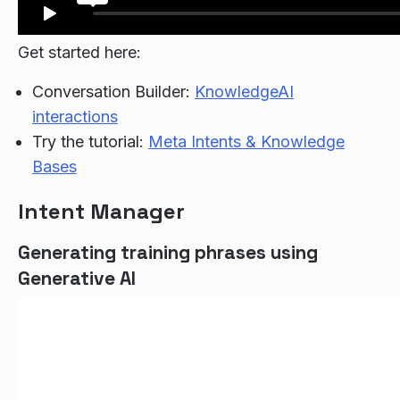
Get started here:
Conversation Builder:
KnowledgeAI
interactions
Try the tutorial:
Meta Intents & Knowledge
Bases
Intent Manager
Generating training phrases using
Generative AI