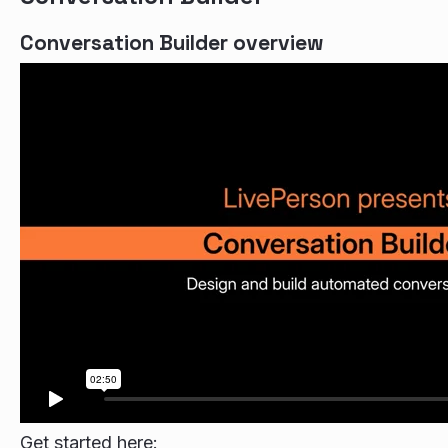
Conversation Builder overview
Get started here: