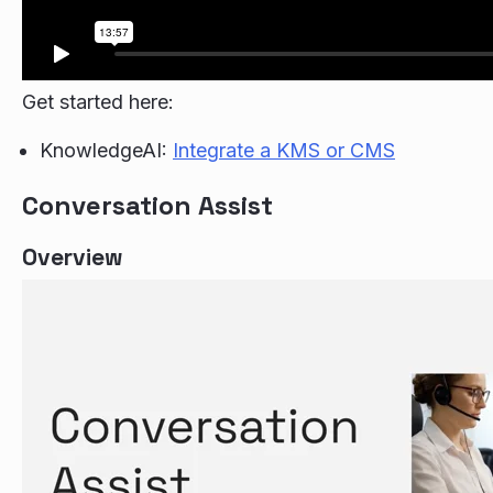
Get started here:
KnowledgeAI:
Integrate a KMS or CMS
Conversation Assist
Overview