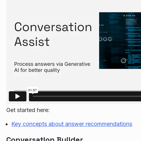
Get started here:
Key concepts about answer recommendations
Conversation Builder