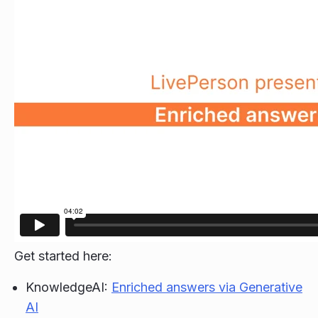
Get started here:
KnowledgeAI:
Enriched answers via Generative
AI