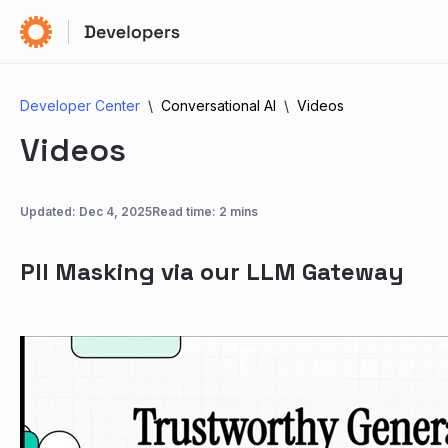
Developer Center
Conversational AI
Videos
Videos
Updated:
Dec 4, 2025
Read time: 2 mins
PII Masking via our LLM Gateway