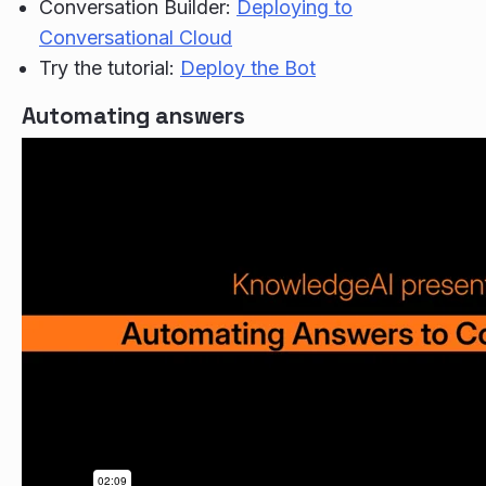
Conversation Builder:
Deploying to
Conversational Cloud
Try the tutorial:
Deploy the Bot
Automating answers