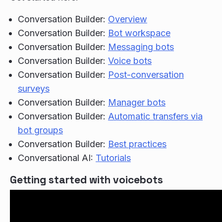
Conversation Builder:
Overview
Conversation Builder:
Bot workspace
Conversation Builder:
Messaging bots
Conversation Builder:
Voice bots
Conversation Builder:
Post-conversation
surveys
Conversation Builder:
Manager bots
Conversation Builder:
Automatic transfers via
bot groups
Conversation Builder:
Best practices
Conversational AI:
Tutorials
Getting started with voicebots