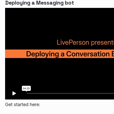
Deploying a Messaging bot
Get started here: