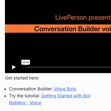
Get started here:
Conversation Builder:
Voice Bots
Try the tutorial:
Getting Started with Bot
Building - Voice