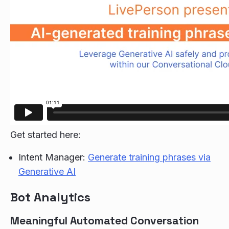
Get started here:
Intent Manager:
Generate training phrases via
Generative AI
Bot Analytics
Meaningful Automated Conversation