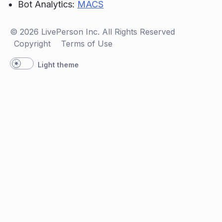
Bot Analytics:
MACS
© 2026 LivePerson Inc. All Rights Reserved
Copyright
Terms of Use
Light theme