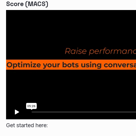
Score (MACS)
Get started here: