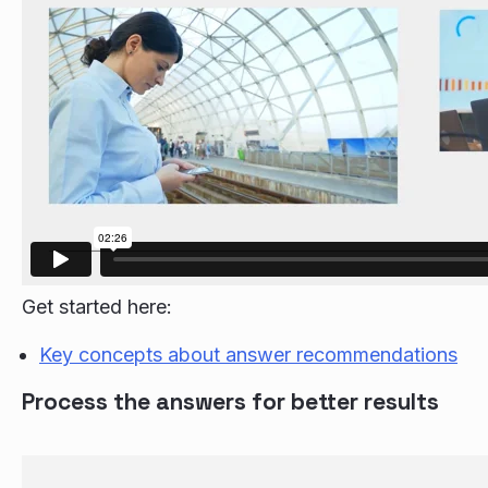
Get started here:
Key concepts about answer recommendations
Process the answers for better results