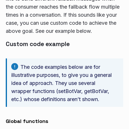
the consumer reaches the fallback flow multiple
times in a conversation. If this sounds like your
case, you can use custom code to achieve the
above goal. See our example below.
Custom code example
The code examples below are for
illustrative purposes, to give you a general
idea of approach. They use several
wrapper functions (setBotVar, getBotVar,
etc.) whose definitions aren’t shown.
Global functions