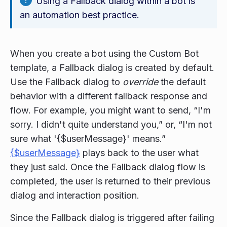
Using a Fallback dialog within a bot is
an automation best practice.
When you create a bot using the Custom Bot
template, a Fallback dialog is created by default.
Use the Fallback dialog to
override
the default
behavior with a different fallback response and
flow. For example, you might want to send, “I'm
sorry. I didn't quite understand you,” or, “I'm not
sure what '{$userMessage}' means.”
{$userMessage}
plays back to the user what
they just said. Once the Fallback dialog flow is
completed, the user is returned to their previous
dialog and interaction position.
Since the Fallback dialog is triggered after failing