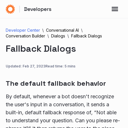
Developer Center
Conversational AI
Conversation Builder
Dialogs
Fallback Dialogs
Fallback Dialogs
Updated:
Feb 27, 2023
Read time: 5 mins
The default fallback behavior
By default, whenever a bot doesn't recognize
the user's input in a conversation, it sends a
built-in, default fallback response of, “Not able
to understand your question. Can you please re-