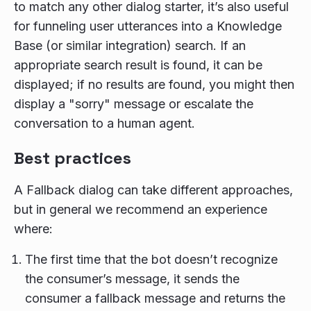
to match any other dialog starter, it’s also useful
for funneling user utterances into a Knowledge
Base (or similar integration) search. If an
appropriate search result is found, it can be
displayed; if no results are found, you might then
display a "sorry" message or escalate the
conversation to a human agent.
Best practices
A Fallback dialog can take different approaches,
but in general we recommend an experience
where:
The first time that the bot doesn’t recognize
the consumer’s message, it sends the
consumer a fallback message and returns the