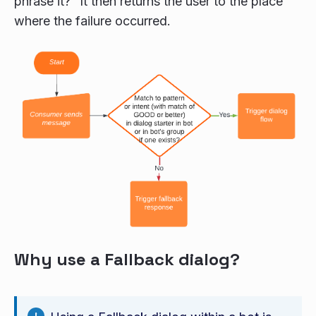
phrase it?” It then returns the user to the place
where the failure occurred.
Why use a Fallback dialog?