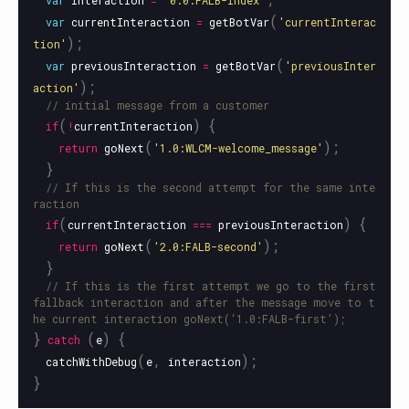
var
interaction
=
'
0.0:FALB-index
'
(
var
currentInteraction
=
getBotVar
'
currentInterac
);
tion
'
(
var
previousInteraction
=
getBotVar
'
previousInter
);
action
'
// initial message from a customer
(
)
{
if
!
currentInteraction
(
);
return
goNext
'
1.0:WLCM-welcome_message
'
}
// If this is the second attempt for the same inte
raction
(
)
{
if
currentInteraction
===
previousInteraction
(
);
return
goNext
'
2.0:FALB-second
'
}
// If this is the first attempt we go to the first 
fallback interaction and after the message move to t
he current interaction goNext(‘1.0:FALB-first’);
}
(
)
{
catch
e
(
,
);
catchWithDebug
e
interaction
}