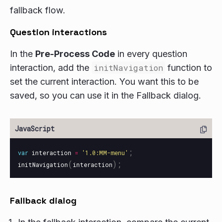
fallback flow.
Question interactions
In the
Pre-Process Code
in every question
interaction, add the
initNavigation
function to
set the current interaction. You want this to be
saved, so you can use it in the Fallback dialog.
;
var
interaction
=
'
1.0:MM-menu
'
(
);
initNavigation
interaction
Fallback dialog