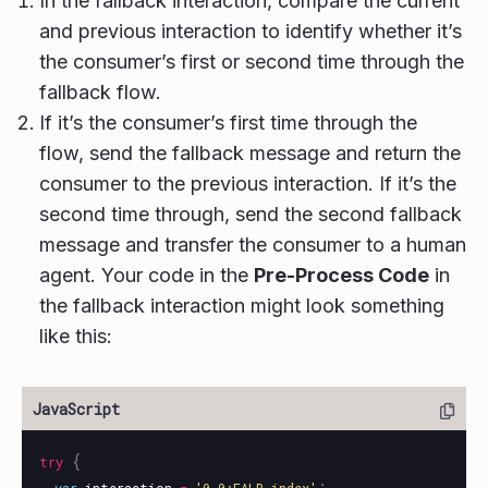
In the fallback interaction, compare the current
and previous interaction to identify whether it’s
the consumer’s first or second time through the
fallback flow.
If it’s the consumer’s first time through the
flow, send the fallback message and return the
consumer to the previous interaction. If it’s the
second time through, send the second fallback
message and transfer the consumer to a human
agent. Your code in the
Pre-Process Code
in
the fallback interaction might look something
like this:
{
try
;