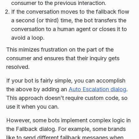
consumer to the previous interaction.
If the conversation moves to the fallback flow
a second (or third) time, the bot transfers the
conversation to a human agent or closes it to
avoid a loop.
This mimizes frustration on the part of the
consumer and ensures that their inquiry gets
resolved.
If your bot is fairly simple, you can accomplish
the above by adding an
Auto Escalation dialog
.
This approach doesn’t require custom code, so
use it when you can.
However, some bots implement complex logic in
the Fallback dialog. For example, some brands
like to send different fallback messages when