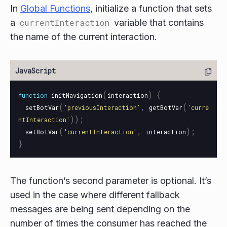
In
Global Functions
, initialize a function that sets
a
currentInteraction
variable that contains
the name of the current interaction.
(
)
{
function
initNavigation
interaction
(
,
(
setBotVar
'
previousInteraction
'
getBotVar
'
curre
));
ntInteraction
'
(
,
);
setBotVar
'
currentInteraction
'
interaction
}
The function’s second parameter is optional. It’s
used in the case where different fallback
messages are being sent depending on the
number of times the consumer has reached the