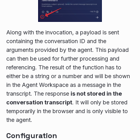
Along with the invocation, a payload is sent
containing the conversation ID and the
arguments provided by the agent. This payload
can then be used for further processing and
referencing. The result of the function has to
either be a string or a number and will be shown
in the Agent Workspace as a message in the
transcript. The response
is not stored in the
conversation transcript
. It will only be stored
temporarily in the browser and is only visible to
the agent.
Configuration