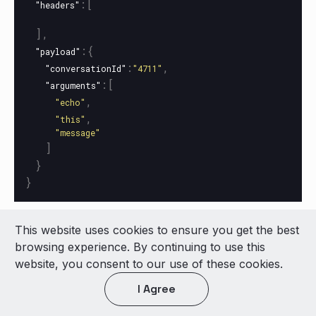
:[
"headers"
],
:{
"payload"
:
,
"conversationId"
"4711"
:[
"arguments"
,
"echo"
,
"this"
"message"
]
}
}
This website uses cookies to ensure you get the best
© 2026 LivePerson Inc. All Rights Reserved
browsing experience. By continuing to use this
Copyright
Terms of Use
website, you consent to our use of these cookies.
I Agree
Light theme