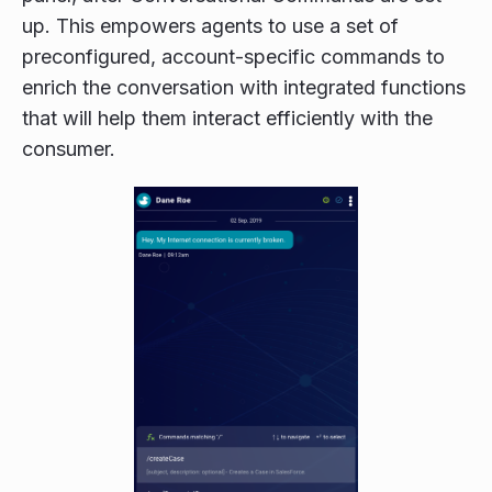
up. This empowers agents to use a set of
preconfigured, account-specific commands to
enrich the conversation with integrated functions
that will help them interact efficiently with the
consumer.