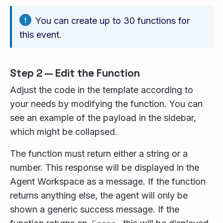
You can create up to 30 functions for
this event.
Step 2 — Edit the Function
Adjust the code in the template according to
your needs by modifying the function. You can
see an example of the payload in the sidebar,
which might be collapsed.
The function must return either a string or a
number. This response will be displayed in the
Agent Workspace as a message. If the function
returns anything else, the agent will only be
shown a generic success message. If the