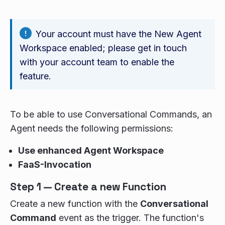
Your account must have the New Agent
Workspace enabled; please get in touch
with your account team to enable the
feature.
To be able to use Conversational Commands, an
Agent needs the following permissions:
Use enhanced Agent Workspace
FaaS-Invocation
Step 1 — Create a new Function
Create a new function with the
Conversational
Command
event as the trigger. The function's