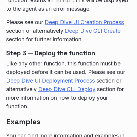
function returns an
Error
, this will be displayed
to the agent as an error message.
Please see our
Deep Dive UI Creation Process
section or alternatively
Deep Dive CLI Create
section for further information.
Step 3 — Deploy the function
Like any other function, this function must be
deployed before it can be used. Please see our
Deep Dive UI Deployment Process
section or
alternatively
Deep Dive CLI Deploy
section for
more information on how to deploy your
function.
Examples
You can find more information and examples in