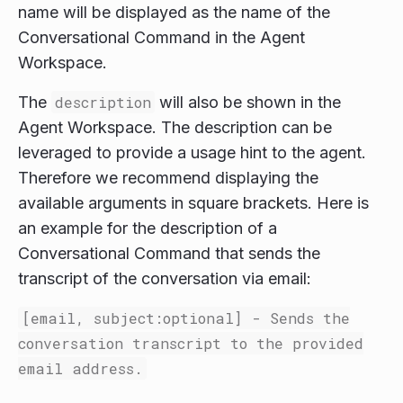
name will be displayed as the name of the
Conversational Command in the Agent
Workspace.
The
description
will also be shown in the
Agent Workspace. The description can be
leveraged to provide a usage hint to the agent.
Therefore we recommend displaying the
available arguments in square brackets. Here is
an example for the description of a
Conversational Command that sends the
transcript of the conversation via email:
[email, subject:optional] - Sends the
conversation transcript to the provided
email address.