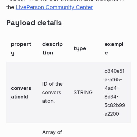
the
LivePerson Community Center
Payload details
propert
descrip
exampl
type
y
tion
e
c840e51
e-5f65-
ID of the
convers
4ad4-
convers
STRING
ationId
8d34-
ation.
5c82b99
a2200
Array of