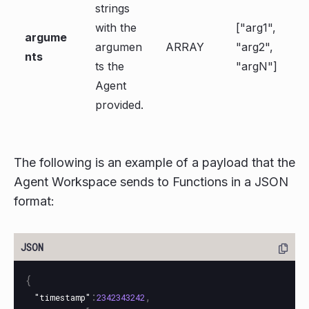
strings
with the
["arg1",
argume
argumen
ARRAY
"arg2",
nts
ts the
"argN"]
Agent
provided.
The following is an example of a payload that the
Agent Workspace sends to Functions in a JSON
format:
{
:
,
"timestamp"
2342343242