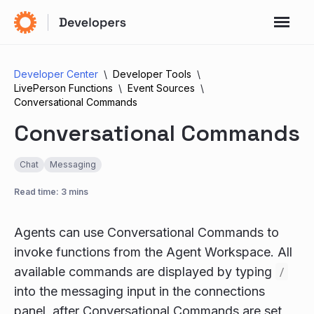
Developer Center
Developer Tools
LivePerson Functions
Event Sources
Conversational Commands
Conversational Commands
Chat
Messaging
Read time: 3 mins
Agents can use Conversational Commands to
invoke functions from the Agent Workspace. All
available commands are displayed by typing
/
into the messaging input in the connections
panel, after Conversational Commands are set