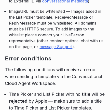
to External ID via
conversational metadata
).
ImageURL must be whitelisted — Images added in
the List Picker template, ReceivedMessage or
ReplyMessage must be whitelisted. All domains
must be HTTPS secure. To add images to the
whitelist please contact your LivePerson
representative (other contact options: chat with us
on this page, or
message Support
).
Error conditions
The following conditions will receive an error
when sending a template via the Conversational
Cloud Agent Workspace:
Time Picker and List Picker with no
title
will be
rejected
by Apple — make sure to add a title
to Time Picker and List Picker templates.