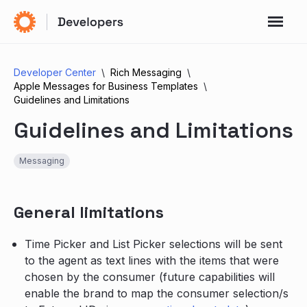
Developer Center
Rich Messaging
Apple Messages for Business Templates
Guidelines and Limitations
Guidelines and Limitations
Messaging
General limitations
Time Picker and List Picker selections will be sent
to the agent as text lines with the items that were
chosen by the consumer (future capabilities will
enable the brand to map the consumer selection/s