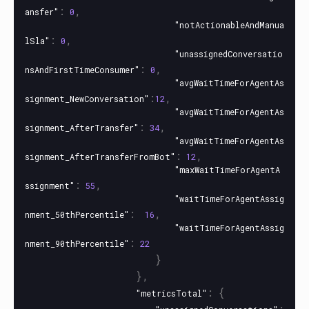
:
,
ansfer"
0
"notActionableAndManua
:
,
lSla"
0
"unassignedConversatio
:
,
nsAndFirstTimeConsumer"
0
"avgWaitTimeForAgentAs
:
,
signment_NewConversation"
12
"avgWaitTimeForAgentAs
:
,
signment_AfterTransfer"
34
"avgWaitTimeForAgentAs
:
,
signment_AfterTransferFromBot"
12
"maxWaitTimeForAgentA
:
,
ssignment"
55
"waitTimeForAgentAssig
:
,
nment_50thPercentile"
16
"waitTimeForAgentAssig
:
nment_90thPercentile"
22
}
},
:
{
"metricsTotal"
: