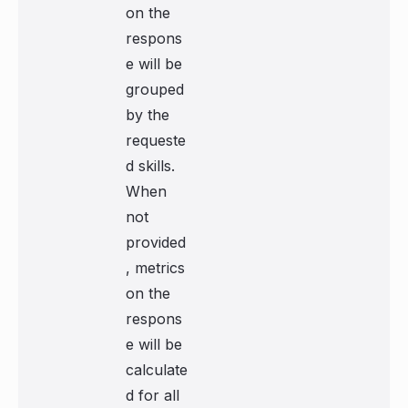
on the
respons
e will be
grouped
by the
requeste
d skills.
When
not
provided
, metrics
on the
respons
e will be
calculate
d for all