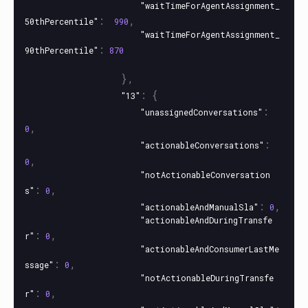
"waitTimeForAgentAssignment_
:
,
50thPercentile"
990
"waitTimeForAgentAssignment_
:
90thPercentile"
870
},
:
{
"13"
:
"unassignedConversations"
,
0
:
"actionableConversations"
,
0
"notActionableConversation
:
,
s"
0
:
,
"actionableAndManualSla"
0
"actionableAndDuringTransfe
:
,
r"
0
"actionableAndConsumerLastMe
:
,
ssage"
0
"notActionableDuringTransfe
:
,
r"
0