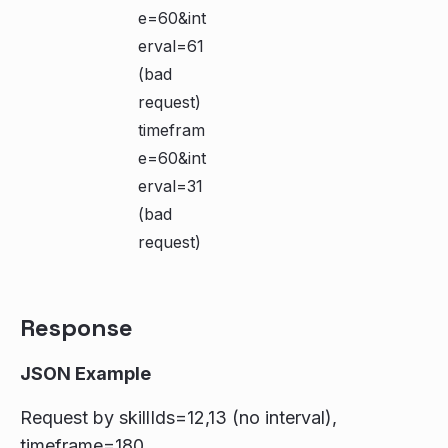
e=60&int
erval=61
(bad
request)
timefram
e=60&int
erval=31
(bad
request)
Response
JSON Example
Request by skillIds=12,13 (no interval),
timeframe=180