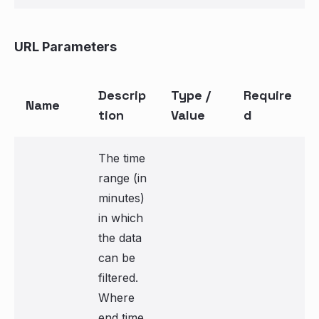
URL Parameters
Descrip
Type /
Require
Name
tion
Value
d
The time
range (in
minutes)
in which
the data
can be
filtered.
Where
end time