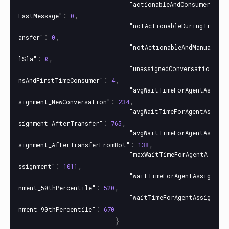
"actionableAndConsumer
:
,
LastMessage"
0
"notActionableDuringTr
:
,
ansfer"
0
"notActionableAndManua
:
,
lSla"
0
"unassignedConversatio
:
,
nsAndFirstTimeConsumer"
4
"avgWaitTimeForAgentAs
:
,
signment_NewConversation"
234
"avgWaitTimeForAgentAs
:
,
signment_AfterTransfer"
765
"avgWaitTimeForAgentAs
:
,
signment_AfterTransferFromBot"
138
"maxWaitTimeForAgentA
:
,
ssignment"
1011
"waitTimeForAgentAssig
:
,
nment_50thPercentile"
520
"waitTimeForAgentAssig
:
nment_90thPercentile"
670
}