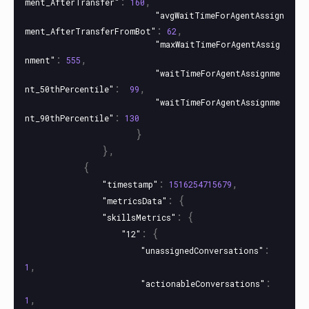
:
,
ment_AfterTransfer"
160
"avgWaitTimeForAgentAssign
:
,
ment_AfterTransferFromBot"
62
"maxWaitTimeForAgentAssig
:
,
nment"
555
"waitTimeForAgentAssignme
:
,
nt_50thPercentile"
99
"waitTimeForAgentAssignme
:
nt_90thPercentile"
130
}
},
{
:
,
"timestamp"
1516254715679
:
{
"metricsData"
:
{
"skillsMetrics"
:
{
"12"
:
"unassignedConversations"
,
1
:
"actionableConversations"
,
1