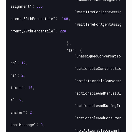
:
,
ssignment"
555
"waitTimeForAgentAssig
:
,
nment_50thPercentile"
160
"waitTimeForAgentAssig
:
nment_90thPercentile"
220
},
:
{
"13"
"unassignedConversatio
:
,
ns"
12
"actionableConversatio
:
,
ns"
2
"notActionableConversa
:
,
tions"
10
"actionableAndManualSl
:
,
a"
2
"actionableAndDuringTr
:
,
ansfer"
2
"actionableAndConsumer
:
,
LastMessage"
0
"notActionableDuringTr