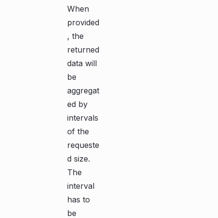
When
provided
, the
returned
data will
be
aggregat
ed by
intervals
of the
requeste
d size.
The
interval
has to
be