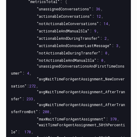
:
{
"metricsTotal"
:
,
"unassignedConversations"
36
:
,
"actionableConversations"
12
:
,
"notActionableConversations"
14
:
,
"actionableAndManualSla"
9
:
,
"actionableAndDuringTransfer"
2
:
,
"actionableAndConsumerLastMessage"
3
:
,
"notActionableDuringTransfer"
0
:
,
"notActionableAndManualSla"
0
"unassignedConversationsAndFirstTimeCons
:
,
umer"
4
"avgWaitTimeForAgentAssignment_NewConver
:
,
sation"
272
"avgWaitTimeForAgentAssignment_AfterTran
:
,
sfer"
233
"avgWaitTimeForAgentAssignment_AfterTran
:
,
sferFromBot"
200
:
,
"maxWaitTimeForAgentAssignment"
370
"waitTimeForAgentAssignment_50thPercenti
:
,
le"
170