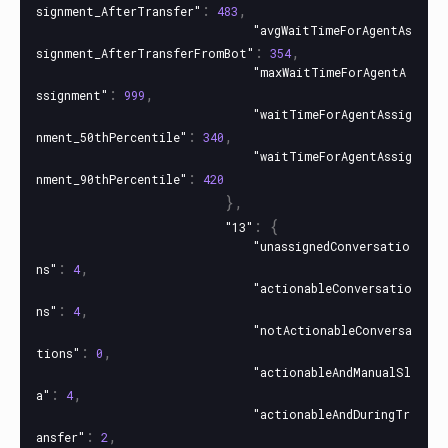
:
,
signment_AfterTransfer"
483
"avgWaitTimeForAgentAs
:
,
signment_AfterTransferFromBot"
354
"maxWaitTimeForAgentA
:
,
ssignment"
999
"waitTimeForAgentAssig
:
,
nment_50thPercentile"
340
"waitTimeForAgentAssig
:
nment_90thPercentile"
420
},
:
{
"13"
"unassignedConversatio
:
,
ns"
4
"actionableConversatio
:
,
ns"
4
"notActionableConversa
:
,
tions"
0
"actionableAndManualSl
:
,
a"
4
"actionableAndDuringTr
:
,
ansfer"
2