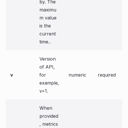
by. The
maximu
m value
is the
current
time..
Version
of API,
v
for
numeric
required
example,
v=1.
When
provided
, metrics