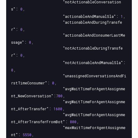
"notActionableConversation
:
,
s"
0
:
,
"actionableAndManualSla"
1
"actionableAndDuringTransfe
:
,
r"
0
"actionableAndConsumerLastMe
:
,
ssage"
0
"notActionableDuringTransfe
:
,
r"
0
:
"notActionableAndManualSla"
,
0
"unassignedConversationsAndFi
:
,
rstTimeConsumer"
0
"avgWaitTimeForAgentAssignme
:
,
nt_NewConversation"
700
"avgWaitTimeForAgentAssignme
:
,
nt_AfterTransfer"
1600
"avgWaitTimeForAgentAssignme
:
,
nt_AfterTransferFromBot"
800
"maxWaitTimeForAgentAssignme
:
,
nt"
5550