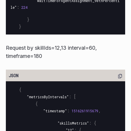
"waitTimeForAgentAssignment_90thPercenti
:
le"
224
}
}
Request by skillIds=12,13 interval=60,
timeframe=180
{
:
[
"metricsByIntervals"
{
:
,
"timestamp"
1516261915679
:
{
"skillsMetrics"
:
{
"12"