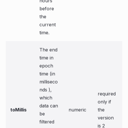
hours
before
the
current
time.
The end
time in
epoch
time (in
milliseco
nds ),
required
which
only if
data can
toMillis
numeric
the
be
version
filtered
is 2