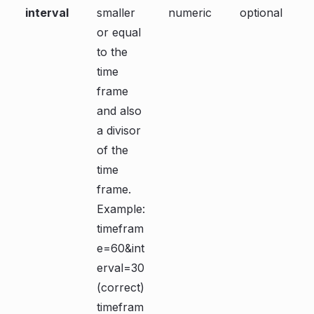
interval
smaller
numeric
optional
or equal
to the
time
frame
and also
a divisor
of the
time
frame.
Example:
timefram
e=60&int
erval=30
(correct)
timefram