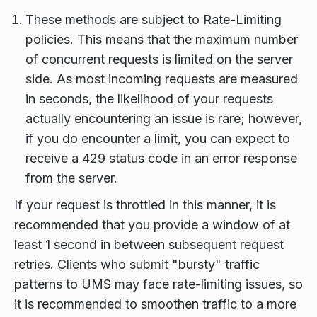
These methods are subject to Rate-Limiting
policies. This means that the maximum number
of concurrent requests is limited on the server
side. As most incoming requests are measured
in seconds, the likelihood of your requests
actually encountering an issue is rare; however,
if you do encounter a limit, you can expect to
receive a 429 status code in an error response
from the server.
If your request is throttled in this manner, it is
recommended that you provide a window of at
least 1 second in between subsequent request
retries. Clients who submit "bursty" traffic
patterns to UMS may face rate-limiting issues, so
it is recommended to smoothen traffic to a more