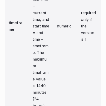
=
current
required
time, and
only if
timefra
start time
numeric
the
me
= end
version
time –
is 1
timefram
e. The
maximu
m
timefram
e value
is 1440
minutes
(24
hours).