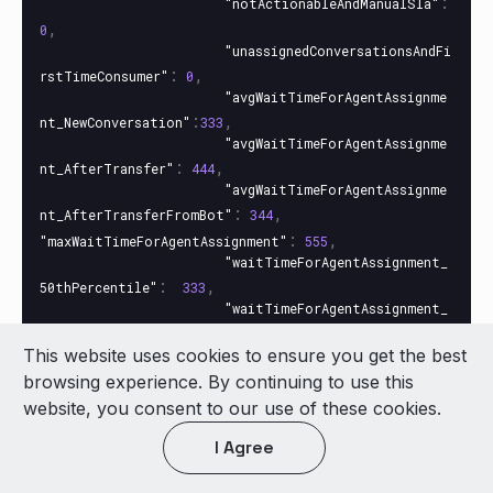
:
"notActionableAndManualSla"
,
0
"unassignedConversationsAndFi
:
,
rstTimeConsumer"
0
"avgWaitTimeForAgentAssignme
:
,
nt_NewConversation"
333
"avgWaitTimeForAgentAssignme
:
,
nt_AfterTransfer"
444
"avgWaitTimeForAgentAssignme
:
,
nt_AfterTransferFromBot"
344
:
,
"maxWaitTimeForAgentAssignment"
555
"waitTimeForAgentAssignment_
:
,
50thPercentile"
333
"waitTimeForAgentAssignment_
:
90thPercentile"
384
This website uses cookies to ensure you get the best
}
browsing experience. By continuing to use this
},
website, you consent to our use of these cookies.
:
{
"metricsTotal"
:
,
"unassignedConversations"
1
I Agree
:
,
"actionableConversations"
1
:
,
"notActionableConversations"
0