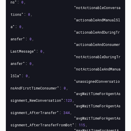
:
,
ns"
0
"notActionableConversa
:
,
tions"
0
"actionableAndManualSl
:
,
a"
0
"actionableAndDuringTr
:
,
ansfer"
0
"actionableAndConsumer
:
,
LastMessage"
0
"notActionableDuringTr
:
,
ansfer"
0
"notActionableAndManua
:
,
lSla"
0
"unassignedConversatio
:
,
nsAndFirstTimeConsumer"
0
"avgWaitTimeForAgentAs
:
,
signment_NewConversation"
123
"avgWaitTimeForAgentAs
:
,
signment_AfterTransfer"
344
"avgWaitTimeForAgentAs
:
,
signment_AfterTransferFromBot"
115
"maxWaitTimeForAgentA