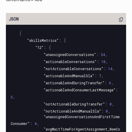
{
:
{
"skillsMetrics"
:
{
"12"
:
,
"unassignedConversations"
34
:
,
"actionableConversations"
10
:
,
"notActionableConversations"
14
:
,
"actionableAndManualSla"
7
:
,
"actionableAndDuringTransfer"
6
:
"actionableAndConsumerLastMessage"
,
3
:
,
"notActionableDuringTransfer"
0
:
,
"notActionableAndManualSla"
0
"unassignedConversationsAndFirstTime
:
,
Consumer"
4
"avgWaitTimeForAgentAssignment_NewCo