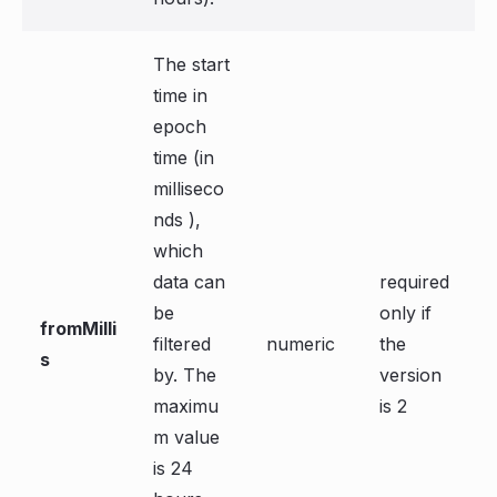
The start
time in
epoch
time (in
milliseco
nds ),
which
data can
required
be
only if
fromMilli
filtered
numeric
the
s
by. The
version
maximu
is 2
m value
is 24