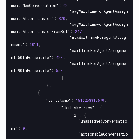
:
,
ment_NewConversation"
62
"avgWaitTimeForAgentAssign
:
,
ment_AfterTransfer"
320
"avgWaitTimeForAgentAssign
:
,
ment_AfterTransferFromBot"
247
"maxWaitTimeForAgentAssig
:
,
nment"
1011
"waitTimeForAgentAssignme
:
,
nt_50thPercentile"
420
"waitTimeForAgentAssignme
:
nt_90thPercentile"
550
}
},
{
:
,
"timestamp"
1516258315679
:
{
"skillsMetrics"
:
{
"12"
"unassignedConversatio
:
,
ns"
0
"actionableConversatio