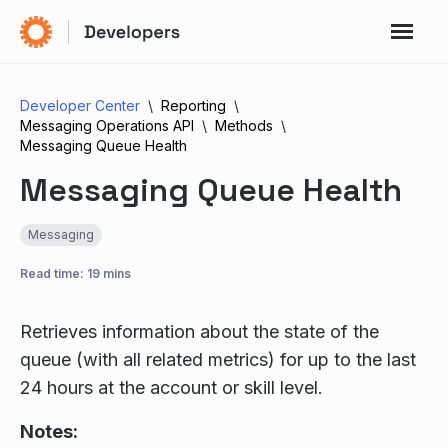
Developer Center
Reporting
Messaging Operations API
Methods
Messaging Queue Health
Messaging Queue Health
Messaging
Read time: 19 mins
Retrieves information about the state of the
queue (with all related metrics) for up to the last
24 hours at the account or skill level.
Notes: