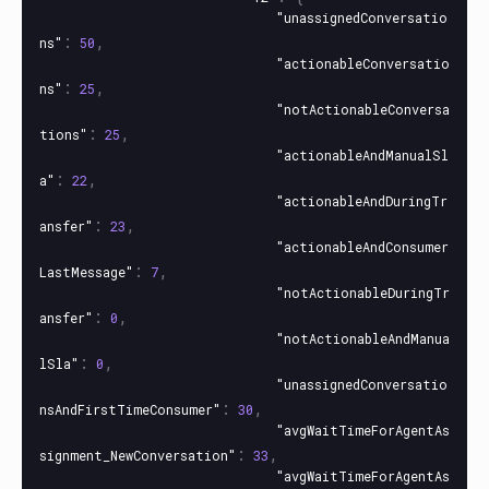
"unassignedConversatio
:
,
ns"
50
"actionableConversatio
:
,
ns"
25
"notActionableConversa
:
,
tions"
25
"actionableAndManualSl
:
,
a"
22
"actionableAndDuringTr
:
,
ansfer"
23
"actionableAndConsumer
:
,
LastMessage"
7
"notActionableDuringTr
:
,
ansfer"
0
"notActionableAndManua
:
,
lSla"
0
"unassignedConversatio
:
,
nsAndFirstTimeConsumer"
30
"avgWaitTimeForAgentAs
:
,
signment_NewConversation"
33
"avgWaitTimeForAgentAs