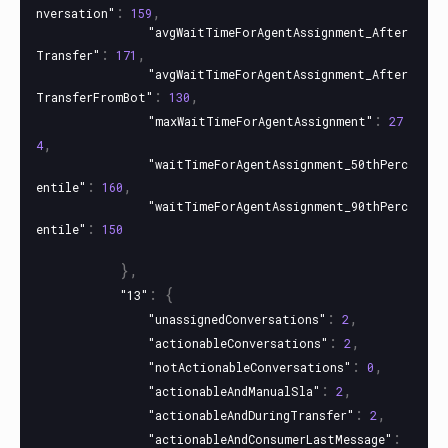
:
,
nversation"
159
"avgWaitTimeForAgentAssignment_After
:
,
Transfer"
171
"avgWaitTimeForAgentAssignment_After
:
,
TransferFromBot"
130
:
"maxWaitTimeForAgentAssignment"
27
,
4
"waitTimeForAgentAssignment_50thPerc
:
,
entile"
160
"waitTimeForAgentAssignment_90thPerc
:
entile"
150
},
:
{
"13"
:
,
"unassignedConversations"
2
:
,
"actionableConversations"
2
:
,
"notActionableConversations"
0
:
,
"actionableAndManualSla"
2
:
,
"actionableAndDuringTransfer"
2
:
"actionableAndConsumerLastMessage"