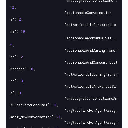
"unassignedConversations"
,
12
"actionableConversation
:
,
s"
2
"notActionableConversatio
:
,
ns"
10
:
"actionableAndManualSla"
,
2
"actionableAndDuringTransf
:
,
er"
2
"actionableAndConsumerLast
:
,
Message"
0
"notActionableDuringTransf
:
,
er"
0
"notActionableAndManualSl
:
,
a"
0
"unassignedConversationsAn
:
,
dFirstTimeConsumer"
0
"avgWaitTimeForAgentAssign
:
,
ment_NewConversation"
70
"avgWaitTimeForAgentAssign