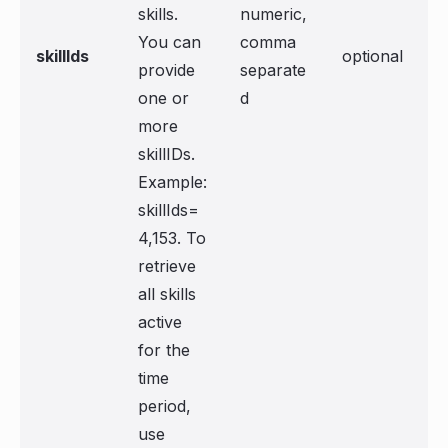
skills.
numeric,
You can
comma
skillIds
optional
provide
separate
one or
d
more
skillIDs.
Example:
skillIds=
4,153. To
retrieve
all skills
active
for the
time
period,
use