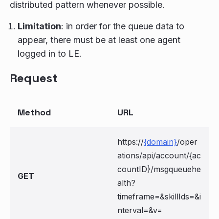
distributed pattern whenever possible.
Limitation
: in order for the queue data to
appear, there must be at least one agent
logged in to LE.
Request
Method
URL
https://
{domain}
/oper
ations/api/account/{ac
countID}/msgqueuehe
GET
alth?
timeframe=
&skillIds=
&i
nterval=
&v=