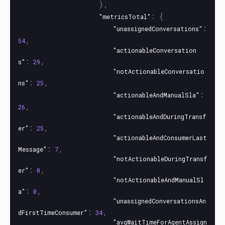
},
:
{
"metricsTotal"
:
"unassignedConversations"
,
54
"actionableConversation
:
,
s"
29
"notActionableConversatio
:
,
ns"
25
:
"actionableAndManualSla"
,
26
"actionableAndDuringTransf
:
,
er"
25
"actionableAndConsumerLast
:
,
Message"
7
"notActionableDuringTransf
:
,
er"
0
"notActionableAndManualSl
:
,
a"
0
"unassignedConversationsAn
:
,
dFirstTimeConsumer"
34
"avgWaitTimeForAgentAssign