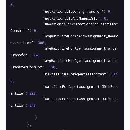
,
0
:
,
"notActionableDuringTransfer"
0
:
,
"notActionableAndManualSla"
0
"unassignedConversationsAndFirstTime
:
,
Consumer"
0
"avgWaitTimeForAgentAssignment_NewCo
:
,
nversation"
300
"avgWaitTimeForAgentAssignment_After
:
,
Transfer"
245
"avgWaitTimeForAgentAssignment_After
:
,
TransferFromBot"
170
:
"maxWaitTimeForAgentAssignment"
37
,
0
"waitTimeForAgentAssignment_50thPerc
:
,
entile"
220
"waitTimeForAgentAssignment_90thPerc
:
entile"
240
}
},