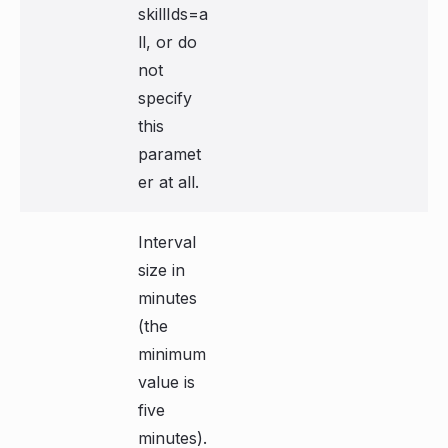
skillIds=a
ll, or do
not
specify
this
paramet
er at all.
Interval
size in
minutes
(the
minimum
value is
five
minutes).