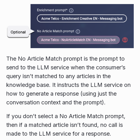
The No Article Match prompt is the prompt to
send to the LLM service when the consumer’s
query isn’t matched to any articles in the
knowledge base. It instructs the LLM service on
how to generate a response (using just the
conversation context and the prompt).
If you don’t select a No Article Match prompt,
then if a matched article isn’t found, no call is
made to the LLM service for a response.