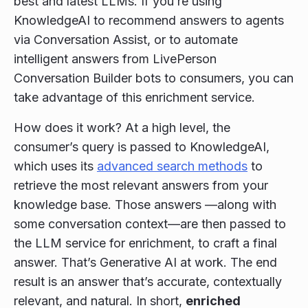
best and latest LLMs. If you’re using
KnowledgeAI to recommend answers to agents
via Conversation Assist, or to automate
intelligent answers from LivePerson
Conversation Builder bots to consumers, you can
take advantage of this enrichment service.
How does it work? At a high level, the
consumer’s query is passed to KnowledgeAI,
which uses its
advanced search methods
to
retrieve the most relevant answers from your
knowledge base. Those answers —along with
some conversation context—are then passed to
the LLM service for enrichment, to craft a final
answer. That’s Generative AI at work. The end
result is an answer that’s accurate, contextually
relevant, and natural. In short,
enriched