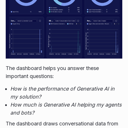
The dashboard helps you answer these
important questions:
How is the performance of Generative AI in
my solution?
How much is Generative AI helping my agents
and bots?
The dashboard draws conversational data from