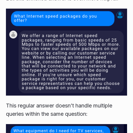
This regular answer doesn’t handle multiple
queries within the same question: