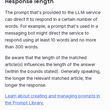
Response length
The prompt that's provided to the LLM service
can direct it to respond in a certain number of
words. For example, a prompt that's used in a
messaging bot might direct the service to
respond using at least 10 words and no more
than 300 words.
Be aware that the length of the matched
article(s) influences the length of the answer
(within the bounds stated). Generally speaking,
the longer the relevant matched article, the
longer the response.
Learn about creating and managing prompts in
the Prompt Library.