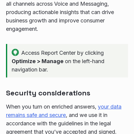
all channels across Voice and Messaging,
producing actionable insights that can drive
business growth and improve consumer
engagement.
Access Report Center by clicking
Optimize > Manage
on the left-hand
navigation bar.
Security considerations
When you turn on enriched answers,
your data
remains safe and secure
, and we use it in
accordance with the guidelines in the legal
agreement that you’ve accepted and signed.