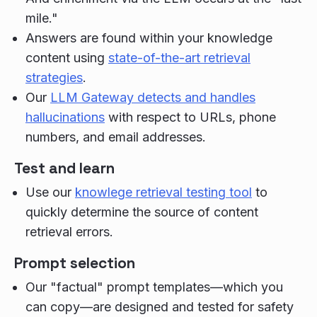
mile."
Answers are found within your knowledge
content using
state-of-the-art retrieval
strategies
.
Our
LLM Gateway detects and handles
hallucinations
with respect to URLs, phone
numbers, and email addresses.
Test and learn
Use our
knowlege retrieval testing tool
to
quickly determine the source of content
retrieval errors.
Prompt selection
Our "factual" prompt templates—which you
can copy—are designed and tested for safety