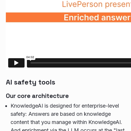
AI safety tools
Our core architecture
KnowledgeAI is designed for enterprise-level
safety: Answers are based on knowledge
content that you manage within KnowledgeAI.
And enrichment via the LLM occurs at the "last