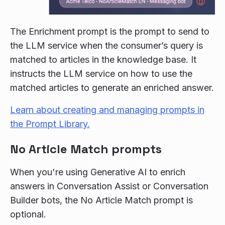
The Enrichment prompt is the prompt to send to
the LLM service when the consumer’s query is
matched to articles in the knowledge base. It
instructs the LLM service on how to use the
matched articles to generate an enriched answer.
Learn about creating and managing prompts in
the Prompt Library.
No Article Match prompts
When you're using Generative AI to enrich
answers in Conversation Assist or Conversation
Builder bots, the No Article Match prompt is
optional.