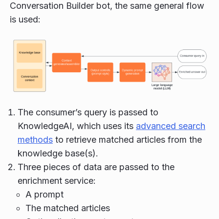
Conversation Builder bot, the same general flow
is used:
The consumer’s query is passed to
KnowledgeAI, which uses its
advanced search
methods
to retrieve matched articles from the
knowledge base(s).
Three pieces of data are passed to the
enrichment service:
A prompt
The matched articles