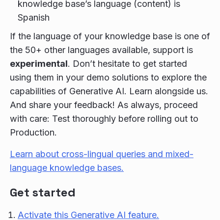
knowledge base’s language (content) is
Spanish
If the language of your knowledge base is one of
the 50+ other languages available, support is
experimental
. Don’t hesitate to get started
using them in your demo solutions to explore the
capabilities of Generative AI. Learn alongside us.
And share your feedback! As always, proceed
with care: Test thoroughly before rolling out to
Production.
Learn about cross-lingual queries and mixed-
language knowledge bases.
Get started
Activate this Generative AI feature.