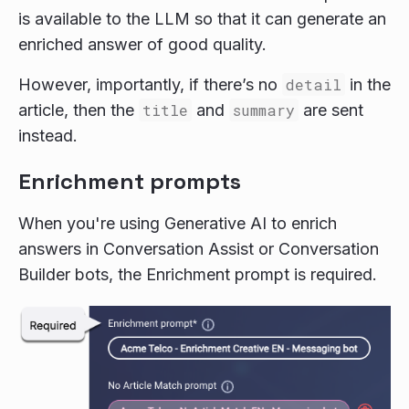
is available to the LLM so that it can generate an
enriched answer of good quality.
However, importantly, if there’s no
detail
in the
article, then the
title
and
summary
are sent
instead.
Enrichment prompts
When you're using Generative AI to enrich
answers in Conversation Assist or Conversation
Builder bots, the Enrichment prompt is required.