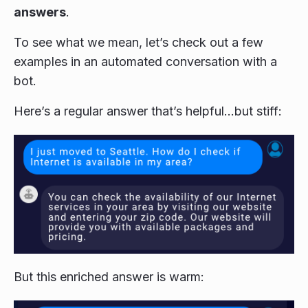
answers
.
To see what we mean, let’s check out a few
examples in an automated conversation with a
bot.
Here’s a regular answer that’s helpful…but stiff:
But this enriched answer is warm: