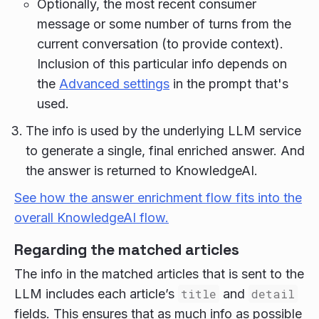
Optionally, the most recent consumer
message or some number of turns from the
current conversation (to provide context).
Inclusion of this particular info depends on
the
Advanced settings
in the prompt that's
used.
The info is used by the underlying LLM service
to generate a single, final enriched answer. And
the answer is returned to KnowledgeAI.
See how the answer enrichment flow fits into the
overall KnowledgeAI flow.
Regarding the matched articles
The info in the matched articles that is sent to the
LLM includes each article’s
title
and
detail
fields. This ensures that as much info as possible