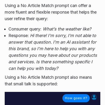
Using a No Article Match prompt can offer a
more fluent and flexible response that helps the
user refine their query:
Consumer query:
What’s the weather like?
Response:
Hi there! I'm sorry, I'm not able to
answer that question. I'm an AI assistant for
this brand, so I'm here to help you with any
questions you may have about our products
and services. Is there something specific I
can help you with today?
Using a No Article Match prompt also means
that small talk is supported: