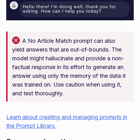
A No Article Match prompt can also
yield answers that are out-of-bounds. The
model might hallucinate and provide a non-
factual response in its effort to generate an
answer using only the memory of the data it
was trained on. Use caution when using it,
and test thoroughly.
Learn about creating and managing prompts in
the Prompt Library.