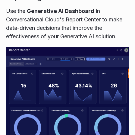
Use the
Generative AI Dashboard
in
Conversational Cloud's Report Center to make
data-driven decisions that improve the
effectiveness of your Generative AI solution.