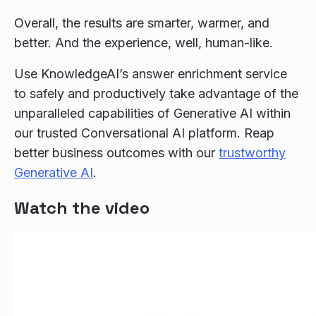
Overall, the results are smarter, warmer, and
better. And the experience, well, human-like.
Use KnowledgeAI’s answer enrichment service
to safely and productively take advantage of the
unparalleled capabilities of Generative AI within
our trusted Conversational AI platform. Reap
better business outcomes with our
trustworthy
Generative AI
.
Watch the video