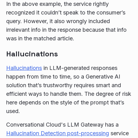
In the above example, the service rightly
recognized it couldn’t speak to the consumer’s
query. However, it also wrongly included
irrelevant info in the response because that info
was in the matched article.
Hallucinations
Hallucinations
in LLM-generated responses
happen from time to time, so a Generative AI
solution that’s trustworthy requires smart and
efficient ways to handle them. The degree of risk
here depends on the style of the prompt that’s
used.
Conversational Cloud's LLM Gateway has a
Hallucination Detection post-processing
service