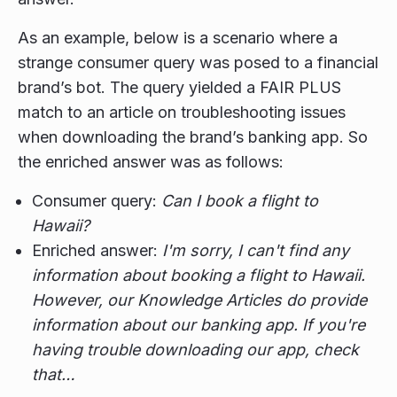
As an example, below is a scenario where a
strange consumer query was posed to a financial
brand’s bot. The query yielded a FAIR PLUS
match to an article on troubleshooting issues
when downloading the brand’s banking app. So
the enriched answer was as follows:
Consumer query:
Can I book a flight to
Hawaii?
Enriched answer:
I'm sorry, I can't find any
information about booking a flight to Hawaii.
However, our Knowledge Articles do provide
information about our banking app. If you're
having trouble downloading our app, check
that…