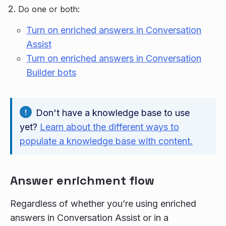
Do one or both:
Turn on enriched answers in Conversation
Assist
Turn on enriched answers in Conversation
Builder bots
Don't have a knowledge base to use
yet?
Learn about the different ways to
populate a knowledge base with content.
Answer enrichment flow
Regardless of whether you’re using enriched
answers in Conversation Assist or in a