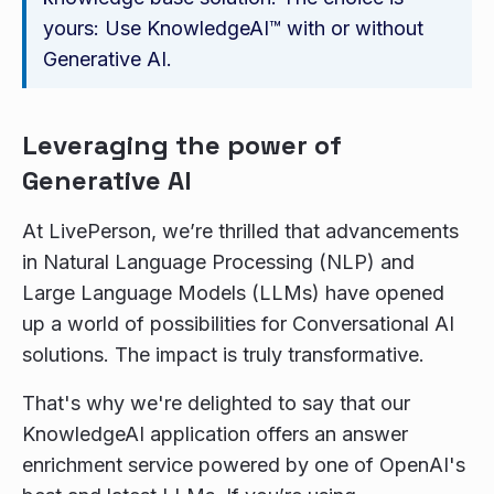
yours: Use KnowledgeAI™ with or without
Generative AI.
Leveraging the power of
Generative AI
At LivePerson, we’re thrilled that advancements
in Natural Language Processing (NLP) and
Large Language Models (LLMs) have opened
up a world of possibilities for Conversational AI
solutions. The impact is truly transformative.
That's why we're delighted to say that our
KnowledgeAI application offers an answer
enrichment service powered by one of OpenAI's