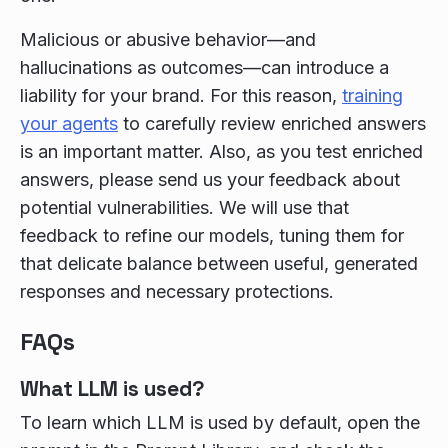
Malicious or abusive behavior—and
hallucinations as outcomes—can introduce a
liability for your brand. For this reason,
training
your agents
to carefully review enriched answers
is an important matter. Also, as you test enriched
answers, please send us your feedback about
potential vulnerabilities. We will use that
feedback to refine our models, tuning them for
that delicate balance between useful, generated
responses and necessary protections.
FAQs
What LLM is used?
To learn which LLM is used by default, open the