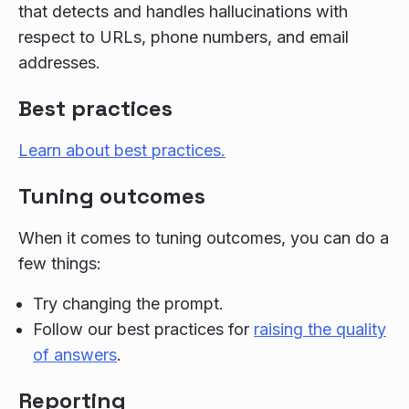
that detects and handles hallucinations with
respect to URLs, phone numbers, and email
addresses.
Best practices
Learn about best practices.
Tuning outcomes
When it comes to tuning outcomes, you can do a
few things:
Try changing the prompt.
Follow our best practices for
raising the quality
of answers
.
Reporting