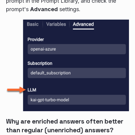
prompt in the Prompt Library, and check the
prompt's
Advanced
settings.
Why are enriched answers often better
than regular (unenriched) answers?