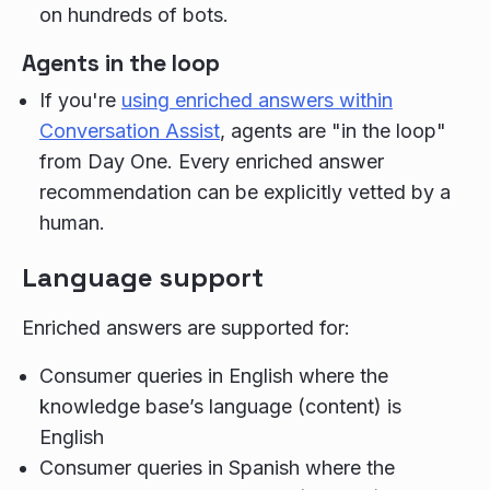
on hundreds of bots.
Agents in the loop
If you're
using enriched answers within
Conversation Assist
, agents are "in the loop"
from Day One. Every enriched answer
recommendation can be explicitly vetted by a
human.
Language support
Enriched answers are supported for:
Consumer queries in English where the
knowledge base’s language (content) is
English
Consumer queries in Spanish where the