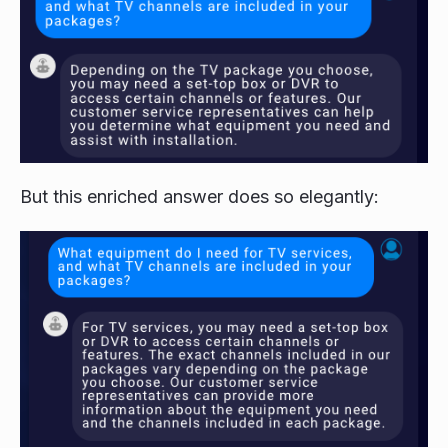
But this enriched answer does so elegantly: