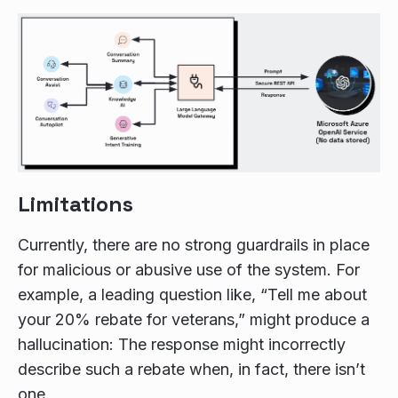
Limitations
Currently, there are no strong guardrails in place
for malicious or abusive use of the system. For
example, a leading question like, “Tell me about
your 20% rebate for veterans,” might produce a
hallucination: The response might incorrectly
describe such a rebate when, in fact, there isn’t
one.