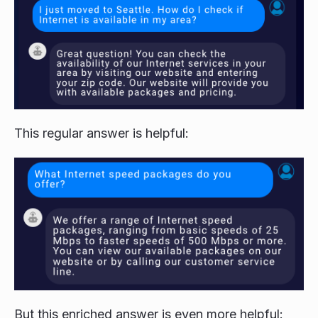
This regular answer is helpful:
But this enriched answer is even more helpful: