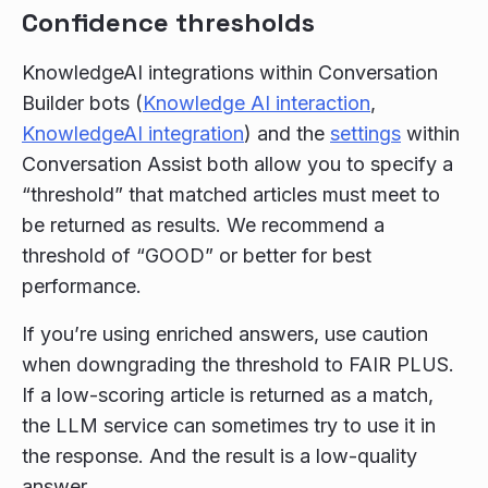
Confidence thresholds
KnowledgeAI integrations within Conversation
Builder bots (
Knowledge AI interaction
,
KnowledgeAI integration
) and the
settings
within
Conversation Assist both allow you to specify a
“threshold” that matched articles must meet to
be returned as results. We recommend a
threshold of “GOOD” or better for best
performance.
If you’re using enriched answers, use caution
when downgrading the threshold to FAIR PLUS.
If a low-scoring article is returned as a match,
the LLM service can sometimes try to use it in
the response. And the result is a low-quality
answer.