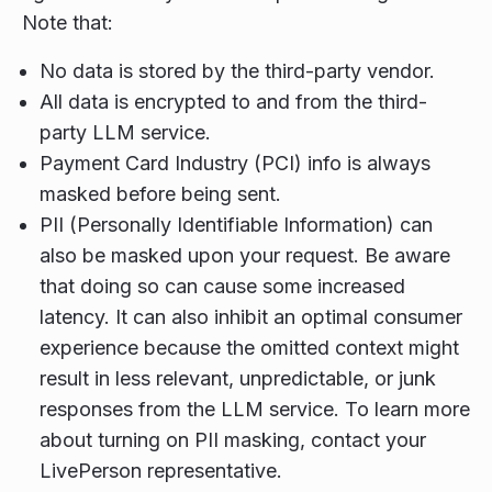
Note that:
No data is stored by the third-party vendor.
All data is encrypted to and from the third-
party LLM service.
Payment Card Industry (PCI) info is always
masked before being sent.
PII (Personally Identifiable Information) can
also be masked upon your request. Be aware
that doing so can cause some increased
latency. It can also inhibit an optimal consumer
experience because the omitted context might
result in less relevant, unpredictable, or junk
responses from the LLM service. To learn more
about turning on PII masking, contact your
LivePerson representative.