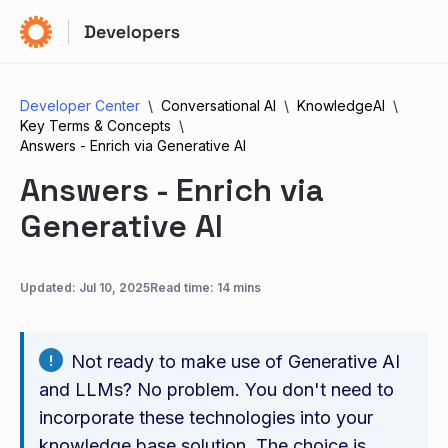
Developer Center
Conversational AI
KnowledgeAI
Key Terms & Concepts
Answers - Enrich via Generative AI
Answers - Enrich via
Generative AI
Updated:
Jul 10, 2025
Read time: 14 mins
Not ready to make use of Generative AI
and LLMs? No problem. You don't need to
incorporate these technologies into your
knowledge base solution. The choice is