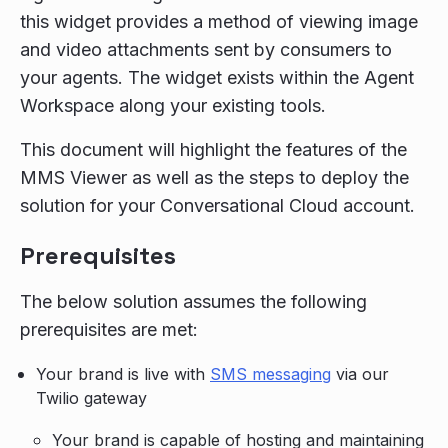
this widget provides a method of viewing image
and video attachments sent by consumers to
your agents. The widget exists within the Agent
Workspace along your existing tools.
This document will highlight the features of the
MMS Viewer as well as the steps to deploy the
solution for your Conversational Cloud account.
Prerequisites
The below solution assumes the following
prerequisites are met:
Your brand is live with
SMS messaging
via our
Twilio gateway
Your brand is capable of hosting and maintaining