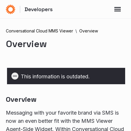
Conversational Cloud MMS Viewer
Overview
Overview
This information is outdated.
Overview
Messaging with your favorite brand via SMS is
now an even better fit with the MMS Viewer
Agent-Side Widget. Within Conversational Cloud