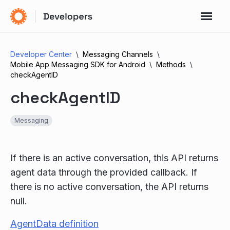
Developer Center
Messaging Channels
Mobile App Messaging SDK for Android
Methods
checkAgentID
checkAgentID
Messaging
If there is an active conversation, this API returns
agent data through the provided callback. If
there is no active conversation, the API returns
null.
AgentData definition