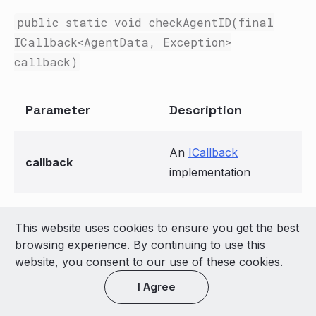
public static void checkAgentID(final
ICallback
<AgentData
,
Exception
>
callback)
Parameter
Description
An
ICallback
callback
implementation
This website uses cookies to ensure you get the best
© 2026 LivePerson Inc. All Rights Reserved
browsing experience. By continuing to use this
Copyright
Terms of Use
website, you consent to our use of these cookies.
I Agree
Light theme