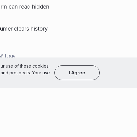
orm can read hidden
sumer clears history
of Use
our use of these cookies.
I Agree
s and prospects. Your use