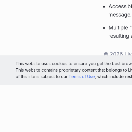
Accessibi
message.
Multiple 
resulting
© 2026 Liv
This website uses cookies to ensure you get the best brows
Light
This website contains proprietary content that belongs to 
of this site is subject to our
Terms of Use
, which include res