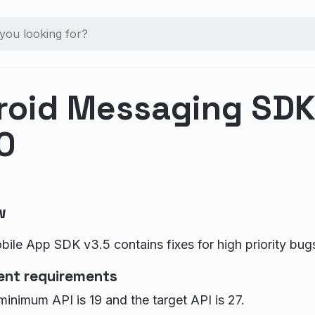
roid Messaging SDK 
0
w
ile App SDK v3.5 contains fixes for high priority bug
ent requirements
inimum API is 19 and the target API is 27.