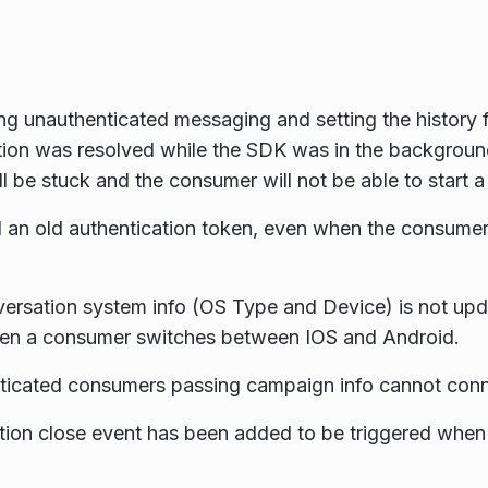
g unauthenticated messaging and setting the history fl
ion was resolved while the SDK was in the backgroun
ll be stuck and the consumer will not be able to start 
an old authentication token, even when the consumer
ersation system info (OS Type and Device) is not upd
en a consumer switches between IOS and Android.
icated consumers passing campaign info cannot conne
ion close event has been added to be triggered when 