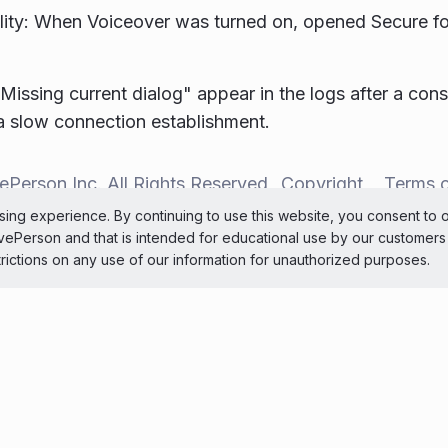
lity: When Voiceover was turned on, opened Secure f
"Missing current dialog" appear in the logs after a con
 a slow connection establishment.
ePerson Inc. All Rights Reserved
Copyright
Terms 
ing experience. By continuing to use this website, you consent to 
 theme
LivePerson and that is intended for educational use by our customer
trictions on any use of our information for unauthorized purposes.