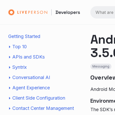
And
Getting Started
Top 10
3.5.
APIs and SDKs
Syntrix
Messaging
Overvie
Conversational AI
Agent Experience
Android Mob
Client Side Configuration
Environm
Contact Center Management
The SDK’s m