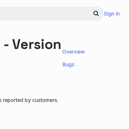
Sign in
- Version
Overview
Bugs
s reported by customers.