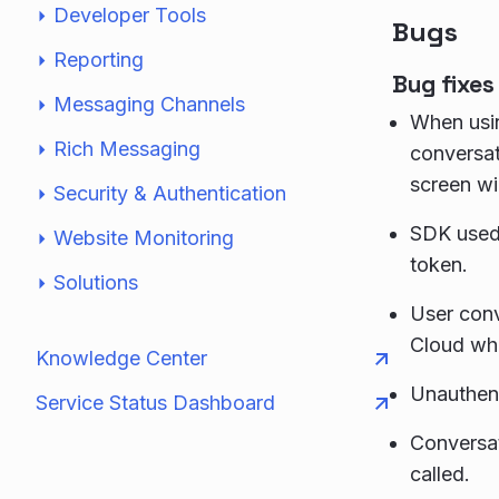
Developer Tools
Bugs
Reporting
Bug fixes
Messaging Channels
When usin
Rich Messaging
conversat
screen wi
Security & Authentication
SDK used 
Website Monitoring
token.
Solutions
User conv
Cloud wh
Knowledge Center
Unauthent
Service Status Dashboard
Conversat
called.