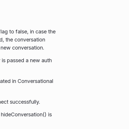
ag to false, in case the
d, the conversation
a new conversation.
 is passed a new auth
ated in Conversational
ct successfully.
hideConversation() is