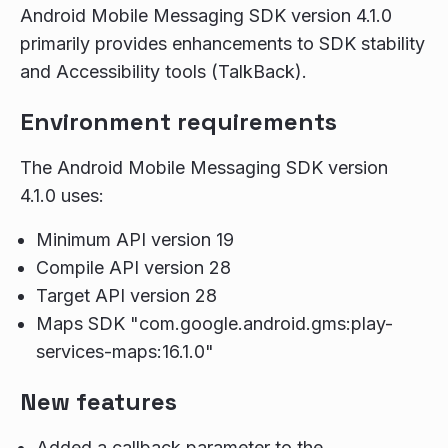
Android Mobile Messaging SDK version 4.1.0
primarily provides enhancements to SDK stability
and Accessibility tools (TalkBack).
Environment requirements
The Android Mobile Messaging SDK version
4.1.0 uses:
Minimum API version 19
Compile API version 28
Target API version 28
Maps SDK "com.google.android.gms:play-
services-maps:16.1.0"
New features
Added a callback parameter to the