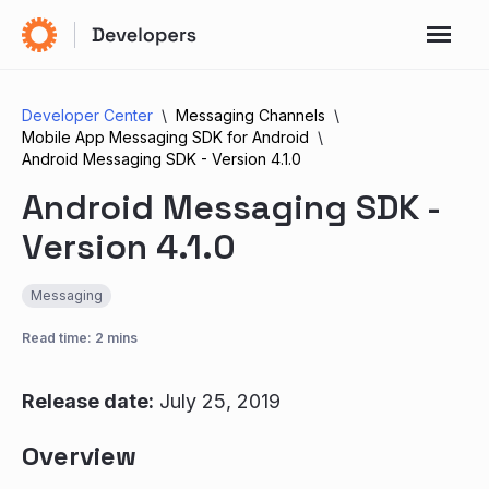
Developer Center
Messaging Channels
Mobile App Messaging SDK for Android
Android Messaging SDK - Version 4.1.0
Android Messaging SDK -
Version 4.1.0
Messaging
Read time: 2 mins
Release date:
July 25, 2019
Overview