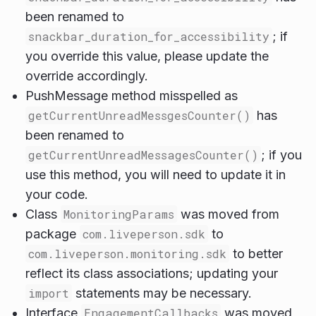
been renamed to
snackbar_duration_for_accessibility
; if
you override this value, please update the
override accordingly.
PushMessage method misspelled as
getCurrentUnreadMessgesCounter()
has
been renamed to
getCurrentUnreadMessagesCounter()
; if you
use this method, you will need to update it in
your code.
Class
MonitoringParams
was moved from
package
com.liveperson.sdk
to
com.liveperson.monitoring.sdk
to better
reflect its class associations; updating your
import
statements may be necessary.
Interface
EngagementCallbacks
was moved