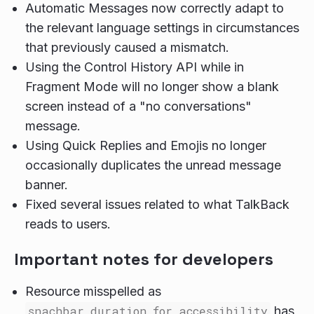
Automatic Messages now correctly adapt to
the relevant language settings in circumstances
that previously caused a mismatch.
Using the Control History API while in
Fragment Mode will no longer show a blank
screen instead of a "no conversations"
message.
Using Quick Replies and Emojis no longer
occasionally duplicates the unread message
banner.
Fixed several issues related to what TalkBack
reads to users.
Important notes for developers
Resource misspelled as
snachbar_duration_for_accessibility
has