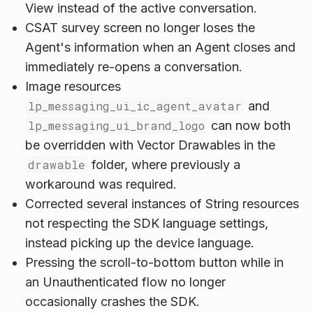
View instead of the active conversation.
CSAT survey screen no longer loses the
Agent's information when an Agent closes and
immediately re-opens a conversation.
Image resources
lp_messaging_ui_ic_agent_avatar
and
lp_messaging_ui_brand_logo
can now both
be overridden with Vector Drawables in the
drawable
folder, where previously a
workaround was required.
Corrected several instances of String resources
not respecting the SDK language settings,
instead picking up the device language.
Pressing the scroll-to-bottom button while in
an Unauthenticated flow no longer
occasionally crashes the SDK.