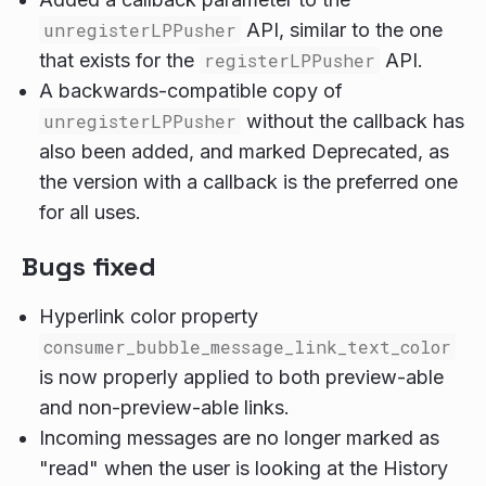
unregisterLPPusher
API, similar to the one
that exists for the
registerLPPusher
API.
A backwards-compatible copy of
unregisterLPPusher
without the callback has
also been added, and marked Deprecated, as
the version with a callback is the preferred one
for all uses.
Bugs fixed
Hyperlink color property
consumer_bubble_message_link_text_color
is now properly applied to both preview-able
and non-preview-able links.
Incoming messages are no longer marked as
"read" when the user is looking at the History