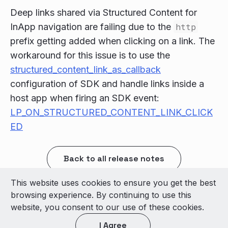
Deep links shared via Structured Content for
InApp navigation are failing due to the
http
prefix getting added when clicking on a link. The
workaround for this issue is to use the
structured_content_link_as_callback
configuration of SDK and handle links inside a
host app when firing an SDK event:
LP_ON_STRUCTURED_CONTENT_LINK_CLICK
ED
Back to all release notes
This website uses cookies to ensure you get the best
© 2026 LivePerson Inc. All Rights Reserved
browsing experience. By continuing to use this
Copyright
Terms of Use
website, you consent to our use of these cookies.
I Agree