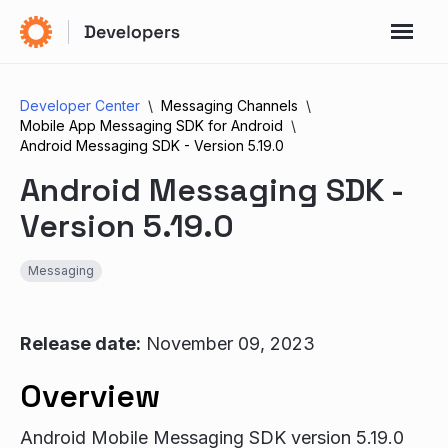
Developer Center
Messaging Channels
Mobile App Messaging SDK for Android
Android Messaging SDK - Version 5.19.0
Android Messaging SDK -
Version 5.19.0
Messaging
Release date:
November 09, 2023
Overview
Android Mobile Messaging SDK version 5.19.0