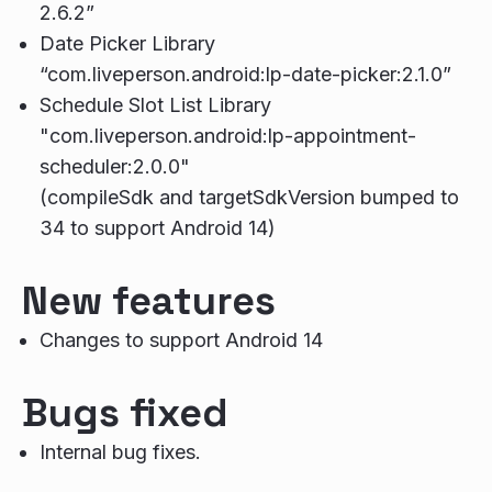
2.6.2”
Date Picker Library
“com.liveperson.android:lp-date-picker:2.1.0”
Schedule Slot List Library
"com.liveperson.android:lp-appointment-
scheduler:2.0.0"
(compileSdk and targetSdkVersion bumped to
34 to support Android 14)
New features
Changes to support Android 14
Bugs fixed
Internal bug fixes.