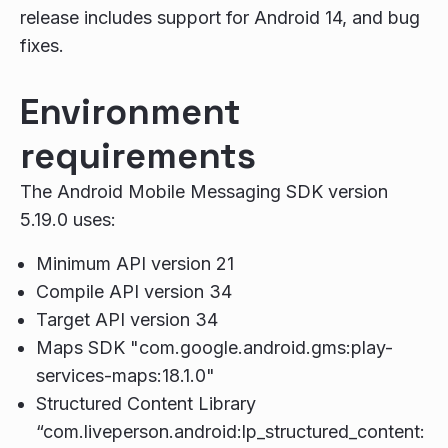
release includes support for Android 14, and bug
fixes.
Environment
requirements
The Android Mobile Messaging SDK version
5.19.0 uses:
Minimum API version 21
Compile API version 34
Target API version 34
Maps SDK "com.google.android.gms:play-
services-maps:18.1.0"
Structured Content Library
“com.liveperson.android:lp_structured_content: