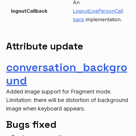
An
logoutCallback
LogoutLivePersonCall
back
implementation.
Attribute update
conversation_backgro
und
Added image support for Fragment mode.
Limitation: there will be distortion of background
image when keyboard appears.
Bugs fixed