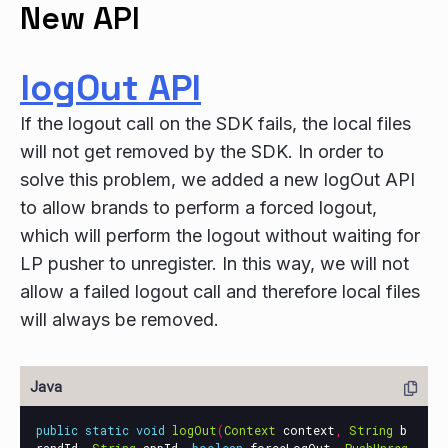
New API
logOut API
If the logout call on the SDK fails, the local files
will not get removed by the SDK. In order to
solve this problem, we added a new logOut API
to allow brands to perform a forced logout,
which will perform the logout without waiting for
LP pusher to unregister. In this way, we will not
allow a failed logout call and therefore local files
will always be removed.
public
static
void
logOut
(
Context
context
,
String
b