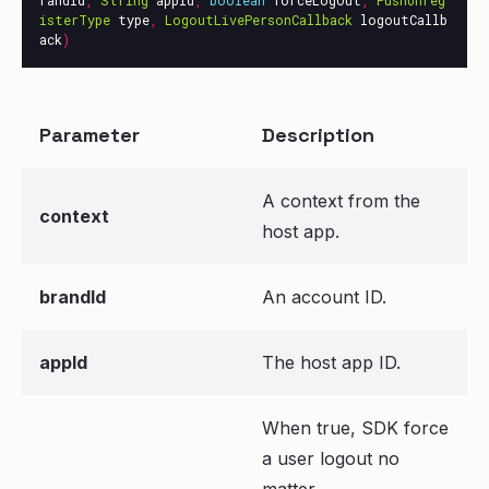
randId
,
String
appId
,
boolean
forceLogOut
,
PushUnreg
isterType
type
,
LogoutLivePersonCallback
logoutCallb
ack
)
Parameter
Description
A context from the
context
host app.
brandId
An account ID.
appId
The host app ID.
When true, SDK force
a user logout no