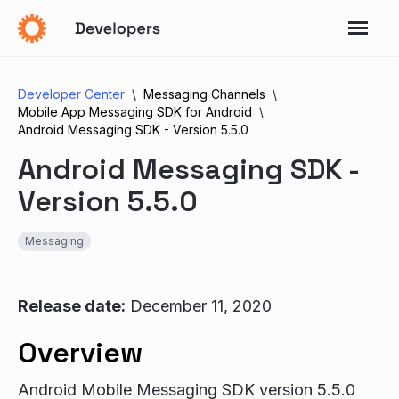
Developer Center
Messaging Channels
Mobile App Messaging SDK for Android
Android Messaging SDK - Version 5.5.0
Android Messaging SDK -
Version 5.5.0
Messaging
Release date:
December 11, 2020
Overview
Android Mobile Messaging SDK version 5.5.0