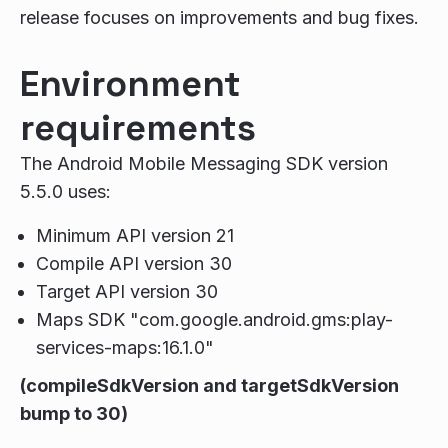
release focuses on improvements and bug fixes.
Environment
requirements
The Android Mobile Messaging SDK version
5.5.0 uses:
Minimum API version 21
Compile API version 30
Target API version 30
Maps SDK "com.google.android.gms:play-
services-maps:16.1.0"
(compileSdkVersion and targetSdkVersion
bump to 30)