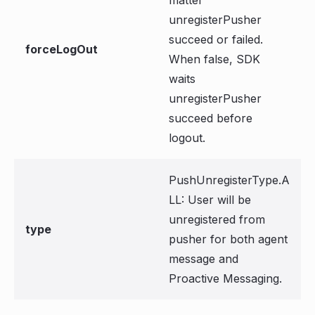
matter
unregisterPusher
succeed or failed.
forceLogOut
When false, SDK
waits
unregisterPusher
succeed before
logout.
PushUnregisterType.A
LL: User will be
unregistered from
type
pusher for both agent
message and
Proactive Messaging.