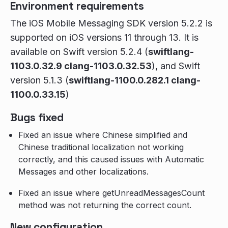
Environment requirements
The iOS Mobile Messaging SDK version 5.2.2 is
supported on iOS versions 11 through 13. It is
available on Swift version 5.2.4 (
swiftlang-
1103.0.32.9 clang-1103.0.32.53
), and Swift
version 5.1.3 (
swiftlang-1100.0.282.1 clang-
1100.0.33.15
)
Bugs fixed
Fixed an issue where Chinese simplified and
Chinese traditional localization not working
correctly, and this caused issues with Automatic
Messages and other localizations.
Fixed an issue where getUnreadMessagesCount
method was not returning the correct count.
New configuration