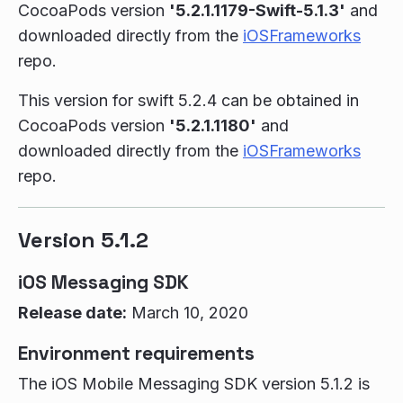
CocoaPods version
'5.2.1.1179-Swift-5.1.3'
and
downloaded directly from the
iOSFrameworks
repo.
This version for swift 5.2.4 can be obtained in
CocoaPods version
'5.2.1.1180'
and
downloaded directly from the
iOSFrameworks
repo.
Version 5.1.2
iOS Messaging SDK
Release date:
March 10, 2020
Environment requirements
The iOS Mobile Messaging SDK version 5.1.2 is