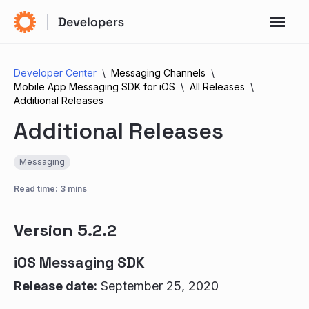
Developer Center
Messaging Channels
Mobile App Messaging SDK for iOS
All Releases
Additional Releases
Additional Releases
Messaging
Read time: 3 mins
Version 5.2.2
iOS Messaging SDK
Release date:
September 25, 2020