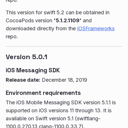
This version for swift 5.2 can be obtained in
CocoaPods version
'5.1.2.1109'
and
downloaded directly from the
iOSFrameworks
repo.
Version 5.0.1
iOS Messaging SDK
Release date:
December 18, 2019
Environment requirements
The iOS Mobile Messaging SDK version 5.1.1 is
supported on iOS versions 11 through 13. It is
available on Swift version 5.1 (swiftlang-
1100.0.270.13 clang-1100.0.33.7).