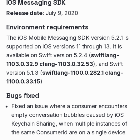
iOS Messaging SDK
Release date:
July 9, 2020
Environment requirements
The iOS Mobile Messaging SDK version 5.2.1 is
supported on iOS versions 11 through 13. It is
available on Swift version 5.2.4 (
swiftlang-
1103.0.32.9 clang-1103.0.32.53
), and Swift
version 5.1.3 (
swiftlang-1100.0.282.1 clang-
1100.0.33.15
)
Bugs fixed
Fixed an issue where a consumer encounters
empty conversation bubbles caused by iOS
Keychain Sharing, when multiple instances of
the same ConsumerId are on a single device.