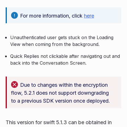
For more information, click
here
Unauthenticated user gets stuck on the Loading
View when coming from the background.
Quick Replies not clickable after navigating out and
back into the Conversation Screen.
Due to changes within the encryption
flow, 5.2.1 does not support downgrading
to a previous SDK version once deployed.
This version for swift 5.1.3 can be obtained in