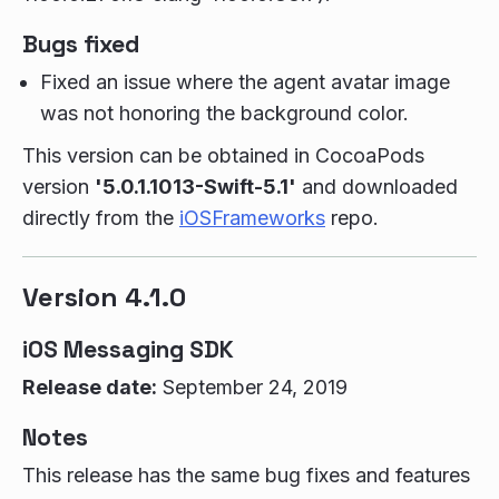
Bugs fixed
Fixed an issue where the agent avatar image
was not honoring the background color.
This version can be obtained in CocoaPods
version
'5.0.1.1013-Swift-5.1'
and downloaded
directly from the
iOSFrameworks
repo.
Version 4.1.0
iOS Messaging SDK
Release date:
September 24, 2019
Notes
This release has the same bug fixes and features