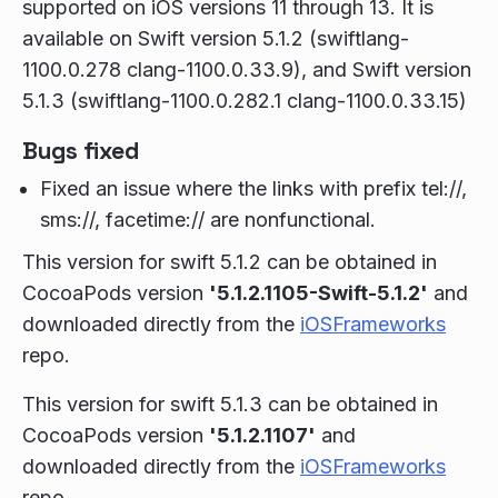
supported on iOS versions 11 through 13. It is
available on Swift version 5.1.2 (swiftlang-
1100.0.278 clang-1100.0.33.9), and Swift version
5.1.3 (swiftlang-1100.0.282.1 clang-1100.0.33.15)
Bugs fixed
Fixed an issue where the links with prefix tel://,
sms://, facetime:// are nonfunctional.
This version for swift 5.1.2 can be obtained in
CocoaPods version
'5.1.2.1105-Swift-5.1.2'
and
downloaded directly from the
iOSFrameworks
repo.
This version for swift 5.1.3 can be obtained in
CocoaPods version
'5.1.2.1107'
and
downloaded directly from the
iOSFrameworks
repo.