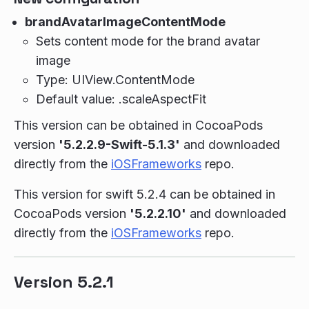
brandAvatarImageContentMode
Sets content mode for the brand avatar
image
Type: UIView.ContentMode
Default value: .scaleAspectFit
This version can be obtained in CocoaPods
version
'5.2.2.9-Swift-5.1.3'
and downloaded
directly from the
iOSFrameworks
repo.
This version for swift 5.2.4 can be obtained in
CocoaPods version
'5.2.2.10'
and downloaded
directly from the
iOSFrameworks
repo.
Version 5.2.1