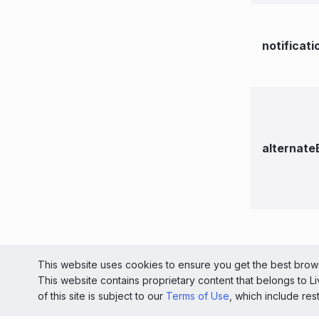
notificat
alternate
© 2026 Liv
This website uses cookies to ensure you get the best brows
This website contains proprietary content that belongs to 
Light
of this site is subject to our
Terms of Use
, which include res