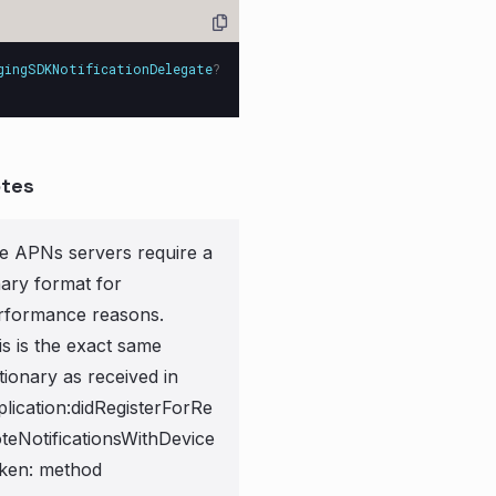
gingSDKNotificationDelegate
?
tes
e APNs servers require a
nary format for
rformance reasons.
is is the exact same
tionary as received in
plication:didRegisterForRe
teNotificationsWithDevice
ken: method