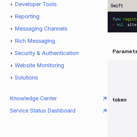
Developer Tools
Reporting
func
regist
=
nil
,
alte
Messaging Channels
Rich Messaging
Paramet
Security & Authentication
Website Monitoring
Solutions
Knowledge Center
token
Service Status Dashboard