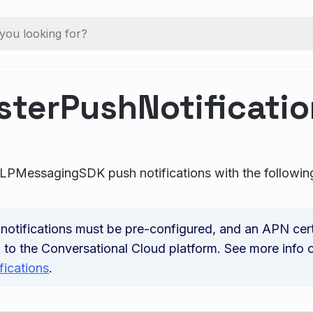
sterPushNotificati
 LPMessagingSDK push notifications with the followi
notifications must be pre-configured, and an APN cert
 to the Conversational Cloud platform. See more info
fications
.