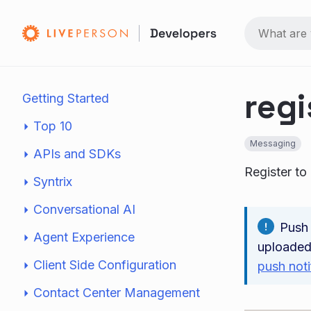
regi
Getting Started
Top 10
Messaging
APIs and SDKs
Register to
Syntrix
Conversational AI
Push 
Agent Experience
uploaded
Client Side Configuration
push noti
Contact Center Management