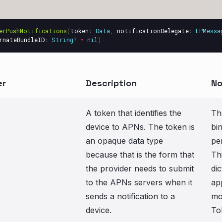
erPushNotifications
(
token
:
Data
,
notificationDelegate
:
LPMessa
rnateBundleID
:
String
?
=
nil
)
er
Description
No
A token that identifies the
Th
device to APNs. The token is
bi
an opaque data type
pe
because that is the form that
Th
the provider needs to submit
dic
to the APNs servers when it
ap
sends a notification to a
mo
device.
To