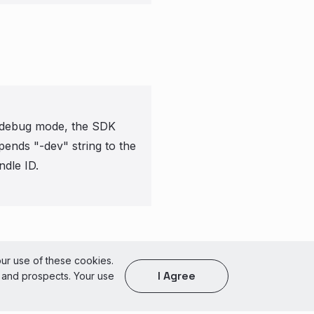
 debug mode, the SDK
pends "-dev" string to the
ndle ID.
of Use
our use of these cookies.
I Agree
s and prospects. Your use