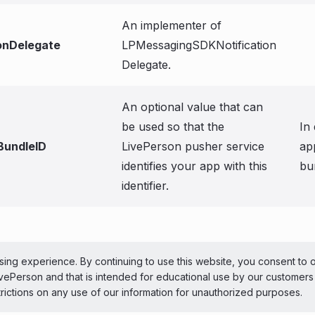
An implementer of
ionDelegate
LPMessagingSDKNotification
Delegate.
An optional value that can
be used so that the
In
BundleID
LivePerson pusher service
ap
identifies your app with this
bu
identifier.
ePerson Inc. All Rights Reserved
Copyright
Terms 
ing experience. By continuing to use this website, you consent to 
LivePerson and that is intended for educational use by our customer
 theme
trictions on any use of our information for unauthorized purposes.