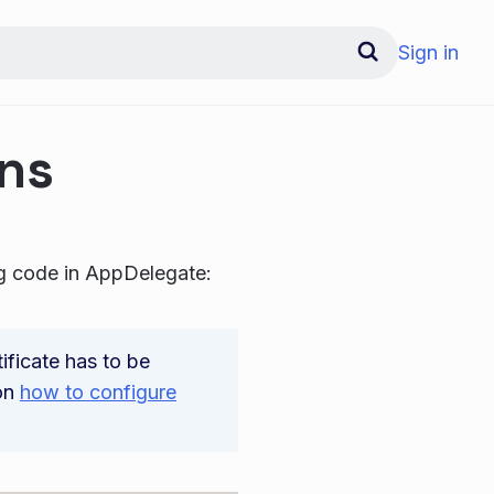
Sign in
ons
ng code in AppDelegate:
ificate has to be
 on
how to configure