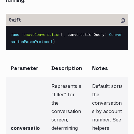
(
:
func
removeConversation
_
conversationQuery
Conver
)
sationParamProtocol
Parameter
Description
Notes
Represents a
Default: sorts
"filter" for
the
the
conversation
conversation
s by account
screen,
number. See
conversatio
determining
helpers