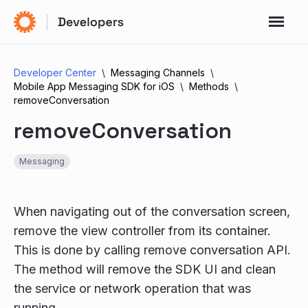
Developer Center
Messaging Channels
Mobile App Messaging SDK for iOS
Methods
removeConversation
removeConversation
Messaging
When navigating out of the conversation screen,
remove the view controller from its container.
This is done by calling remove conversation API.
The method will remove the SDK UI and clean
the service or network operation that was
running.