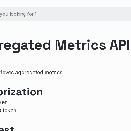
regated Metrics API
rieves aggregated metrics
rization
ken
0 token
est