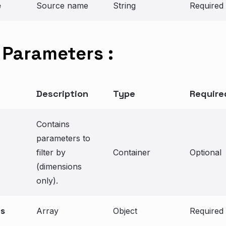
e
Source name
String
Required
Parameters :
Description
Type
Require
Contains
parameters to
filter by
Container
Optional
(dimensions
only).
ns
Array
Object
Required