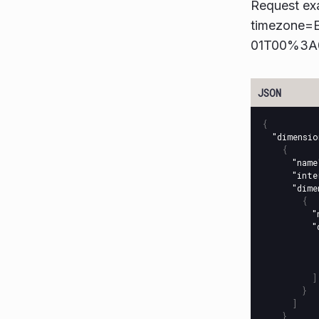
Request ex
timezone=
01T00%3A
{
"dimensio
{
"name
"inte
"dime
{
"
"
]
}
]
}