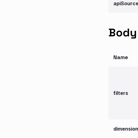
apiSourc
Body 
Name
filters
dimensio