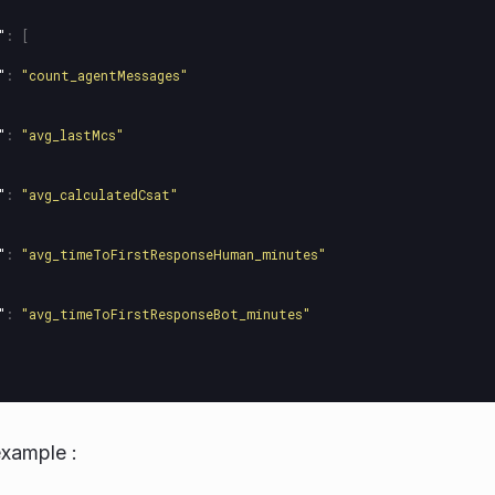
"
:
[
"
:
"count_agentMessages"
"
:
"avg_lastMcs"
"
:
"avg_calculatedCsat"
"
:
"avg_timeToFirstResponseHuman_minutes"
"
:
"avg_timeToFirstResponseBot_minutes"
xample :