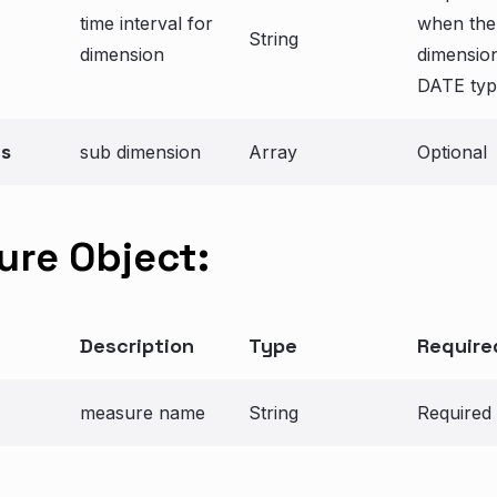
time interval for
when the
String
dimension
dimension
DATE typ
ns
sub dimension
Array
Optional
re Object:
Description
Type
Require
measure name
String
Required