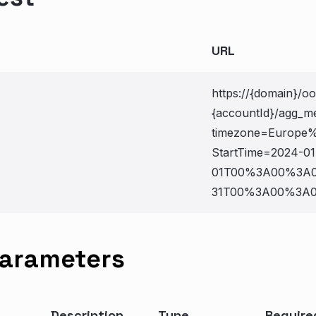
URL
https://{domain}/o
{accountId}/agg_me
timezone=Europe%
StartTime=2024-01
01T00%3A00%3A0
31T00%3A00%3A00
Parameters
Description
Type
Require