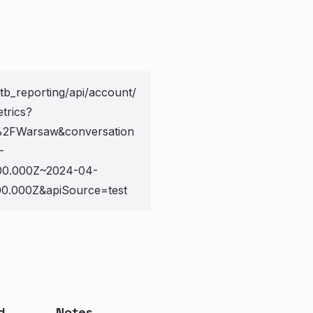
otb_reporting/api/account/
trics?
2FWarsaw&conversation
-
0.000Z~2024-04-
.000Z&apiSource=test
d
Notes