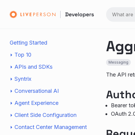
Agg
Getting Started
Top 10
Messaging
APIs and SDKs
The API ret
Syntrix
Conversational AI
Autho
Agent Experience
Bearer to
OAuth 2.
Client Side Configuration
Contact Center Management
Requ