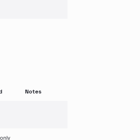
d
Notes
 only