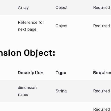
Array
Object
Required
Reference for
Object
Required
next page
sion Object:
Description
Type
Require
dimension
String
Required
name
Required