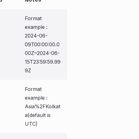
Format
example :
2024-06-
09T00:00:00.0
00Z~2024-06-
15T23:59:59.99
9Z
Format
example :
Asia%2FKolkat
a(default is
UTC)