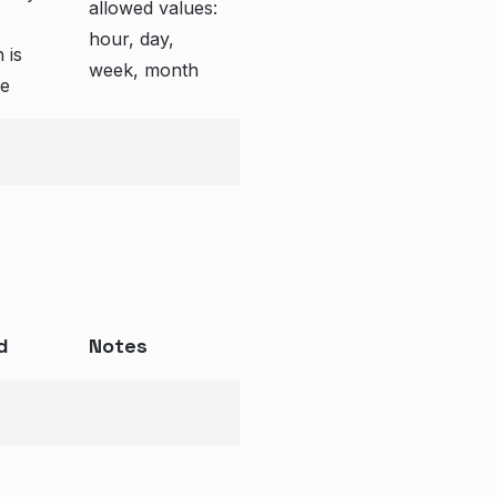
allowed values:
hour, day,
 is
week, month
e
d
Notes