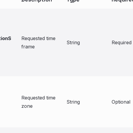
tionS
Requested time
String
Required
frame
Requested time
String
Optional
zone