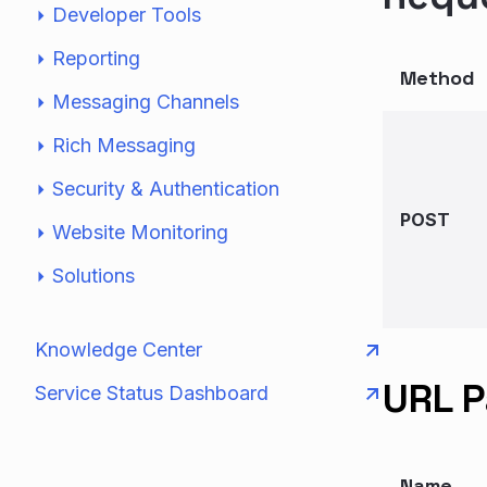
Developer Tools
Reporting
Method
Messaging Channels
Rich Messaging
Security & Authentication
POST
Website Monitoring
Solutions
Knowledge Center
URL 
Service Status Dashboard
Name