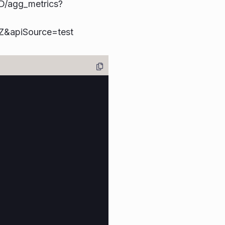
D/agg_metrics?
apiSource=test