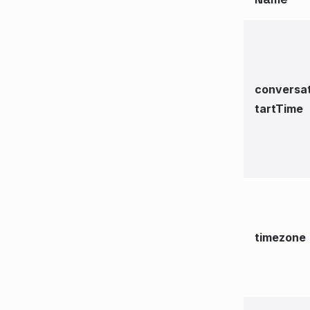
conversa
tartTime
timezone