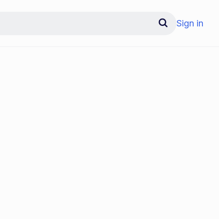
Sign in