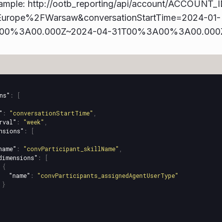
ample: http://ootb_reporting/api/account/ACCOUNT_I
Europe%2FWarsaw&conversationStartTime=2024-01-
00%3A00.000Z~2024-04-31T00%3A00%3A00.000Z&
ns"
:
[
"
:
"conversationStartTime"
,
rval"
:
"week"
,
nsions"
:
[
name"
:
"convParticipant_skillName"
,
dimensions"
:
[
{
"name"
:
"convParticipants_assignedAgentUserType"
}