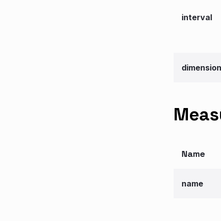
interval
dimensio
Measu
Name
name