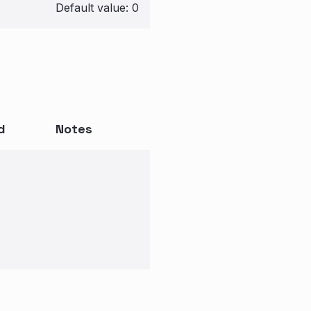
Default value: 0
d
Notes