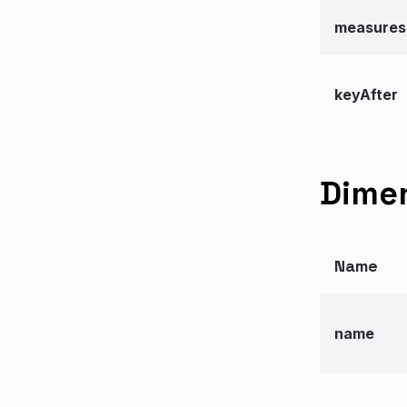
measures
keyAfter
Dimen
Name
name