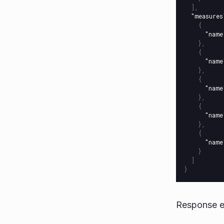
],
"measures
{
"name
},
{
"name
},
{
"name
},
{
"name
},
{
"name
}
]
}
Response e