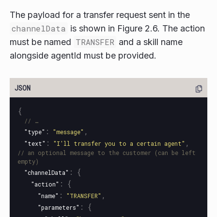
The payload for a transfer request sent in the
channelData
is shown in Figure 2.6. The action
must be named
TRANSFER
and a skill name
alongside agentId must be provided.
{
// …
:
,
"type"
"message"
:
,
"text"
"I'll transfer you to a certain agent"
// an optional message to the customer (can be left 
empty)
:
{
"channelData"
:
{
"action"
:
,
"name"
"TRANSFER"
:
{
"parameters"