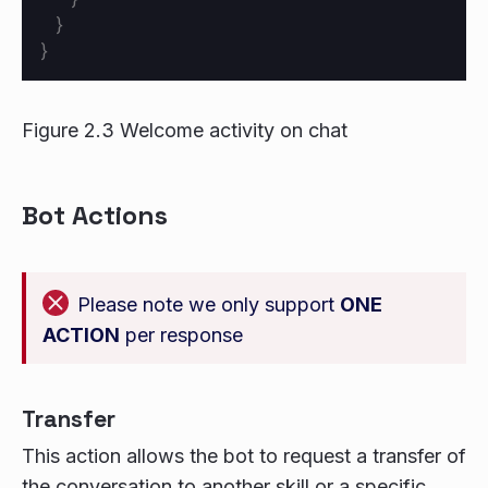
}
}
Figure 2.3 Welcome activity on chat
Bot Actions
Please note we only support
ONE
ACTION
per response
Transfer
This action allows the bot to request a transfer of
the conversation to another skill or a specific