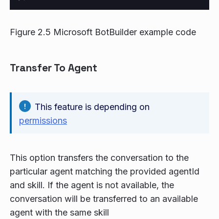
Figure 2.5 Microsoft BotBuilder example code
Transfer To Agent
This feature is depending on
permissions
This option transfers the conversation to the
particular agent matching the provided agentId
and skill. If the agent is not available, the
conversation will be transferred to an available
agent with the same skill