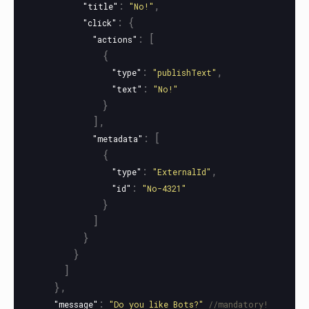
:
,
"title"
"No!"
:
{
"click"
:
[
"actions"
{
:
,
"type"
"publishText"
:
"text"
"No!"
}
],
:
[
"metadata"
{
:
,
"type"
"ExternalId"
:
"id"
"No-4321"
}
]
}
}
]
},
:
"message"
"Do you like Bots?"
//mandatory!