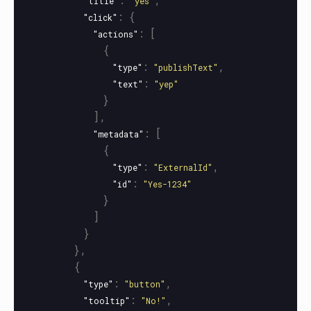
"title"
"yes"
:
{
"click"
:
[
"actions"
{
:
,
"type"
"publishText"
:
"text"
"yep"
}
],
:
[
"metadata"
{
:
,
"type"
"ExternalId"
:
"id"
"Yes-1234"
}
]
}
},
{
:
,
"type"
"button"
:
,
"tooltip"
"No!"