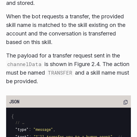
and stored.
When the bot requests a transfer, the provided
skill name is matched to the skill existing on the
account and the conversation is transferred
based on this skill.
The payload for a transfer request sent in the
channelData
is shown in Figure 2.4. The action
must be named
TRANSFER
and a skill name must
be provided.
{
// …
:
,
"type"
"message"
:
,
"text"
"I'll transfer you to a human agent"
// 