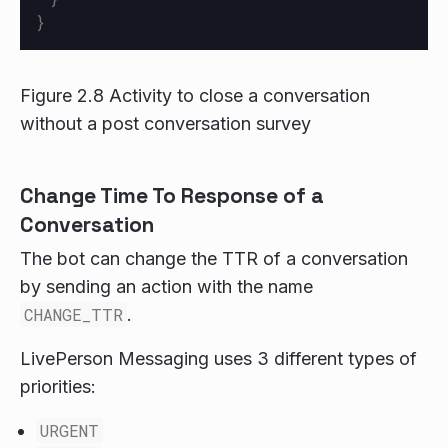
}
Figure 2.8 Activity to close a conversation
without a post conversation survey
Change Time To Response of a
Conversation
The bot can change the TTR of a conversation
by sending an action with the name
CHANGE_TTR
.
LivePerson Messaging uses 3 different types of
priorities:
URGENT