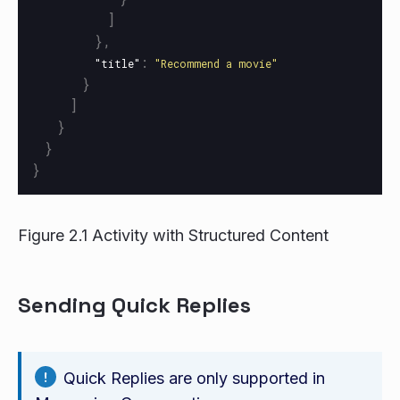
]
},
:
"title"
"Recommend a movie"
}
]
}
}
}
Figure 2.1 Activity with Structured Content
Sending Quick Replies
Quick Replies are only supported in