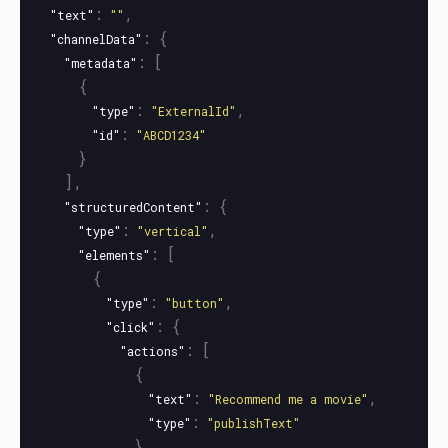
:
,
"text"
""
:
{
"channelData"
:
[
"metadata"
{
:
,
"type"
"ExternalId"
:
"id"
"ABCD1234"
}
],
:
{
"structuredContent"
:
,
"type"
"vertical"
:
[
"elements"
{
:
,
"type"
"button"
:
{
"click"
:
[
"actions"
{
:
,
"text"
"Recommend me a movie"
:
"type"
"publishText"
}