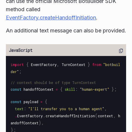
can use the official Microsoft BotBuilder SDK
method called
EventFactory.createHandoffInitiation
.
An additional text message can also be provided.
{
,
}
import
EventFactory
TurnContext
from
"
botbuil
;
der
"
// context should be of type TurnContext
{
:
};
const
handoffContext
=
skill
"
human-expert
"
{
const
payload
=
:
,
text
"
I'll transfer you to a human agent
"
.
(
,
…
EventFactory
createHandoffInitiation
context
h
),
andoffContext
};