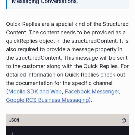
Messaging Conversations.
Quick Replies are a special kind of the Structured
Content. The content needs to be provided as a
quickReplies object in the structuredContent. It is
also required to provide a message property in
the structuredContent, This message will be sent
to the customer along with the Quick Replies. For
detailed information on Quick Replies check out
the documentation for the specific channel
(
Mobile SDK and Web
,
Facebook Messenger
,
Google RCS Business Messaging
).
{