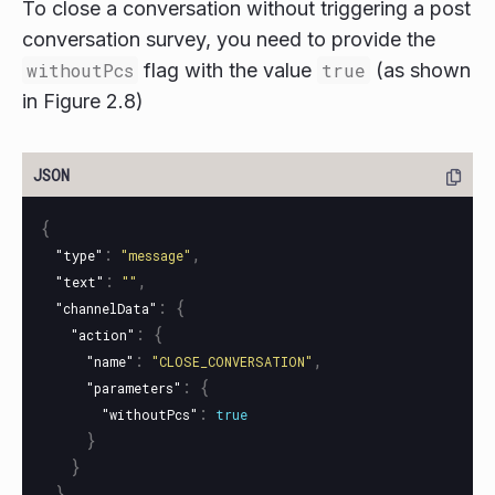
To close a conversation without triggering a post
conversation survey, you need to provide the
withoutPcs
flag with the value
true
(as shown
in Figure 2.8)
{
:
,
"type"
"message"
:
,
"text"
""
:
{
"channelData"
:
{
"action"
:
,
"name"
"CLOSE_CONVERSATION"
:
{
"parameters"
:
"withoutPcs"
true
}
}
}