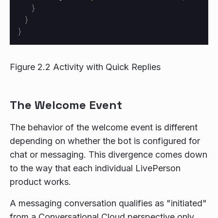
}
}
}
Figure 2.2 Activity with Quick Replies
The Welcome Event
The behavior of the welcome event is different
depending on whether the bot is configured for
chat or messaging. This divergence comes down
to the way that each individual LivePerson
product works.
A messaging conversation qualifies as "initiated"
from a Conversational Cloud perspective only