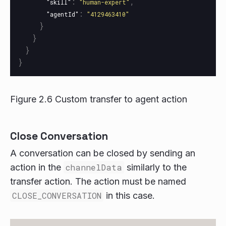
:
,
"skill"
"human-expert"
:
"agentId"
"4129463410"
}
}
}
}
Figure 2.6 Custom transfer to agent action
Close Conversation
A conversation can be closed by sending an
action in the
channelData
similarly to the
transfer action. The action must be named
CLOSE_CONVERSATION
in this case.