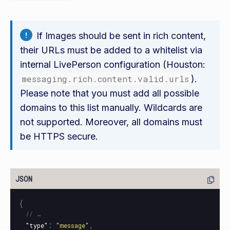
If Images should be sent in rich content,
their URLs must be added to a whitelist via
internal LivePerson configuration (Houston:
messaging.rich.content.valid.urls
).
Please note that you must add all possible
domains to this list manually. Wildcards are
not supported. Moreover, all domains must
be HTTPS secure.
{
// …
:
,
"type"
"message"