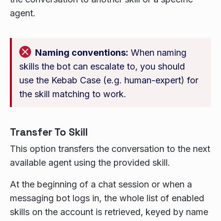
agent.
Naming conventions:
When naming
skills the bot can escalate to, you should
use the Kebab Case (e.g. human-expert) for
the skill matching to work.
Transfer To Skill
This option transfers the conversation to the next
available agent using the provided skill.
At the beginning of a chat session or when a
messaging bot logs in, the whole list of enabled
skills on the account is retrieved, keyed by name