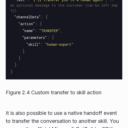
an optional message to the customer (can be left emp
ty)
:
{
"channelData"
:
{
"action"
:
,
"name"
"TRANSFER"
:
{
"parameters"
:
"skill"
"human-expert"
}
}
}
}
Figure 2.4 Custom transfer to skill action
It is also possible to use a native handoff event
to transfer the conversation to another skill. You