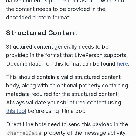
native content is planned but as of now most of
the content needs to be provided in the
described custom format.
Structured Content
Structured content generally needs to be
provided in the format that LivePerson supports.
Documentation on this format can be found
here
.
This should contain a valid structured content
body, along with an optional property containing
metadata required for the structured content.
Always validate your structured content using
this tool
before using it in a bot.
Direct Line bots need to send this payload in the
channelData
property of the message activity.