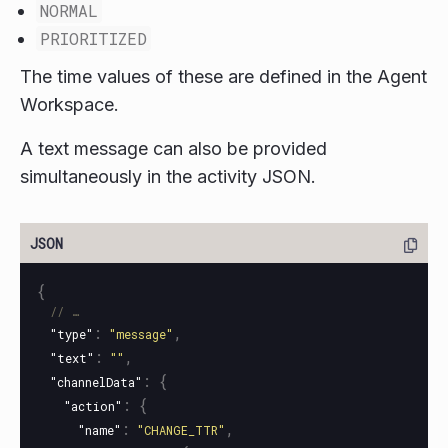
NORMAL
PRIORITIZED
The time values of these are defined in the Agent
Workspace.
A text message can also be provided
simultaneously in the activity JSON.
{
// …
:
,
"type"
"message"
:
,
"text"
""
:
{
"channelData"
:
{
"action"
:
,
"name"
"CHANGE_TTR"