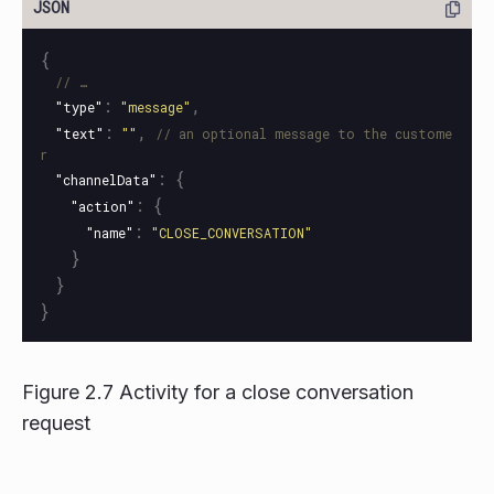
{
// …
:
,
"type"
"message"
:
,
"text"
""
// an optional message to the custome
r
:
{
"channelData"
:
{
"action"
:
"name"
"CLOSE_CONVERSATION"
}
}
}
Figure 2.7 Activity for a close conversation
request