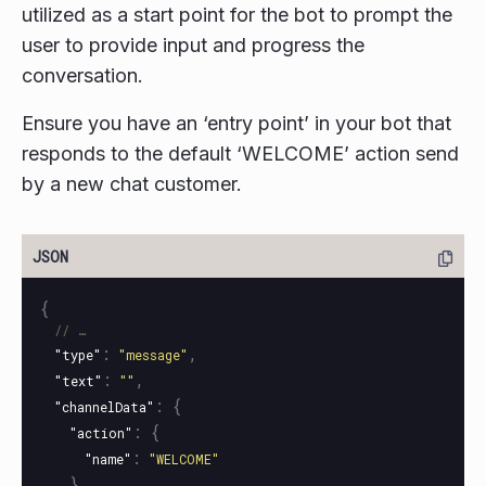
utilized as a start point for the bot to prompt the
user to provide input and progress the
conversation.
Ensure you have an ‘entry point’ in your bot that
responds to the default ‘WELCOME’ action send
by a new chat customer.
{
// …
:
,
"type"
"message"
:
,
"text"
""
:
{
"channelData"
:
{
"action"
:
"name"
"WELCOME"
}