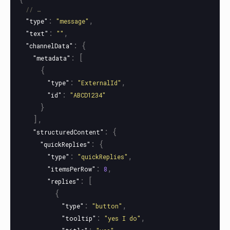
// …
:
,
"type"
"message"
:
,
"text"
""
:
{
"channelData"
:
[
"metadata"
{
:
,
"type"
"ExternalId"
:
"id"
"ABCD1234"
}
],
:
{
"structuredContent"
:
{
"quickReplies"
:
,
"type"
"quickReplies"
:
,
"itemsPerRow"
8
:
[
"replies"
{
:
,
"type"
"button"
:
,
"tooltip"
"yes I do"
:
,