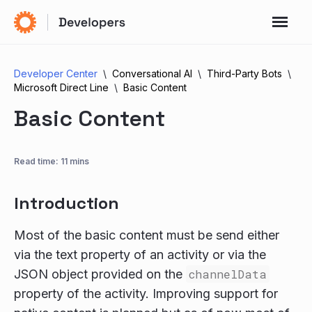
Developer Center
Conversational AI
Third-Party Bots
Microsoft Direct Line
Basic Content
Basic Content
Read time: 11 mins
Introduction
Most of the basic content must be send either
via the text property of an activity or via the
JSON object provided on the
channelData
property of the activity. Improving support for