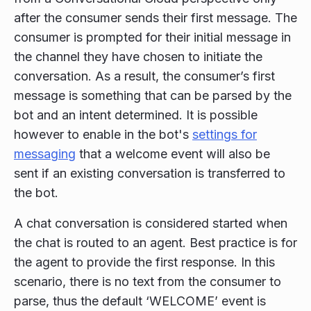
after the consumer sends their first message. The
consumer is prompted for their initial message in
the channel they have chosen to initiate the
conversation. As a result, the consumer’s first
message is something that can be parsed by the
bot and an intent determined. It is possible
however to enable in the bot's
settings for
messaging
that a welcome event will also be
sent if an existing conversation is transferred to
the bot.
A chat conversation is considered started when
the chat is routed to an agent. Best practice is for
the agent to provide the first response. In this
scenario, there is no text from the consumer to
parse, thus the default ‘WELCOME’ event is