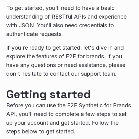
To get started, you'll need to have a basic
understanding of RESTful APIs and experience
with JSON. You'll also need credentials to
authenticate requests.
If you're ready to get started, let's dive in and
explore the features of E2E for brands. If you
have any questions or need assistance, please
don't hesitate to contact our support team.
Getting started
Before you can use the E2E Synthetic for Brands
API, you'll need to complete a few steps to set
up your account and get started. Follow the
steps below to get started.