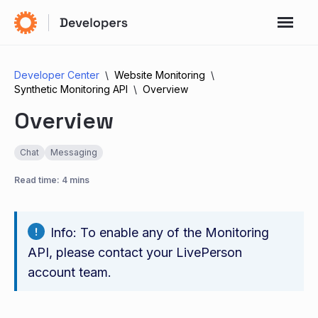
Developer Center
Website Monitoring
Synthetic Monitoring API
Overview
Overview
Chat
Messaging
Read time: 4 mins
Info: To enable any of the Monitoring
API, please contact your LivePerson
account team.