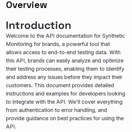
Overview
Introduction
Welcome to the API documentation for Synthetic
Monitoring for brands, a powerful tool that
allows access to end-to-end testing data. With
this API, brands can easily analyze and optimize
their testing processes, enabling them to identify
and address any issues before they impact their
customers. This document provides detailed
instructions and examples for developers looking
to integrate with the API. We'll cover everything
from authentication to error handling, and
provide guidance on best practices for using the
API.