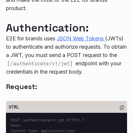
product.
Authentication:
E2E for brands uses
JSON Web Tokens
(JWTs)
to authenticate and authorize requests. To obtain
a JWT, you must send a POST request to the
[/authenticate/v1/jwt]
endpoint with your
credentials in the request body.
Request:
POST /authenticate/v1/jwt HTTP/1.1

Host: 

Content-Type: application/json
