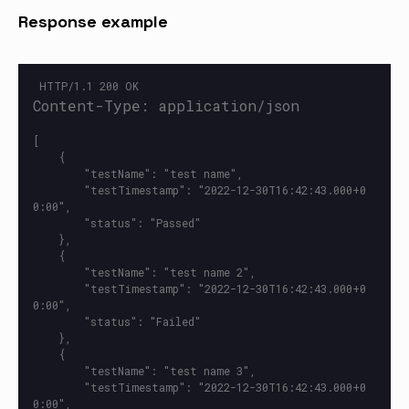
Response example
[

    {

        "testName": "test name",

        "testTimestamp": "2022-12-30T16:42:43.000+0
0:00",

        "status": "Passed"

    },

    {

        "testName": "test name 2",

        "testTimestamp": "2022-12-30T16:42:43.000+0
0:00",

        "status": "Failed"

    },

    {

        "testName": "test name 3",

        "testTimestamp": "2022-12-30T16:42:43.000+0
0:00",
