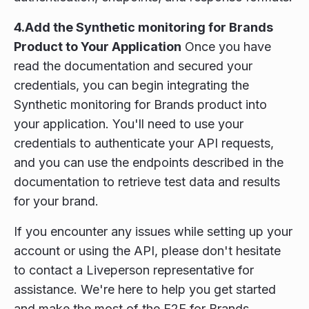
4.Add the Synthetic monitoring for Brands
Product to Your Application
Once you have
read the documentation and secured your
credentials, you can begin integrating the
Synthetic monitoring for Brands product into
your application. You'll need to use your
credentials to authenticate your API requests,
and you can use the endpoints described in the
documentation to retrieve test data and results
for your brand.
If you encounter any issues while setting up your
account or using the API, please don't hesitate
to contact a Liveperson representative for
assistance. We're here to help you get started
and make the most of the E2E for Brands