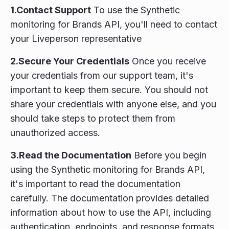
1.Contact Support
To use the Synthetic
monitoring for Brands API, you'll need to contact
your Liveperson representative
2.Secure Your Credentials
Once you receive
your credentials from our support team, it's
important to keep them secure. You should not
share your credentials with anyone else, and you
should take steps to protect them from
unauthorized access.
3.Read the Documentation
Before you begin
using the Synthetic monitoring for Brands API,
it's important to read the documentation
carefully. The documentation provides detailed
information about how to use the API, including
authentication, endpoints, and response formats.