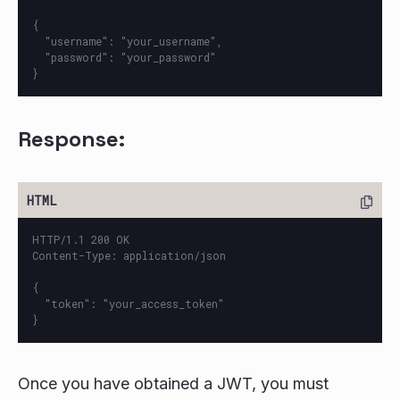
{

  "username": "your_username",

  "password": "your_password"

Response:
HTTP/1.1 200 OK

Content-Type: application/json

{

  "token": "your_access_token"

Once you have obtained a JWT, you must