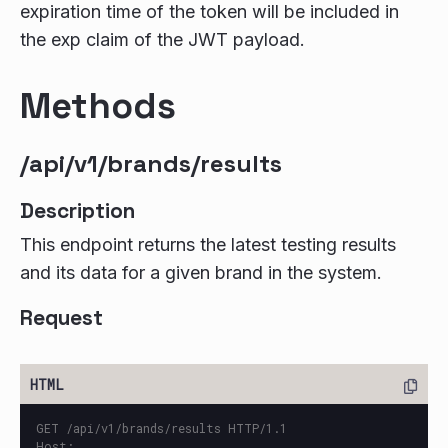
expiration time of the token will be included in
the exp claim of the JWT payload.
Methods
/api/v1/brands/results
Description
This endpoint returns the latest testing results
and its data for a given brand in the system.
Request
GET /api/v1/brands/results HTTP/1.1

Host: 
