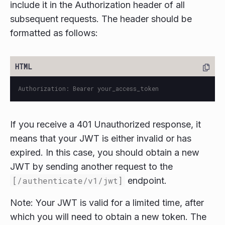
include it in the Authorization header of all
subsequent requests. The header should be
formatted as follows:
If you receive a 401 Unauthorized response, it
means that your JWT is either invalid or has
expired. In this case, you should obtain a new
JWT by sending another request to the
[/authenticate/v1/jwt]
endpoint.
Note: Your JWT is valid for a limited time, after
which you will need to obtain a new token. The