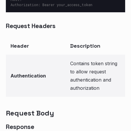
Request Headers
Header
Description
Contains token string
to allow request
Authentication
authentication and
authorization
Request Body
Response