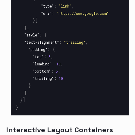
:
,
"type"
"link"
:
"uri"
"https://www.google.com"
}]
},
:
{
"style"
:
,
"text-alignment"
"trailing"
:
{
"padding"
:
,
"top"
5
:
,
"leading"
10
:
,
"bottom"
5
:
"trailing"
10
}
}
}]
}
Interactive Layout Containers