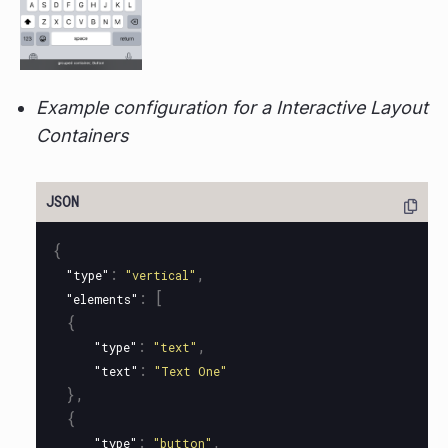
Example configuration for a Interactive Layout
Containers
{
:
,
"type"
"vertical"
:
[
"elements"
{
:
,
"type"
"text"
:
"text"
"Text One"
},
{
:
,
"type"
"button"