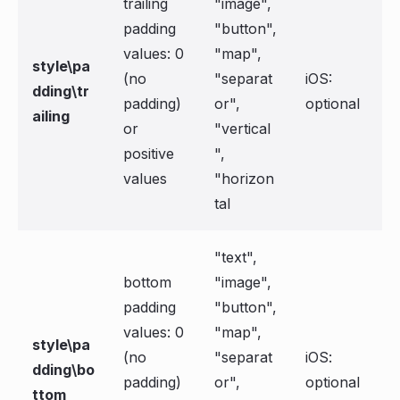
trailing
"image",
padding
"button",
values: 0
"map",
style\pa
(no
"separat
iOS:
dding\tr
padding)
or",
optional
ailing
or
"vertical
positive
",
values
"horizon
tal
"text",
bottom
"image",
padding
"button",
values: 0
"map",
style\pa
(no
"separat
iOS:
dding\bo
padding)
or",
optional
ttom