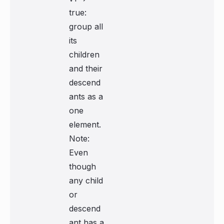
true:
group all
its
children
and their
descend
ants as a
one
element.
Note:
Even
though
any child
or
descend
ant has a