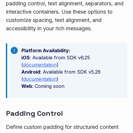
padding control, text alignment, separators, and
interactive containers. Use these options to
customize spacing, text alignment, and
accessibility in your rich messages.
Platform Availability:
iOS
: Available from SDK v6.25
(
documentation
)
Android
: Available from SDK v5.26
(
documentation
)
Web
: Coming soon
Padding Control
Define custom padding for structured content