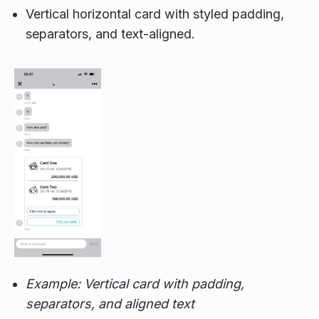
Vertical horizontal card with styled padding,
separators, and text-aligned.
Example: Vertical card with padding,
separators, and aligned text