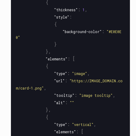
{
:
,
"thickness"
1
:
"style"
{
:
"background-color"
"#E0E0E
0"
}
},
:
[
"elements"
{
:
,
"type"
"image"
:
"url"
"https://IMAGE_DOMAIN.co
,
m/card-1.png"
:
,
"tooltip"
"image tooltip"
:
"alt"
""
},
{
:
,
"type"
"vertical"
:
[
"elements"