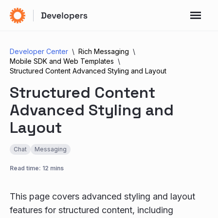
Developer Center
Rich Messaging
Mobile SDK and Web Templates
Structured Content Advanced Styling and Layout
Structured Content
Advanced Styling and
Layout
Chat
Messaging
Read time: 12 mins
This page covers advanced styling and layout
features for structured content, including