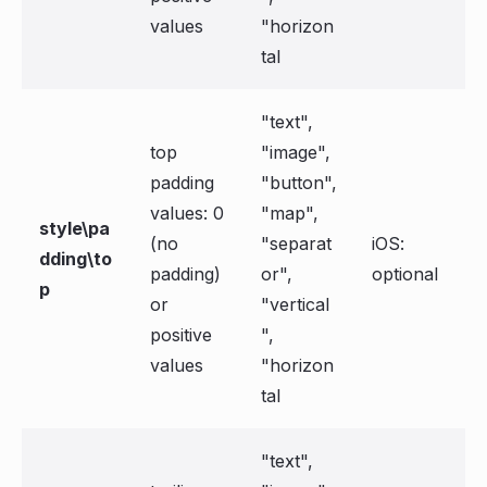
values
"horizon
tal
"text",
top
"image",
padding
"button",
values: 0
"map",
style\pa
(no
"separat
iOS:
dding\to
padding)
or",
optional
p
or
"vertical
positive
",
values
"horizon
tal
"text",