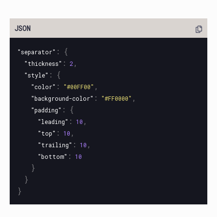
:
{
"separator"
:
,
"thickness"
2
:
{
"style"
:
,
"color"
"#00FF00"
:
,
"background-color"
"#FF0000"
:
{
"padding"
:
,
"leading"
10
:
,
"top"
10
:
,
"trailing"
10
:
"bottom"
10
}
}
}