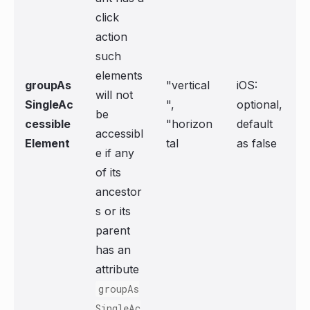
click
action
such
elements
groupAs
"vertical
iOS:
will not
SingleAc
",
optional,
be
cessible
"horizon
default
accessibl
Element
tal
as false
e if any
of its
ancestor
s or its
parent
has an
attribute
groupAs
SingleAc