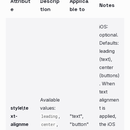
Attribut
Descrip
Applica
Notes
e
tion
ble to
iOS:
optional.
Defaults:
leading
(text),
center
(buttons)
. When
text
Available
alignmen
style\te
values:
t is
xt-
,
"text",
applied,
leading
alignme
,
"button"
the iOS
center