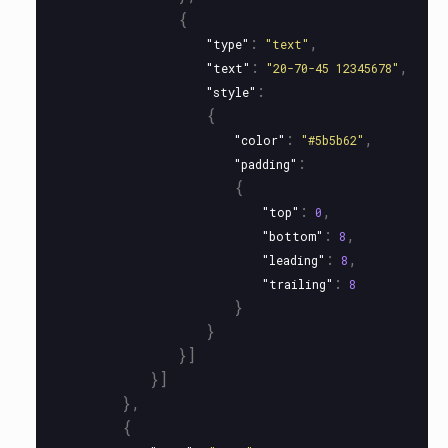
{
:
,
"type"
"text"
:
,
"text"
"20-70-45 12345678"
:
"style"
{
:
,
"color"
"#5b5b62"
:
"padding"
{
:
,
"top"
0
:
,
"bottom"
8
:
,
"leading"
8
:
"trailing"
8
}
}
}]
}]
},
{