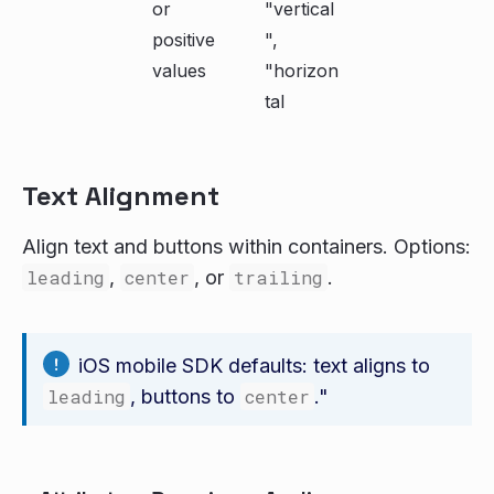
or
"vertical
positive
",
values
"horizon
tal
Text Alignment
Align text and buttons within containers. Options:
leading
,
center
, or
trailing
.
iOS mobile SDK defaults: text aligns to
leading
, buttons to
center
."