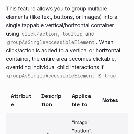
This feature allows you to group multiple
elements (like text, buttons, or images) into a
single tappable vertical/horizontal container
using
click/action
,
tooltip
and
groupAsSingleAccessibleElement
. When
click/action is added to a vertical or horizontal
container, the entire area becomes clickable,
overriding individual child interactions if
groupAsSingleAccessibleElement
is
true
.
Attribut
Descrip
Applica
Notes
e
tion
ble to
"image",
"button",