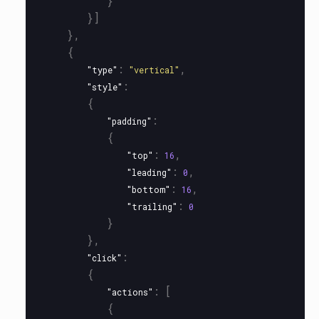
}
}]
},
{
:
,
"type"
"vertical"
:
"style"
{
:
"padding"
{
:
,
"top"
16
:
,
"leading"
0
:
,
"bottom"
16
:
"trailing"
0
}
},
:
"click"
{
:
[
"actions"
{