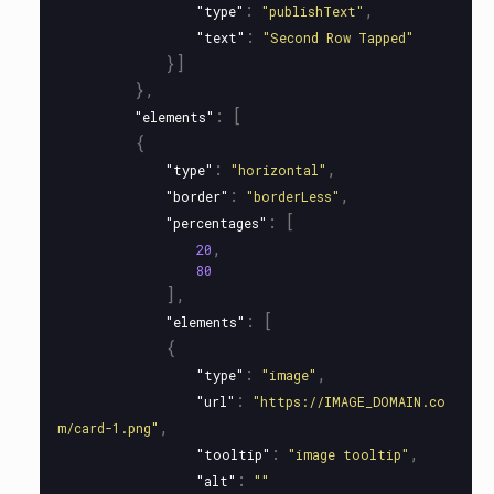
:
,
"type"
"publishText"
:
"text"
"Second Row Tapped"
}]
},
:
[
"elements"
{
:
,
"type"
"horizontal"
:
,
"border"
"borderLess"
:
[
"percentages"
,
20
80
],
:
[
"elements"
{
:
,
"type"
"image"
:
"url"
"https://IMAGE_DOMAIN.co
,
m/card-1.png"
:
,
"tooltip"
"image tooltip"
:
"alt"
""