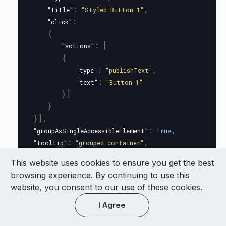
:
,
"title"
"Styled Button 1"
:
"click"
{
:
[
"actions"
{
:
,
"type"
"publishText"
:
"text"
"Button 1"
}]
}
}],
:
,
"groupAsSingleAccessibleElement"
true
:
,
"tooltip"
"grouped container"
:
"click"
This website uses cookies to ensure you get the best
{
browsing experience. By continuing to use this
:
[
"actions"
website, you consent to our use of these cookies.
{
:
,
"type"
"publishText"
I Agree
:
"text"
"Vertical card clicked!"