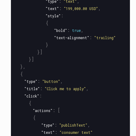
:
,
"type"
"text"
:
,
"text"
"199,000.00 USD"
:
"style"
{
:
,
"bold"
true
:
"text-alignment"
"trailing"
}
}]
}]
},
{
:
,
"type"
"button"
:
,
"title"
"Click me to apply"
:
"click"
{
:
[
"actions"
{
:
,
"type"
"publishText"
:
"text"
"consumer text"