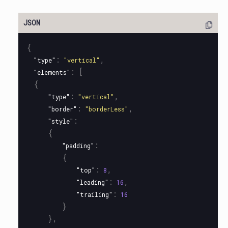
{
:
,
"type"
"vertical"
:
[
"elements"
{
:
,
"type"
"vertical"
:
,
"border"
"borderLess"
:
"style"
{
:
"padding"
{
:
,
"top"
8
:
,
"leading"
16
:
"trailing"
16
}
},