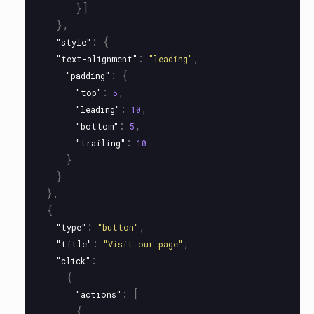
}]
},
:
{
"style"
:
,
"text-alignment"
"leading"
:
{
"padding"
:
,
"top"
5
:
,
"leading"
10
:
,
"bottom"
5
:
"trailing"
10
}
}
},
{
:
,
"type"
"button"
:
,
"title"
"Visit our page"
:
"click"
{
:
[
"actions"
{