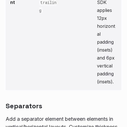
nt
SDK
trailin
applies
g
12px
horizont
al
padding
(insets)
and 6px
vertical
padding
(insets).
Separators
Add a separator element between elements in
vertical/horizontal layouts. Customize thickness,