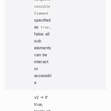
cessible
Element
specified
as
.
true
false: all
sub
elements
can be
interact
or
accessibl
e
v2 -> If
true,