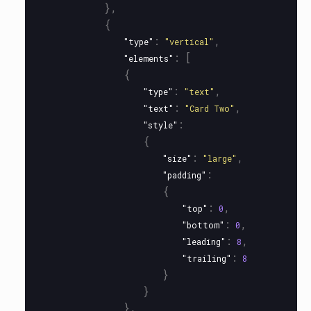
},
{
:
,
"type"
"vertical"
:
[
"elements"
{
:
,
"type"
"text"
:
,
"text"
"Card Two"
:
"style"
{
:
,
"size"
"large"
:
"padding"
{
:
,
"top"
0
:
,
"bottom"
0
:
,
"leading"
8
:
"trailing"
8
}
}
},