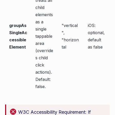
treats all
child
elements
as a
groupAs
"vertical
iOS:
single
SingleAc
",
optional,
tappable
cessible
"horizon
default
area
Element
tal
as false
(override
s child
click
actions).
Default:
false.
W3C Accessibility Requirement: If