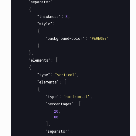
:
"separator"
{
:
,
"thickness"
3
:
"style"
{
:
"background-color"
"#E0E0E0"
}
},
:
[
"elements"
{
:
,
"type"
"vertical"
:
[
"elements"
{
:
,
"type"
"horizontal"
:
[
"percentages"
,
20
80
],
:
"separator"