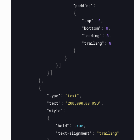
:
"padding"
{
:
,
"top"
0
:
,
"bottom"
8
:
,
"leading"
8
:
"trailing"
8
}
}
}]
}]
},
{
:
,
"type"
"text"
:
,
"text"
"200,000.00 USD"
:
"style"
{
:
,
"bold"
true
:
"text-alignment"
"trailing"