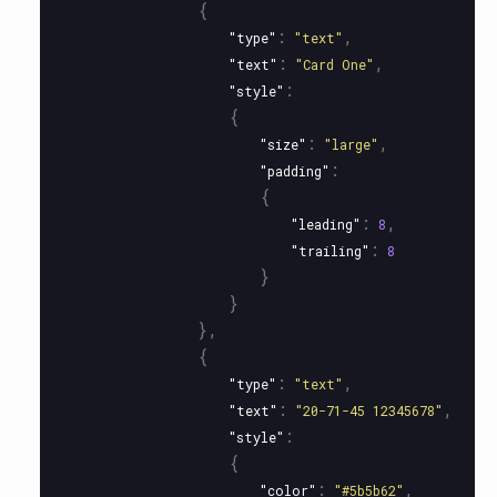
{
:
,
"type"
"text"
:
,
"text"
"Card One"
:
"style"
{
:
,
"size"
"large"
:
"padding"
{
:
,
"leading"
8
:
"trailing"
8
}
}
},
{
:
,
"type"
"text"
:
,
"text"
"20-71-45 12345678"
:
"style"
{
:
,
"color"
"#5b5b62"