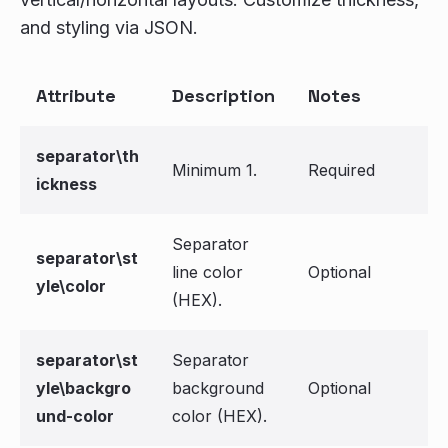
and styling via JSON.
Attribute
Description
Notes
separator\th
Minimum 1.
Required
ickness
Separator
separator\st
line color
Optional
yle\color
(HEX).
separator\st
Separator
yle\backgro
background
Optional
und-color
color (HEX).