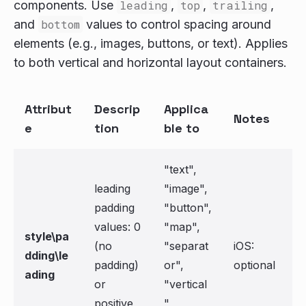
components. Use
leading
,
top
,
trailing
,
and
bottom
values to control spacing around
elements (e.g., images, buttons, or text). Applies
to both vertical and horizontal layout containers.
Attribut
Descrip
Applica
Notes
e
tion
ble to
"text",
leading
"image",
padding
"button",
values: 0
"map",
style\pa
(no
"separat
iOS:
dding\le
padding)
or",
optional
ading
or
"vertical
positive
",