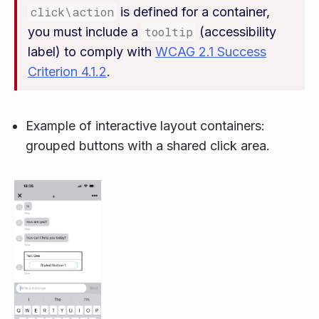
click\action
is defined for a container,
you must include a
tooltip
(accessibility
label) to comply with
WCAG 2.1 Success
Criterion 4.1.2
.
Example of interactive layout containers:
grouped buttons with a shared click area.