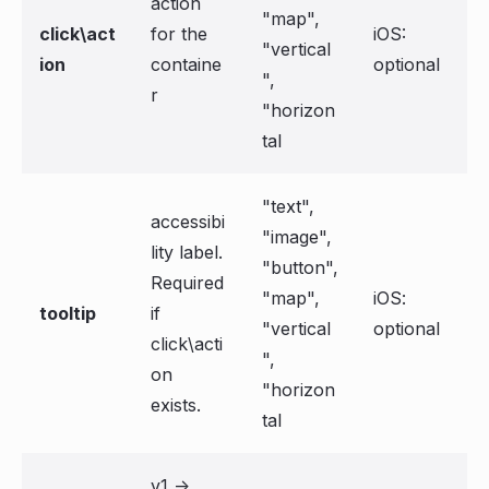
action
"map",
click\act
for the
iOS:
"vertical
ion
containe
optional
",
r
"horizon
tal
"text",
accessibi
"image",
lity label.
"button",
Required
"map",
iOS:
tooltip
if
"vertical
optional
click\acti
",
on
"horizon
exists.
tal
v1 ->