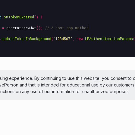
d
onTokenExpired
()
{
=
generateNewJwt
();
// A host app method
.
updateTokenInBackground
(
"1234567"
,
new
LPAuthenticationParams
(
ePerson Inc. All Rights Reserved
Copyright
Terms 
ing experience. By continuing to use this website, you consent to 
LivePerson and that is intended for educational use by our customer
 theme
trictions on any use of our information for unauthorized purposes.