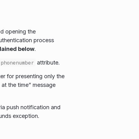
nd opening the
thentication process
plained below
.
phonenumber
attribute.
er for presenting only the
s at the time” message
a push notification and
unds exception.