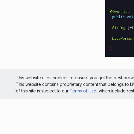
@Override
public
voi
String
jwt
LivePerson
}
© 2026 Liv
This website uses cookies to ensure you get the best brows
This website contains proprietary content that belongs to 
Light
of this site is subject to our
Terms of Use
, which include res