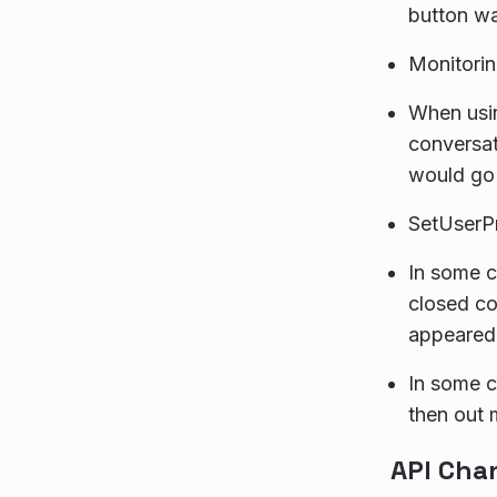
button w
Monitori
When usin
conversat
would go 
SetUserPr
In some c
closed co
appeared
In some c
then out 
API Cha