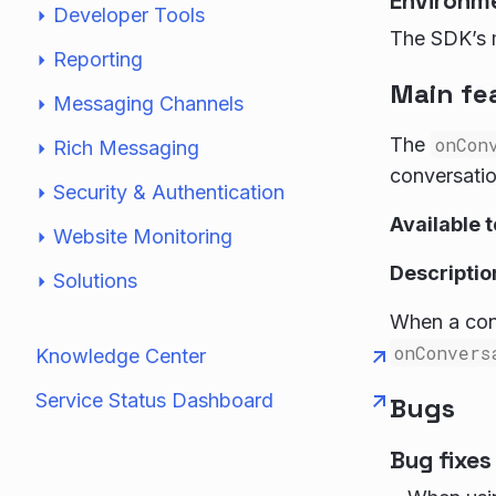
Environm
Developer Tools
The SDK’s m
Reporting
Main fe
Messaging Channels
The
onCon
Rich Messaging
conversatio
Security & Authentication
Available 
Website Monitoring
Descriptio
Solutions
When a cons
onConvers
Knowledge Center
Service Status Dashboard
Bugs
Bug fixes