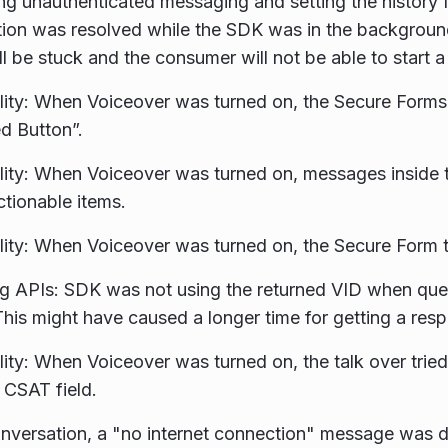
g unauthenticated messaging and setting the history fl
ion was resolved while the SDK was in the backgroun
ll be stuck and the consumer will not be able to start 
lity: When Voiceover was turned on, the Secure Forms
d Button”.
lity: When Voiceover was turned on, messages inside
ctionable items.
lity: When Voiceover was turned on, the Secure Form t
ng APIs: SDK was not using the returned VID when qu
This might have caused a longer time for getting a res
lity: When Voiceover was turned on, the talk over tried
e CSAT field.
nversation, a "no internet connection" message was d