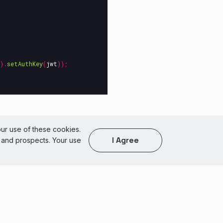
).
setAuthKey
(
jwt
));
of Use
our use of these cookies.
I Agree
s and prospects. Your use