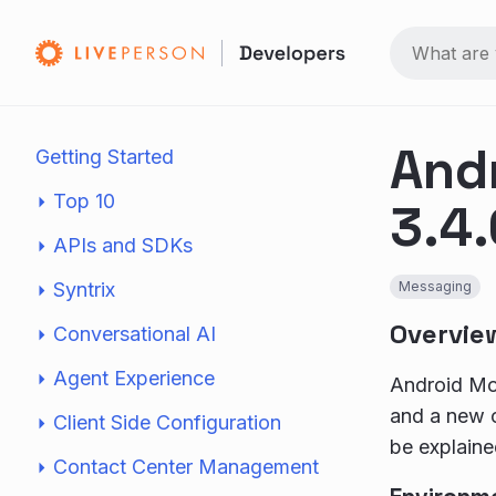
And
Getting Started
Top 10
3.4.
APIs and SDKs
Syntrix
Messaging
Overvie
Conversational AI
Agent Experience
Android Mob
and a new c
Client Side Configuration
be explaine
Contact Center Management