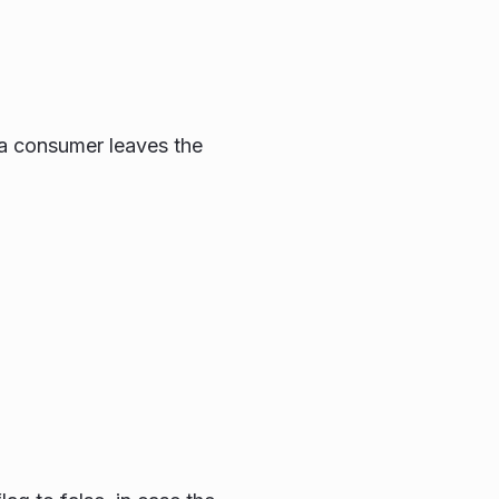
 a consumer leaves the