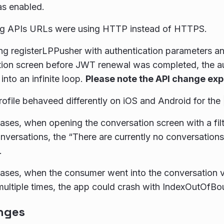
as enabled.
ng APIs URLs were using HTTP instead of HTTPS.
g registerLPPusher with authentication parameters a
ion screen before JWT renewal was completed, the au
into an infinite loop.
Please note the API change ex
ofile behaveed differently on iOS and Android for the
ases, when opening the conversation screen with a filt
nversations, the “There are currently no conversation
.
ases, when the consumer went into the conversation vi
multiple times, the app could crash with IndexOutOfBo
nges