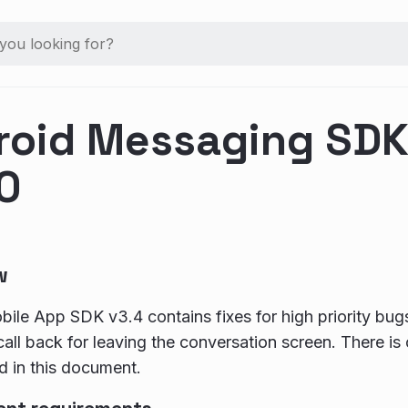
roid Messaging SDK 
0
w
ile App SDK v3.4 contains fixes for high priority bu
all back for leaving the conversation screen. There is
d in this document.