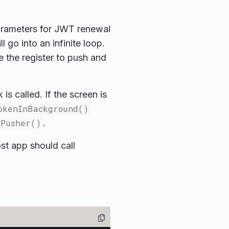
arameters for JWT renewal
go into an infinite loop.
e the register to push and
 is called. If the screen is
okenInBackground()
PPusher()
.
st app should call