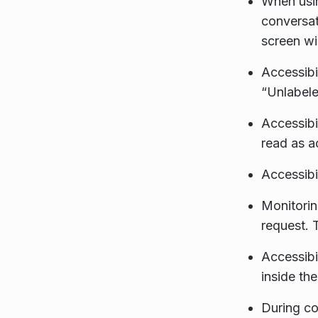
When usin
conversat
screen wi
Accessibi
“Unlabele
Accessibi
read as a
Accessibi
Monitori
request. 
Accessibi
inside th
During co