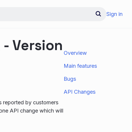
Sign in
- Version
Overview
Main features
Bugs
API Changes
gs reported by customers
 one API change which will