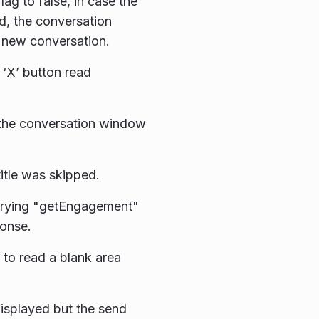
ag to false, in case the
d, the conversation
a new conversation.
 ‘X’ button read
 the conversation window
itle was skipped.
erying "getEngagement"
ponse.
 to read a blank area
isplayed but the send