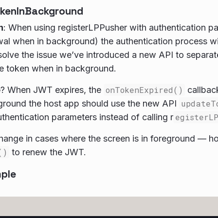
kenInBackground
n
: When using registerLPPusher with authentication p
l when in background) the authentication process will 
 solve the issue we’ve introduced a new API to separat
he token when in background.
e
? When JWT expires, the
onTokenExpired()
callback
kground the host app should use the new API
updateT
thentication parameters instead of calling r
egisterL
ange in cases where the screen is in foreground — ho
()
to renew the JWT.
ple