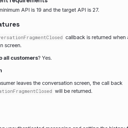
ent requirements
inimum API is 19 and the target API is 27.
atures
versationFragmentClosed
callback is returned when
n screen.
to all customers
? Yes.
n
umer leaves the conversation screen, the call back
ationFragmentClosed
will be returned.