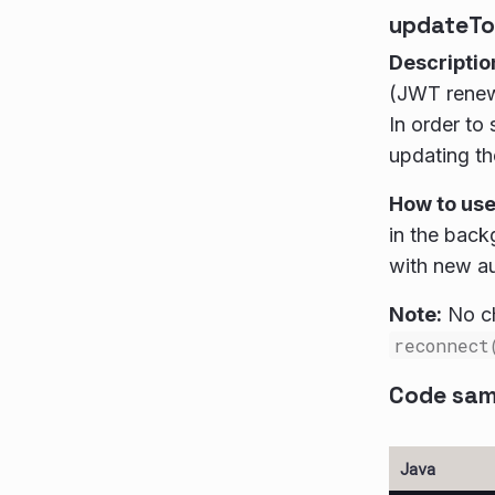
updateTo
Descriptio
(JWT renewa
In order to
updating t
How to us
in the bac
with new au
Note:
No ch
reconnect
Code sam